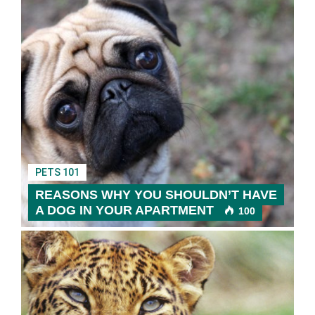
PETS 101
REASONS WHY YOU SHOULDN’T HAVE
A DOG IN YOUR APARTMENT
100