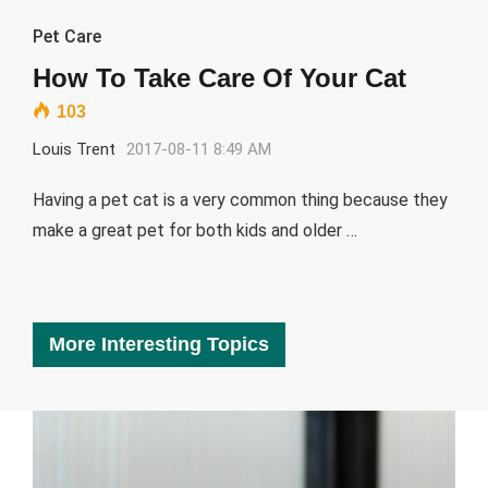
Pet Care
How To Take Care Of Your Cat
103
Louis Trent
2017-08-11 8:49 AM
Having a pet cat is a very common thing because they
make a great pet for both kids and older …
More Interesting Topics