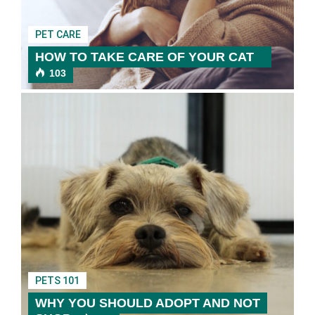
PET CARE
HOW TO TAKE CARE OF YOUR CAT
103
PETS 101
WHY YOU SHOULD ADOPT AND NOT