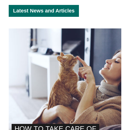
Latest News and Articles
HOW TO TAKE CARE OF