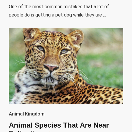
One of the most common mistakes that a lot of
people do is getting a pet dog while they are …
Animal Kingdom
Animal Species That Are Near