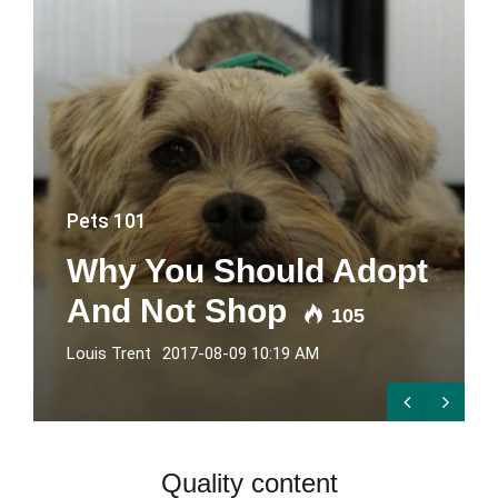
Pets 101
Pets 101
Pets 101
Pets 101
Reasons Why You
Shouldn’t Have A Dog
Why You Should Adopt
Pet Mistakes You
The Friendliest Pet For
In Your Apartment
And Not Shop
Should Avoid
Your Kids
92
105
103
100
Louis Trent
Louis Trent
Louis Trent
Louis Trent
2017-09-24 8:55 AM
2017-08-09 10:19 AM
2017-08-07 9:05 AM
2017-08-04 8:39 AM
Pre
Nex
Quality content
viou
t