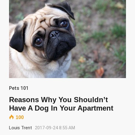
Pets 101
Reasons Why You Shouldn’t
Have A Dog In Your Apartment
100
Louis Trent
2017-09-24 8:55 AM