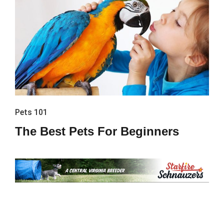
Pets 101
The Best Pets For Beginners