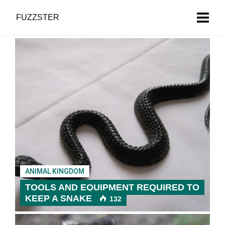
Got News?
FUZZSTER
ANIMAL KINGDOM
TOOLS AND EQUIPMENT REQUIRED TO
KEEP A SNAKE
132