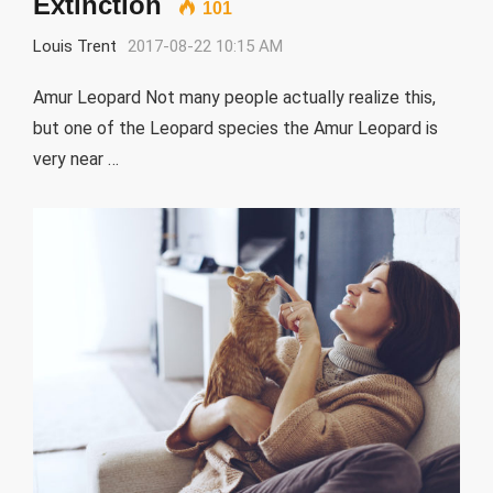
Extinction
101
Louis Trent
2017-08-22 10:15 AM
Amur Leopard Not many people actually realize this,
but one of the Leopard species the Amur Leopard is
very near …