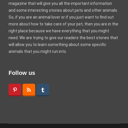
magazine that will give you all the important information
and some interesting stories about pets and other animals.
So, if you are an animal lover or if you just want to find out
more about how to take care of your pet, then you are in the
right place because we have everything that you might
need. We are trying to give our readers the best stories that
will allow you to learn something about some specific
animals that you might run into.
Follow us