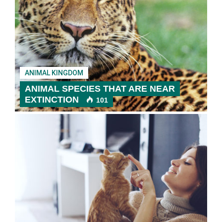
ANIMAL KINGDOM
ANIMAL SPECIES THAT ARE NEAR
EXTINCTION
101