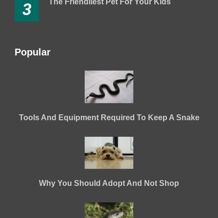
The Friendliest Pet For Your Kids
3
Popular
Tools And Equipment Required To Keep A Snake
Why You Should Adopt And Not Shop