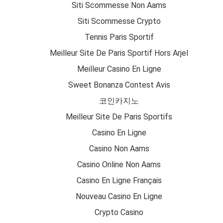
Siti Scommesse Non Aams
Siti Scommesse Crypto
Tennis Paris Sportif
Meilleur Site De Paris Sportif Hors Arjel
Meilleur Casino En Ligne
Sweet Bonanza Contest Avis
코인카지노
Meilleur Site De Paris Sportifs
Casino En Ligne
Casino Non Aams
Casino Online Non Aams
Casino En Ligne Français
Nouveau Casino En Ligne
Crypto Casino