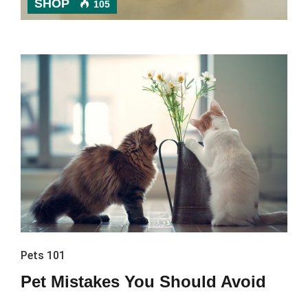
SHOP
105
Pets 101
Pet Mistakes You Should Avoid