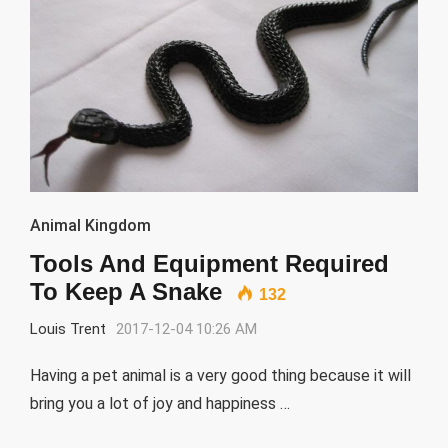
Animal Kingdom
Tools And Equipment Required
To Keep A Snake
132
Louis Trent
2017-12-04 10:26 AM
Having a pet animal is a very good thing because it will
bring you a lot of joy and happiness …