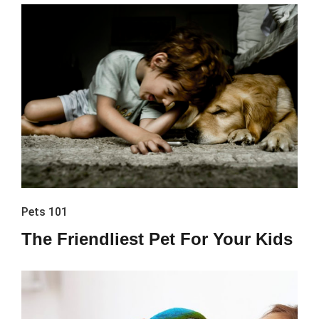
Pets 101
The Friendliest Pet For Your Kids