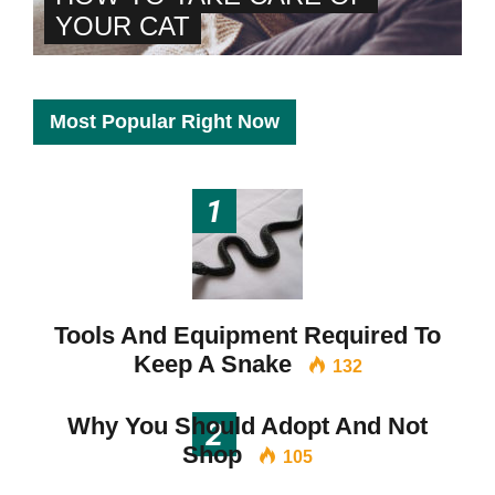
YOUR CAT
Most Popular Right Now
1
Tools And Equipment Required To
Keep A Snake
132
Why You Should Adopt And Not
2
Shop
105