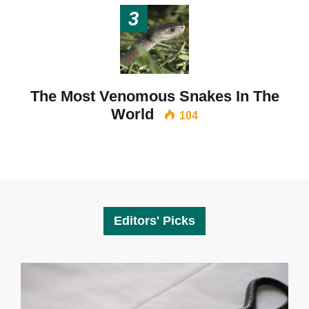
3
The Most Venomous Snakes In The
World
104
Editors' Picks