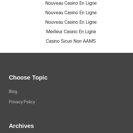
Nouveau Casino En Ligne
Nouveau Casino En Ligne
Nouveau Casino En Ligne
Meilleur Casino En Ligne
Casino Sicuri Non AAMS
Choose Topic
Blog
Privacy Policy
Archives