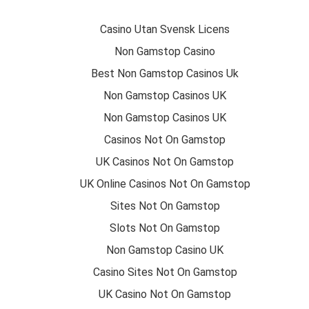
s
Casino Utan Svensk Licens
Non Gamstop Casino
Best Non Gamstop Casinos Uk
Non Gamstop Casinos UK
Non Gamstop Casinos UK
Casinos Not On Gamstop
UK Casinos Not On Gamstop
UK Online Casinos Not On Gamstop
Sites Not On Gamstop
Slots Not On Gamstop
Non Gamstop Casino UK
Casino Sites Not On Gamstop
UK Casino Not On Gamstop