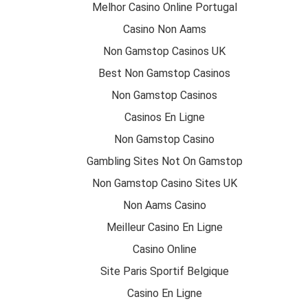
Melhor Casino Online Portugal
Casino Non Aams
Non Gamstop Casinos UK
Best Non Gamstop Casinos
Non Gamstop Casinos
Casinos En Ligne
Non Gamstop Casino
Gambling Sites Not On Gamstop
Non Gamstop Casino Sites UK
Non Aams Casino
Meilleur Casino En Ligne
Casino Online
Site Paris Sportif Belgique
Casino En Ligne