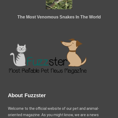
The Most Venomous Snakes In The World
About Fuzzster
Welcome to the official website of our pet and animal-
oriented magazine. As you might know, we are a news