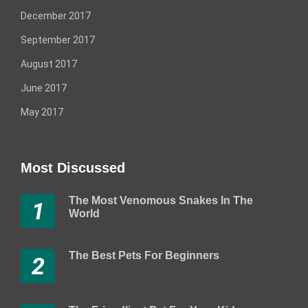
December 2017
September 2017
August 2017
June 2017
May 2017
Most Discussed
The Most Venomous Snakes In The
1
World
The Best Pets For Beginners
2