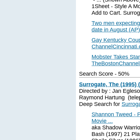
1Sheet - Style A Mo
Add to Cart. Surrog
Two men expecting 
date in August (AP)
Gay Kentucky Coup
ChannelCincinnati
Mobster Takes Sta
TheBostonChannel
Search Score - 50%
Surrogate, The (1995) 
Directed by : Jan Egle
Raymond Hartung (tele
Deep Search for
Surroga
Shannon Tweed - P
Movie ...
aka Shadow Warrior
Bash (1997) 21 Pla