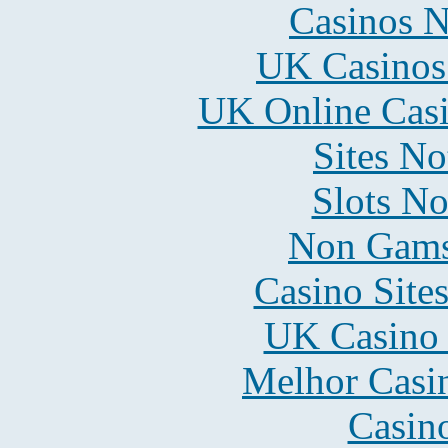
Casinos 
UK Casinos
UK Online Cas
Sites N
Slots N
Non Gams
Casino Site
UK Casino
Melhor Casin
Casin