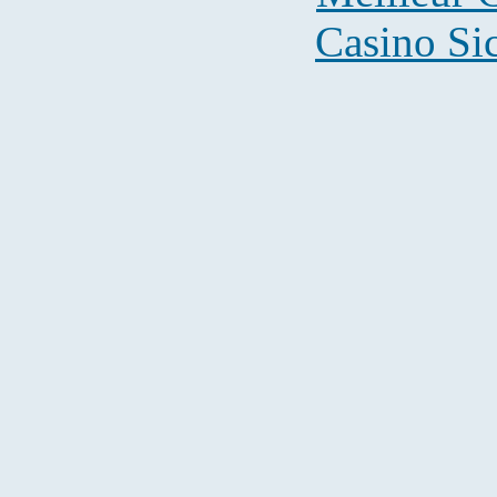
Casino S