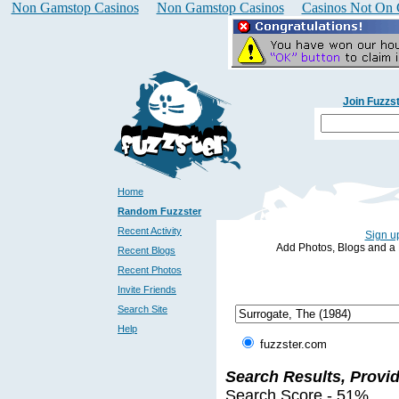
Non Gamstop Casinos
Non Gamstop Casinos
Casinos Not On
Join Fuzzs
Home
Random Fuzzster
Recent Activity
Sign up
Add Photos, Blogs and a Pr
Recent Blogs
Recent Photos
Invite Friends
Search Site
Help
fuzzster.com
Search Results, Provi
Search Score - 51%