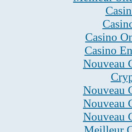
Casin
Casin
Casino O
Casino En
Nouveau C
Cryp
Nouveau C
Nouveau C
Nouveau C
Meilleur 