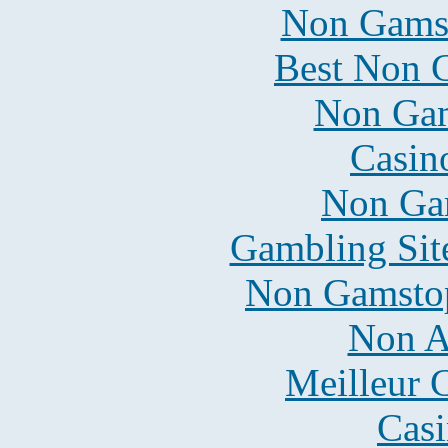
Non Gams
Best Non 
Non Gam
Casin
Non Ga
Gambling Sit
Non Gamstop
Non A
Meilleur 
Casi