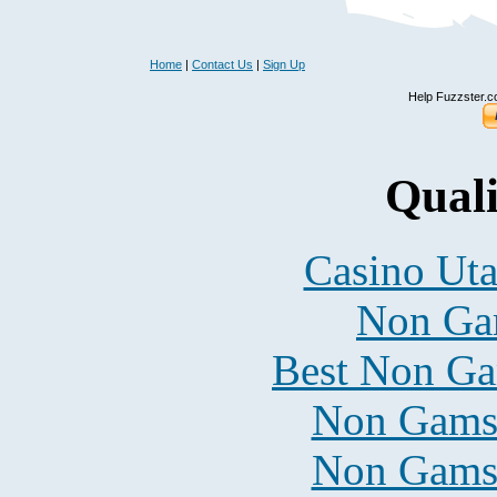
Home
|
Contact Us
|
Sign Up
Help Fuzzster.c
Quali
Casino Uta
Non Ga
Best Non Ga
Non Gams
Non Gams