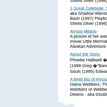
Sheila Silver (199
1 Great Celebsite
aka Shadow Warrior
Bash (1997) Playbo
Sheila Silver (1996
Alyssa Milano
A picture of her was
movie Little Mermai
Alaskan Adventure 
About the Stars
Phoebe Halliwell �
(1998 Greg �"Band
Souls (1995) Edwa
A Brief Bio of Alys
Diana Webbers, The
Webbers or Webber
Delario - aka Doub