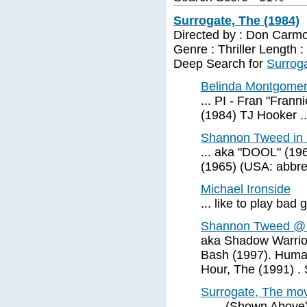
Surrogate, The (1984)
Directed by : Don Carm
Genre : Thriller Length 
Deep Search for
Surroga
Belinda Montgome
... PI - Fran "Fra
(1984) TJ Hooker ..
Shannon Tweed in 
... aka "DOOL" (1965
(1965) (USA: abbre
Michael Ironside
... like to play bad 
Shannon Tweed @ 
aka Shadow Warrior
Bash (1997). Human
Hour, The (1991) .
Surrogate, The mo
- ... (Shown Above