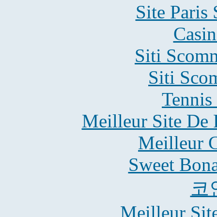
Site Paris
Casin
Siti Scom
Siti Sco
Tennis 
Meilleur Site De 
Meilleur 
Sweet Bona
코
Meilleur Sit