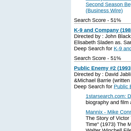
Second Season Beg
(Business Wire)
Search Score - 51%
K-9 and Company (1981
Directed by : John Black
Elisabeth Sladen as. Sa
Deep Search for
K-9 an
Search Score - 51%
Public Enemy #2 (1993
Directed by : David Jabl
&Michael Barrie (written
Deep Search for
Public
1starsearch.com:
biography and film a
Mannix - Mike Conn
The Story of Victor
Time" (1973) The 
Walter Winchell Fil