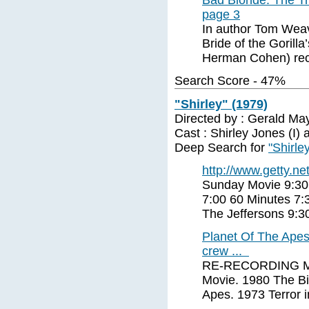
Bad Blonde: The Tra
page 3
In author Tom Weav
Bride of the Gorill
Herman Cohen) rec
Search Score - 47%
"Shirley" (1979)
Directed by : Gerald Ma
Cast : Shirley Jones (I) a
Deep Search for
"Shirle
http://www.getty.net
Sunday Movie 9:30
7:00 60 Minutes 7:
The Jeffersons 9:
Planet Of The Apes
crew ...
RE-RECORDING MIX
Movie. 1980 The Bi
Apes. 1973 Terror 