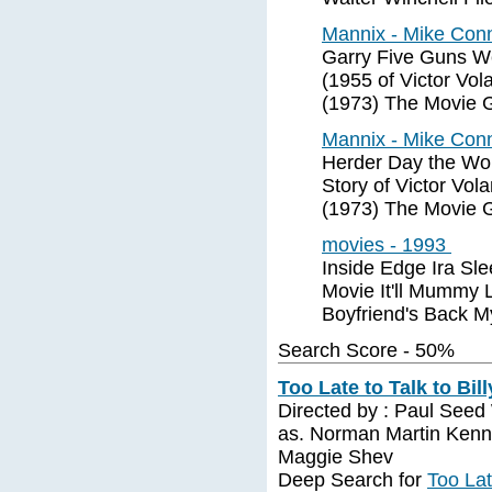
Mannix - Mike Conn
Garry Five Guns W
(1955 of Victor Vol
(1973) The Movie 
Mannix - Mike Conn
Herder Day the Wor
Story of Victor Vol
(1973) The Movie 
movies - 1993
Inside Edge Ira Sle
Movie It'll Mummy 
Boyfriend's Back M
Search Score - 50%
Too Late to Talk to Bill
Directed by : Paul Seed 
as. Norman Martin Kenne
Maggie Shev
Deep Search for
Too Lat