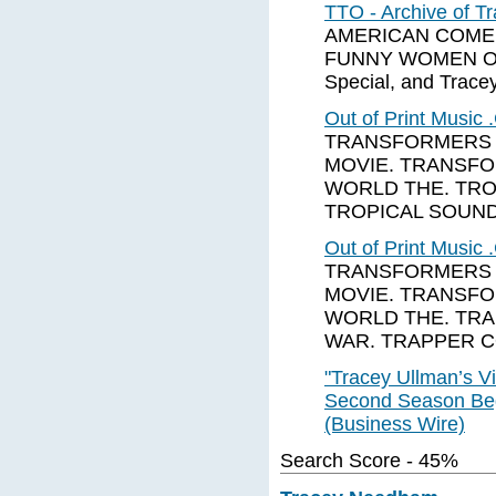
TTO - Archive of 
AMERICAN COMEDY 
FUNNY WOMEN OF 
Special, and Tracey
Out of Print Music
TRANSFORMERS 
MOVIE. TRANSF
WORLD THE. TRO
TROPICAL SOUN
Out of Print Music
TRANSFORMERS 
MOVIE. TRANSF
WORLD THE. TRA
WAR. TRAPPER C
"Tracey Ullman’s Vi
Second Season Beg
(Business Wire)
Search Score - 45%