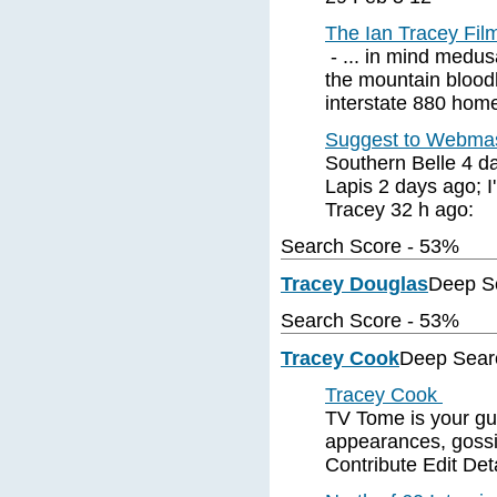
The Ian Tracey Film
- ... in mind medusa
the mountain bloodh
interstate 880 hom
Suggest to Webmas
Southern Belle 4 da
Lapis 2 days ago; I'
Tracey 32 h ago:
Search Score - 53%
Tracey Douglas
Deep S
Search Score - 53%
Tracey Cook
Deep Sear
Tracey Cook
TV Tome is your gu
appearances, gossi
Contribute Edit Det