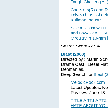
Tough Challenges 
Checkers(R) and Ra
Drive-Thrus; Check
Kullman Industri
Siliconix’s New LI
and Low-Side DC-D
Circuitry in 10-mm
Search Score - 44%
Blast (2000)
Directed by : Martin Sc
Drama Cast : Liesel Mat
Denman as.
Deep Search for
Blast (
MelodicRock.com
Latest Updates: N
Reviews: June 13
TITLE ART1 ART2
HATE ABOUT YOU 