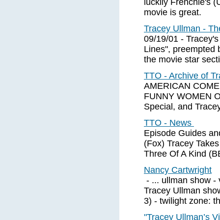
luckily Frenchie's 
movie is great.
Tracey Ullman - T
09/19/01 - Tracey's
Lines", preempted b
the movie star sect
TTO - Archive of 
AMERICAN COMEDY 
FUNNY WOMEN OF 
Special, and Tracey
TTO - News
Episode Guides an
(Fox) Tracey Takes
Three Of A Kind (
Nancy Cartwright
- ... ullman show -
Tracey Ullman show 
3) - twilight zone: 
"Tracey Ullman’s Vi