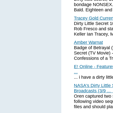
bondage NONSEX. E
Bald. Eighteen and
Tracey Gold Curre
Dirty Little Secret
Rob Fresco and sta
Keller Ian Tracey,
Amber Warnat
Badge of Betrayal (
Secret (TV Movie) 
Confessions of a Tr
E! Online - Feature
...
... i have a dirty litt
NASA's Dirty Litt
Broadcasts (3/9 ..
Oren captured two 
following video se
files and should pl