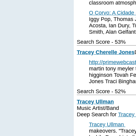
classroom atmosph
O Corvo: A Cidade
Iggy Pop, Thomas J
Acosta, Ian Dury, T
Smith, Alan Gelfant
Search Score - 53%
Tracey Cherelle Jones
http://primewebcas
martin tony meyler 
higginson Tovah Fe
Jones Traci Bingha
Search Score - 52%
Tracey Ullman
Music Artist/Band
Deep Search for
Tracey
Tracey Ullman
makeovers. "Tracey 