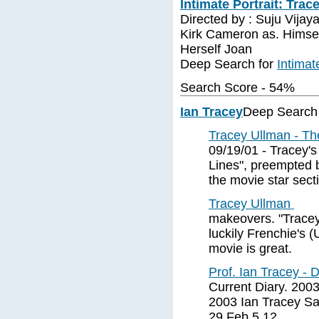
Intimate Portrait: Trac
Directed by : Suju Vijay
Kirk Cameron as. Himsel
Herself Joan
Deep Search for
Intimat
Search Score - 54%
Ian Tracey
Deep Search
Tracey Ullman - T
09/19/01 - Tracey's
Lines", preempted b
the movie star sect
Tracey Ullman
makeovers. "Tracey 
luckily Frenchie's 
movie is great.
Prof. Ian Tracey - 
Current Diary. 200
2003 Ian Tracey Sa
29 Feb 5 12