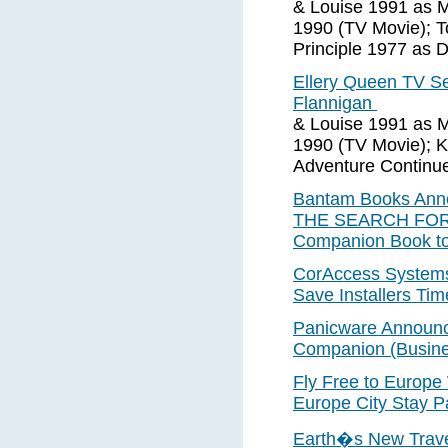
& Louise 1991 as M
1990 (TV Movie); T
Principle 1977 as Di
Ellery Queen TV S
Flannigan
& Louise 1991 as M
1990 (TV Movie); 
Adventure Continue
Bantam Books Anno
THE SEARCH FOR A
Companion Book to
CorAccess Systems
Save Installers T
Panicware Announc
Companion (Busine
Fly Free to Europ
Europe City Stay P
Earth�s New Travel