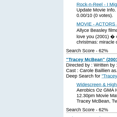
Rock-n-Reel - I Mi
Update Movie Info.
0.00/10 (0 votes).
MOVIE - ACTORS 
Allyce Beasley fil
love you (2001) � 
christmas: miracle 
Search Score - 62%
"Tracey McBean" (200
Directed by : Written by
Cast : Carole Baillien 
Deep Search for
"Trace
Widescreen & High 
Aerobics Oz GMA H
12.30pm Movie Mati
Tracey McBean, Tw
Search Score - 62%