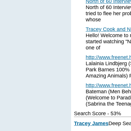
North of 60 Interv
North of 60 Interv
tried to flee her p
whose
Tracey Cook and No
Hello! Welcome to 
started watching "N
one of
http://www.freenet
Lalainia Lindbjerg
Park Barnes 100% (
Amazing Animals) 
http://www.freenet
Bateman (Men Beha
(Welcome to Parado
(Sabrina the Teena
Search Score - 53%
Tracey James
Deep Sea