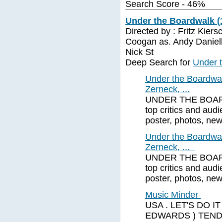
Search Score - 46%
Under the Boardwalk (
Directed by : Fritz Kiers
Coogan as. Andy Daniell
Nick St
Deep Search for
Under 
Under the Boardwal
Zerneck, ...
UNDER THE BOARDW
top critics and audi
poster, photos, new
Under the Boardwal
Zerneck, ...
UNDER THE BOARDW
top critics and audi
poster, photos, new
Music Minder
USA . LET'S DO IT
EDWARDS ) TENDE