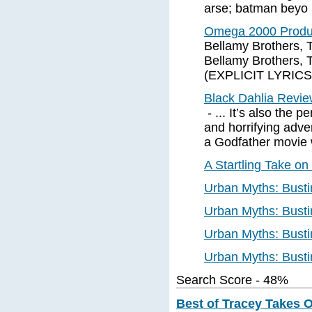
arse; batman beyo
Omega 2000 Produc
Bellamy Brothers, 
Bellamy Brothers,
(EXPLICIT LYRICS)
Black Dahlia Revi
- ... It’s also the p
and horrifying adv
a Godfather movie w
A Startling Take o
Urban Myths: Busti
Urban Myths: Busti
Urban Myths: Busti
Urban Myths: Busti
Search Score - 48%
Best of Tracey Takes O