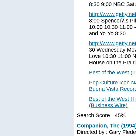
8:30 9:00 NBC Satu
http://www.getty.net
8:00 Spencer\\’s Pi
10:00 10:30 11:00 
and Yo-Yo 8:30
http://www.getty.net
30 Wednesday Movie
Love 10:30 11:00 N
House on the Prair
Best of the West (T
Pop Culture Icon N
Buena Vista Records’
Best of the West H
(Business Wire)
Search Score - 45%
Companion, The (1994)
Directed by : Gary Flede