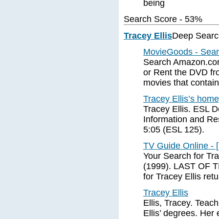
being
Search Score - 53%
Tracey Ellis
Deep Searc
MovieGoods - Search
Search Amazon.com
or Rent the DVD fro
movies that contain 
Tracey Ellis’s hom
Tracey Ellis. ESL 
Information and Re
5:05 (ESL 125).
TV Guide Online - 
Your Search for Tra
(1999). LAST OF 
for Tracey Ellis ret
Tracey Ellis
Ellis, Tracey. Tea
Ellis’ degrees. Her 