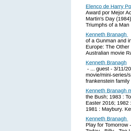
Elenco de Harry Po
Award por Mejor Ac
Martin's Day (1984
Triumphs of a Man 
Kenneth Branagh
of a Gunman and in
Europe: The Other 
Australian movie R
Kenneth Branagh
- ... guest - 3/11/
movie/mini-series/s
frankenstein family 
Kenneth Branagh 
the Bush; 1983 : To
Easter 2016; 1982 : 
1981 : Maybury. K
Kenneth Branagh
Play for Tomorrow -