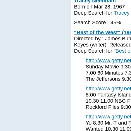
Tracey Needham
Born on Mar 28, 1967
Deep Search for
Tracey
Search Score - 45%
"Best of the West" (19
Directed by : James Burr
Keyes (writer) Released
Deep Search for
"Best o
http://www.getty.net
Sunday Movie 9:30
7:00 60 Minutes 7:
The Jeffersons 9:
http://www.getty.net
8:00 Fantasy Islan
10:30 11:00 NBC Fr
Rockford Files 9:3
http://www.getty.net
Yo 8:30 Mr. T and 
Wanted 10:30 11:0