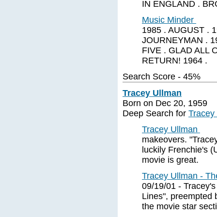
IN ENGLAND . BRO
Music Minder
1985 . AUGUST . 
JOURNEYMAN . 19
FIVE . GLAD ALL 
RETURN! 1964 .
Search Score - 45%
Tracey Ullman
Born on Dec 20, 1959
Deep Search for
Tracey
Tracey Ullman
makeovers. "Tracey 
luckily Frenchie's 
movie is great.
Tracey Ullman - T
09/19/01 - Tracey's
Lines", preempted b
the movie star sect