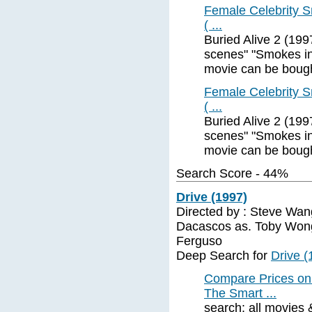
Female Celebrity Sm
( ...
Buried Alive 2 (19
scenes" "Smokes in 
movie can be boug
Female Celebrity Sm
( ...
Buried Alive 2 (19
scenes" "Smokes in 
movie can be boug
Search Score - 44%
Drive (1997)
Directed by : Steve Wang 
Dacascos as. Toby Wong
Ferguso
Deep Search for
Drive (
Compare Prices on
The Smart ...
search: all movies 