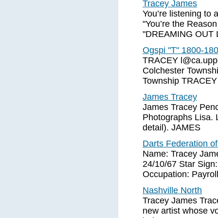
Tracey James
You’re listening to
"You’re the Reaso
"DREAMING OUT LO
Ogspi "T" 1800-18
TRACEY
l@ca.upp
Colchester Townsh
Township TRACEY J
James Tracey
James Tracey Penci
Photographs Lisa. L
detail). JAMES
Darts Federation of
Name: Tracey James
24/10/67 Star Sign:
Occupation: Payroll
Nashville North
Tracey James Trace
new artist whose vo