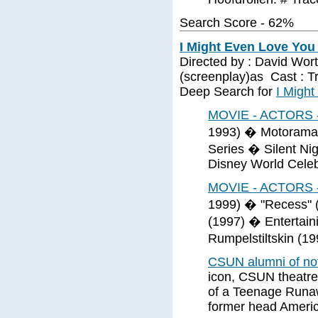
Search Score - 62%
I Might Even Love You 
Directed by : David Worth
(screenplay)as Cast : Tr
Deep Search for
I Might
MOVIE - ACTORS 
1993) � Motorama 
Series � Silent Nig
Disney World Celeb
MOVIE - ACTORS 
1999) � "Recess" 
(1997) � Entertain
Rumpelstiltskin (1
CSUN alumni of n
icon, CSUN theatre 
of a Teenage Runaw
former head Americ