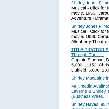
Shirley Jones Fil
Musical - Click for f
movie. 1956, Carou
Adventure - Drama.
Shirley Jones Fil
Musical - Click for f
movie. 1956, Carous
Allenberry Theatre,
TITLE DIRCTOR S
Through The ...
Captain Sindbad, B
5,000, 11152. Chris
Duffield, 6,000, 18
Shirley MacLaine i
Multimedia Availabl
Laverne & Shirley T
(Business Wire&
Shirley Hayes, 89;