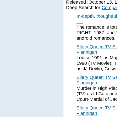
Released :October 13, 19
Deep Search for
Compan
In-depth, thoughtf
...
The romance is to
RIGHT [1987] and 
android romance
Ellery Queen TV S
Flannigan
Louise 1991 as Maj
1990 (TV Movie); T
as JJ Devlin; Crisi
Ellery Queen TV S
Flannigan
Murder in High Pla
(TV) as Lt Catalan
Court-Martial of J
Ellery Queen TV S
Flannigan