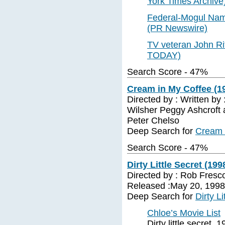
York Times Archive
Federal-Mogul Name
(PR Newswire)
TV veteran John Rit
TODAY)
Search Score - 47%
Cream in My Coffee (19
Directed by : Written by 
Wilsher Peggy Ashcroft 
Peter Chelso
Deep Search for
Cream 
Search Score - 47%
Dirty Little Secret (199
Directed by : Rob Fresc
Released :May 20, 1998 
Deep Search for
Dirty L
Chloe’s Movie List
Dirty little secret