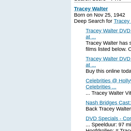
Tracey Walter
Born on Nov 25, 1942
Deep Search for
Tracey
Tracey Walter DVD 
at ...
Tracey Walter has 
films listed below. Cl
Tracey Walter DVD 
at ...
Buy this online tod
Celebrities @ Holl
Celebrities ...
... Tracey Walter V
Nash Bridges Cast:
Back Tracey Walte
DVD Specials - Co
... Speelduur: 97 m
Hoofdrollen: # Trace