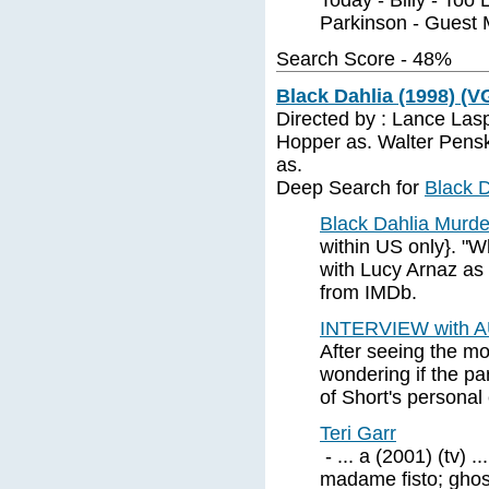
Today - Billy - Too 
Parkinson - Guest 
Search Score - 48%
Black Dahlia (1998) (V
Directed by : Lance La
Hopper as. Walter Pens
as.
Deep Search for
Black D
Black Dahlia Murde
within US only}. "W
with Lucy Arnaz as 
from IMDb.
INTERVIEW with
After seeing the mo
wondering if the p
of Short's personal 
Teri Garr
- ... a (2001) (tv) ..
madame fisto; ghost 