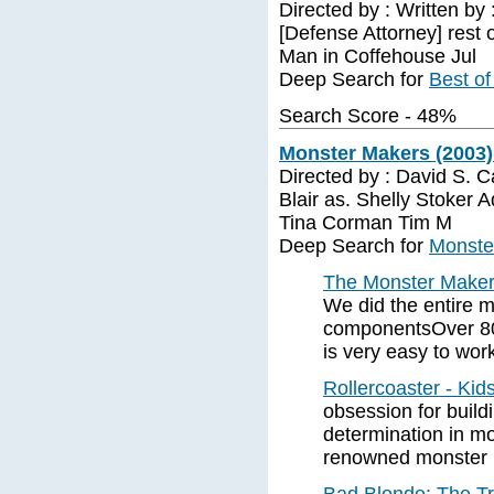
Directed by : Written by
[Defense Attorney] rest 
Man in Coffehouse Jul
Deep Search for
Best of
Search Score - 48%
Monster Makers (2003)
Directed by : David S. C
Blair as. Shelly Stoker 
Tina Corman Tim M
Deep Search for
Monste
The Monster Make
We did the entire 
componentsOver 80
is very easy to work
Rollercoaster - Ki
obsession for build
determination in mo
renowned monster 