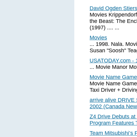
David Ogden Stier
Movies Krippendorf
the Beast: The Enc
(1997) .... ...
Movies
... 1998. Nala. Mov
Susan "Soosh" Teagu
USATODAY.com - 10 
... Movie Manor Mot
Movie Name Game Ti
Movie Name Game Ti
Taxi Driver + Drivin
arrive alive DRIVE
2002 (Canada New
Z4 Drive Debuts a
Program Features 
Team Mitsubishi’s 