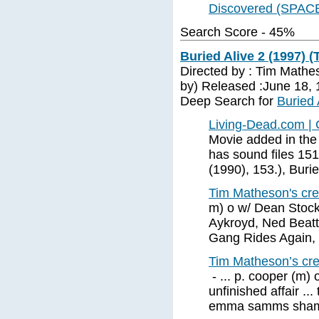
Discovered (SPAC
Search Score - 45%
Buried Alive 2 (1997) (
Directed by : Tim Mathe
by) Released :June 18, 
Deep Search for
Buried 
Living-Dead.com | 
Movie added in the
has sound files 151
(1990), 153.), Burie
Tim Matheson's cred
m) o w/ Dean Stockw
Aykroyd, Ned Beatt
Gang Rides Again,
Tim Matheson’s cred
- ... p. cooper (m) 
unfinished affair ...
emma samms shame