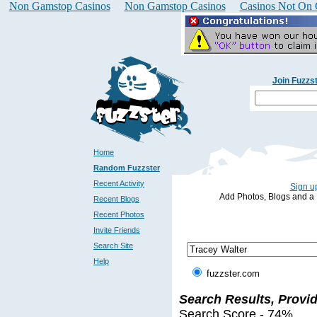
Non Gamstop Casinos
Non Gamstop Casinos
Casinos Not On
Join Fuzzs
Home
Random Fuzzster
Recent Activity
Sign up
Add Photos, Blogs and a Pr
Recent Blogs
Recent Photos
Invite Friends
Search Site
Help
fuzzster.com
Search Results, Provi
Search Score - 74%