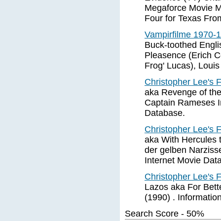
Megaforce Movie M
Four for Texas Fro
Vampirfilme 1970-
Buck-toothed Engl
Pleasence (Erich C
Frog' Lucas), Louis
Christopher Lee's 
aka Revenge of the
Captain Rameses In
Database.
Christopher Lee's 
aka With Hercules 
der gelben Narzisse
Internet Movie Dat
Christopher Lee's 
Lazos aka For Bett
(1990) . Informatio
Search Score - 50%