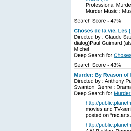
Professional Murder
Murder Music : Mus
Search Score - 47%
Choses de la vie, Les 
Directed by : Claude Sa
dialog)Paul Guimard (al
Michel
Deep Search for
Choses 
Search Score - 43%
Murder: By Reason of I
Directed by : Anthony Pa
Swanton Genre : Dram
Deep Search for
Murder:
http://public.plane
movies and TV-serie
posted on "rec.arts
http://public.plane