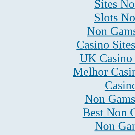
Sites N
Slots N
Non Gams
Casino Site
UK Casino
Melhor Casin
Casin
Non Gams
Best Non 
Non Gam