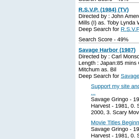
R.S.V.P. (1984) (TV)
Directed by : John Amer
Mills (I) as. Toby Lynda
Deep Search for
R.S.V.P
Search Score - 49%
Savage Harbor (1987)
Directed by : Carl Mons
Length : Japan:85 mins 
Mitchum as. Bil
Deep Search for
Savage
Support my site and
...
Savage Gringo - 19
Harvest - 1981, 0. 
2000, 3. Scary Movi
Movie Titles Beginn
Savage Gringo - 19
Harvest - 1981, 0. 