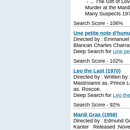
- ... The Gift of Lo
Murder at the Mardi
Many Suspects 197
Search Score - 106%
Une petite note d’huma
Directed by : Emmanuel
Blancan Charles Char
Deep Search for
Une pet
Search Score - 102%
Leo the Last (1970)
Directed by : Written by
Mastroianni as. Prince L
as. Roscoe,
Deep Search for
Leo the
Search Score - 92%
Mardi Gras (1958)
Directed by : Edmund Gou
Kanter Released :Novem