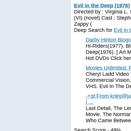
Evil in the Deep (1976)
Directed by : Virginia L
(VI) (novel) Cast : Ste
Zappy (
Deep Search for
Evil in
Darby Hinton Biog
Hi-Riders(1977). Bl
Deep(1976). [ Art M
Hot DVDs Click her
Movies Unlimited: F
Cheryl Ladd Video T
Commercial Vision,
VHS. Evil In The D
-+gt;From
krieg@ju
( ...
Last Detail, The L
Movie, The Norman i
Who Came Between
Search Score - 49%