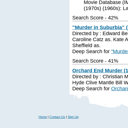
Movie Database (IM
(1970s) (1960s): La
Search Score - 42%
"Murder in Suburbia" 
Directed by : Edward Benn
Caroline Catz as. Kate 
Sheffield as.
Deep Search for
"Murder
Search Score - 41%
Orchard End Murder (1
Directed by : Christian
Hyde Clive Mantle Bill 
Deep Search for
Orchar
Home
|
Contact Us
|
Sign Up