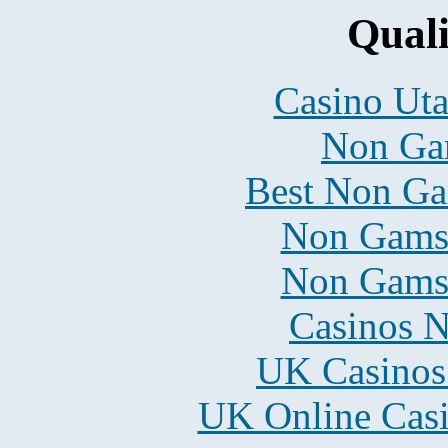
Quali
Casino Uta
Non Ga
Best Non Ga
Non Gams
Non Gams
Casinos 
UK Casinos
UK Online Cas