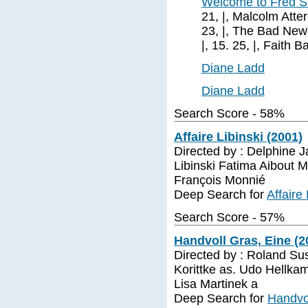
Welcome to Fred S
21, |, Malcolm Atterbu
23, |, The Bad New Be
|, 15. 25, |, Faith Bal
Diane Ladd
Diane Ladd
Search Score - 58%
Affaire Libinski (2001)
Directed by : Delphine J
Libinski Fatima Aibout 
François Monnié
Deep Search for
Affaire
Search Score - 57%
Handvoll Gras, Eine (2
Directed by : Roland Su
Korittke as. Udo Hellka
Lisa Martinek a
Deep Search for
Handvol