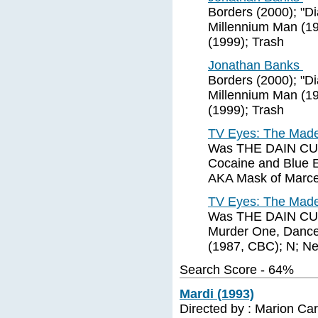
Borders (2000); "D
Millennium Man (19
(1999); Trash
Jonathan Banks
Borders (2000); "D
Millennium Man (19
(1999); Trash
TV Eyes: The Made 
Was THE DAIN CURS
Cocaine and Blue Ey
AKA Mask of Marcell
TV Eyes: The Made 
Was THE DAIN CURS
Murder One, Dancer
(1987, CBC); N; Ner
Search Score - 64%
Mardi (1993)
Directed by : Marion Ca