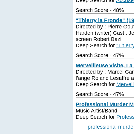
Deep Search for
Accuse
Search Score - 48%
"Thierry la Fronde" (1
Directed by : Pierre Go
Harden (writer) Cast : J
screen Robert Bazil
Deep Search for
"Thierr
Search Score - 47%
Merveilleuse visite, La
Directed by : Marcel Car
l’ange Roland Lesaffre a
Deep Search for
Merveil
Search Score - 47%
Professional Murder M
Music Artist/Band
Deep Search for
Profes
professional murde
...