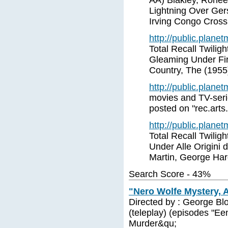
AA) Blakley, Ronee
Lightning Over Ger
Irving Congo Crossi
http://public.plane
Total Recall Twiligh
Gleaming Under Fir
Country, The (1955
http://public.plane
movies and TV-serie
posted on "rec.arts
http://public.plane
Total Recall Twilig
Under Alle Origini
Martin, George Har
Search Score - 43%
"Nero Wolfe Mystery, A
Directed by : George Bl
(teleplay) (episodes "Ee
Murder&qu;