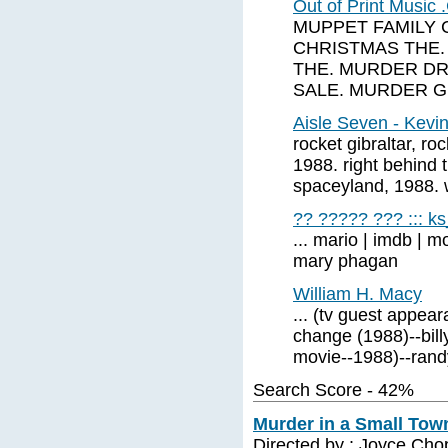
Out of Print Musi
MUPPET FAMILY 
CHRISTMAS THE.
THE. MURDER DR
SALE. MURDER 
Aisle Seven - Kevin
rocket gibraltar, ro
1988. right behind t
spaceyland, 1988. 
?? ????? ??? ::: k
... mario | imdb | 
mary phagan
William H. Macy
... (tv guest appear
change (1988)--bill
movie--1988)--randy
Search Score - 42%
Murder in a Small Town
Directed by : Joyce Cho