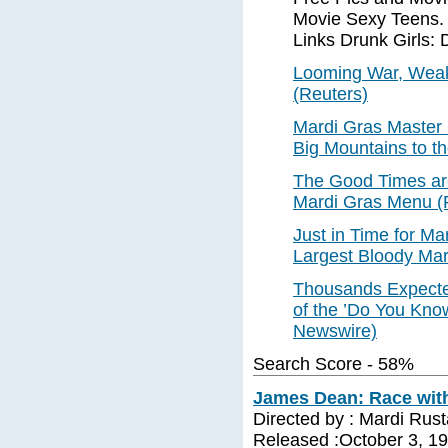
Movie Sexy Teens. 
Links Drunk Girls: 
Looming War, Wea
(Reuters)
Mardi Gras Master 
Big Mountains to t
The Good Times are
Mardi Gras Menu (
Just in Time for Ma
Largest Bloody Mar
Thousands Expected
of the ’Do You Kn
Newswire)
Search Score - 58%
James Dean: Race with
Directed by : Mardi Rus
Released :October 3, 1