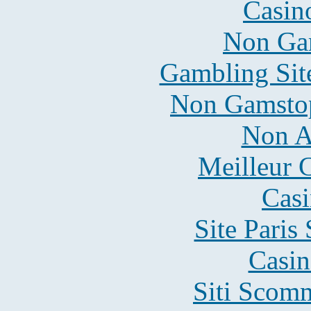
Casin
Non Ga
Gambling Sit
Non Gamstop
Non A
Meilleur 
Casi
Site Paris
Casin
Siti Scom