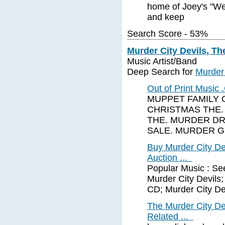
home of Joey's "We 
and keep
Search Score - 53%
Murder City Devils, Th
Music Artist/Band
Deep Search for
Murder 
Out of Print Musi
MUPPET FAMILY 
CHRISTMAS THE.
THE. MURDER DR
SALE. MURDER 
Buy Murder City Dev
Auction ...
Popular Music : See
Murder City Devils;
CD; Murder City De
The Murder City De
Related ...