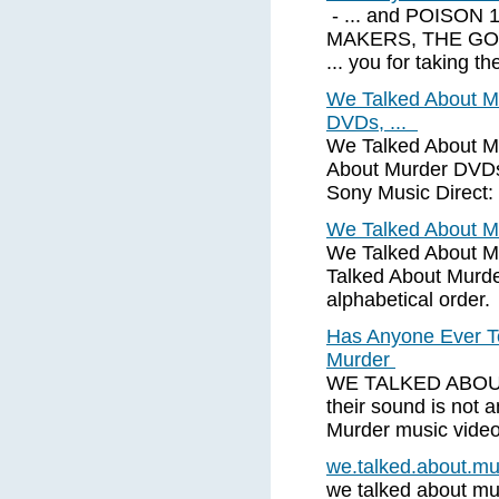
- ... and POISON 1
MAKERS, THE GO
... you for taking th
We Talked About Mur
DVDs, ...
We Talked About M
About Murder DVDs
Sony Music Direct
We Talked About M
We Talked About Mu
Talked About Murde
alphabetical order.
Has Anyone Ever T
Murder
WE TALKED ABOUT
their sound is not
Murder music video
we.talked.about.m
we talked about mur