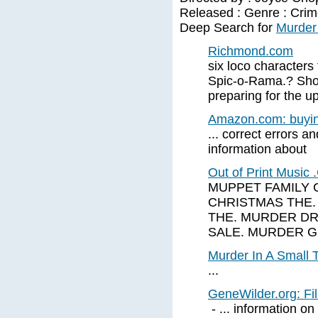
Released : Genre : Crime
Deep Search for
Murder 
Richmond.com
six loco characters
Spic-o-Rama.? Sho
preparing for the 
Amazon.com: buying
... correct errors an
information about
Out of Print Musi
MUPPET FAMILY 
CHRISTMAS THE.
THE. MURDER DR
SALE. MURDER 
Murder In A Small 
...
GeneWilder.org: F
- ... information o