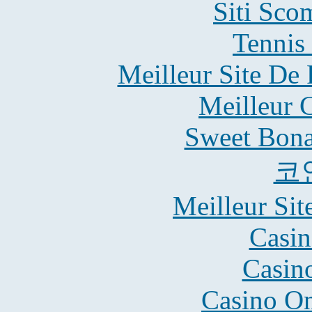
Siti Sco
Tennis 
Meilleur Site De 
Meilleur 
Sweet Bona
코
Meilleur Sit
Casin
Casin
Casino O