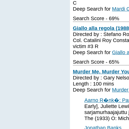
C
Deep Search for
Mardi 
Search Score - 69%
Giallo alla regola (1988
Directed by : Stefano Ro
Col. Catalini Roy Consta
victim #3 R
Deep Search for
Giallo 
Search Score - 65%
Murder Me, Murder You
Directed by : Gary Nelso
Length : 100 mins
Deep Search for
Murder
Aarno R�nk�: Par
Early], Juliette Le
sarjamurhaajajuttu
The (1933) O: Micha
Jonathan Banks