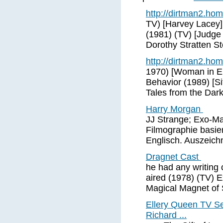
http://dirtman2.ho
TV) [Harvey Lacey
(1981) (TV) [Judge
Dorothy Stratten St
http://dirtman2.ho
1970) [Woman in El
Behavior (1989) [S
Tales from the Dar
Harry Morgan
JJ Strange; Exo-Ma
Filmographie basie
Englisch. Auszeich
Dragnet Cast
he had any writing 
aired (1978) (TV) 
Magical Magnet of
Ellery Queen TV S
Richard ...