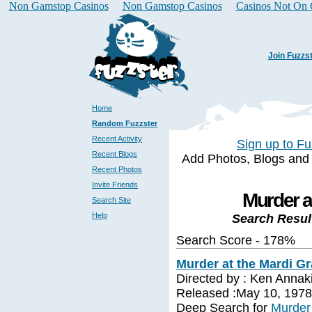
Non Gamstop Casinos
Non Gamstop Casinos
Casinos Not On
Join Fuzzs
Home
Random Fuzzster
Recent Activity
Sign up to Fu
Recent Blogs
Add Photos, Blogs and a 
Recent Photos
Invite Friends
Murder a
Search Site
Help
Search Resul
Search Score - 178%
Murder at the Mardi Gr
Directed by : Ken Annak
Released :May 10, 1978
Deep Search for
Murder 