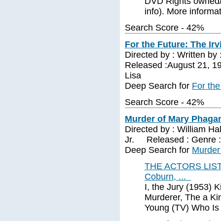
DVD Rights owned/l
info). More informa
Search Score - 42%
For the Future: The Irv
Directed by : Written by
Released :August 21, 19
Lisa
Deep Search for
For the
Search Score - 42%
Murder of Mary Phagan
Directed by : William Ha
Jr. Released : Genre 
Deep Search for
Murder
THE ACTORS LIST (
Coburn, ...
I, the Jury (1953) 
Murderer, The a K
Young (TV) Who Is 