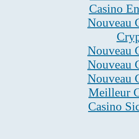
Casino En
Nouveau C
Cryp
Nouveau C
Nouveau C
Nouveau C
Meilleur 
Casino S