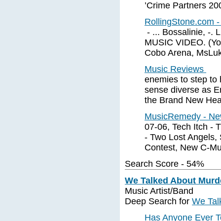
’Crime Partners 20
RollingStone.com 
- ... Bossalinie, 
MUSIC VIDEO. (Your
Cobo Arena, MsLuki
Music Reviews
enemies to step to
sense diverse as Er
the Brand New Hea
MusicRemedy - Ne
07-06, Tech Itch - 
- Two Lost Angels, 
Contest, New C-Mu
Search Score - 54%
We Talked About Murd
Music Artist/Band
Deep Search for
We Tal
Has Anyone Ever T