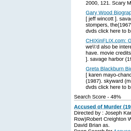
2000, 121. Scary Mo
Gary Wood Biograp
[ jeff wincott ]. s
stompers, the(1967
dvds click here to 
CHIXinFLIX.com: G
we\\’d also be inter
have. movie credit
]. savage harbor (1
Greta Blackburn B
[ karen mayo-chand
(1987). skyward (m
dvds click here to 
Search Score - 48%
Accused of Murder (19
Directed by : Joseph Kan
Row)Robert Creighton W
David Brian as.