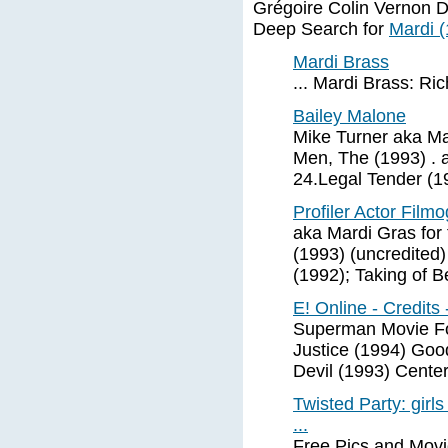
Grégoire Colin Vernon 
Deep Search for
Mardi 
Mardi Brass
... Mardi Brass: 
Bailey Malone
Mike Turner aka Ma
Men, The (1993) . 
24.Legal Tender (1
Profiler Actor Film
aka Mardi Gras for
(1993) (uncredited)
(1992); Taking of B
E! Online - Credits 
Superman Movie Fo
Justice (1994) Goo
Devil (1993) Cente
Twisted Party: girl
...
Free Pics and Movi