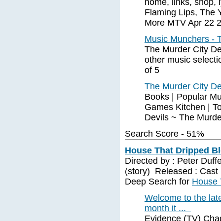
home, links, shop,
Flaming Lips, The
More MTV Apr 22 
Music Munchers - T
The Murder City De
other music selecti
of 5
The Murder City De
Books | Popular Mu
Games Kitchen | To
Devils ~ The Murder
Search Score - 51%
House That Dripped Bl
Directed by : Peter Duff
(story) Released : Cast 
Deep Search for
House 
Welcome to the lat
month it ...
Evidence (TV) Chad