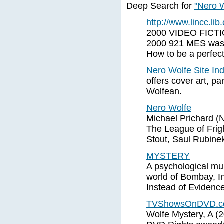
Deep Search for
"Nero W
http://www.lincc.lib.
2000 VIDEO FICTI
2000 921 MES was
How to be a perfect
Nero Wolfe Site In
offers cover art, pa
Wolfean.
Nero Wolfe
Michael Prichard (N
The League of Frig
Stout, Saul Rubinek
MYSTERY
A psychological mu
world of Bombay, I
Instead of Evidenc
TVShowsOnDVD.com 
Wolfe Mystery, A (