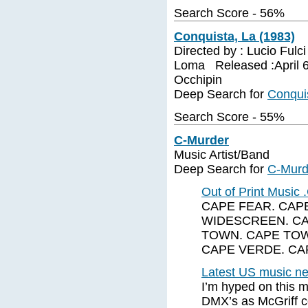
Search Score - 56%
Conquista, La (1983)
Directed by : Lucio Fulc
Loma Released :April 6
Occhipin
Deep Search for
Conquis
Search Score - 55%
C-Murder
Music Artist/Band
Deep Search for
C-Murd
Out of Print Music
CAPE FEAR. CAPE
WIDESCREEN. CA
TOWN. CAPE TOW
CAPE VERDE. CAP
Latest US music new
I’m hyped on this m
DMX’s as McGriff c