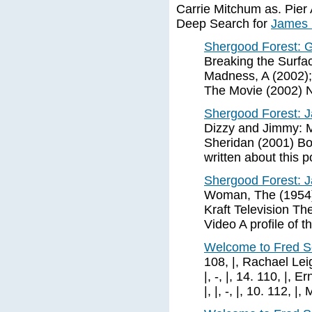
Carrie Mitchum as. Pier 
Deep Search for
James 
Shergood Forest: G
Breaking the Surfac
Madness, A (2002);
The Movie (2002) 
Shergood Forest:
Dizzy and Jimmy: M
Sheridan (2001) Boo
written about this 
Shergood Forest:
Woman, The (1954)
Kraft Television 
Video A profile of th
Welcome to Fred S
108, |, Rachael Leigh
|, -, |, 14. 110, |, E
|, |, -, |, 10. 112, |, 