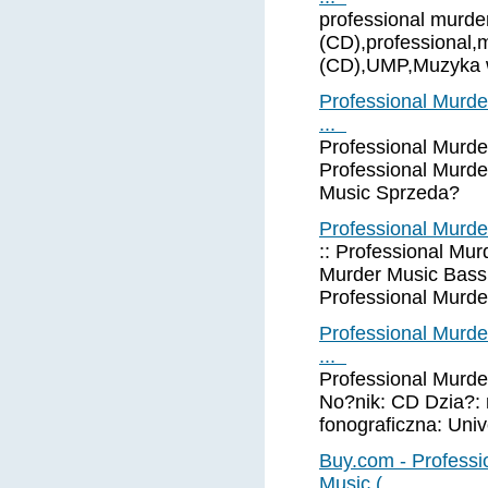
professional murde
(CD),professional,
(CD),UMP,Muzyka w
Professional Murde
...
Professional Murde
Professional Murd
Music Sprzeda?
Professional Murde
:: Professional Mur
Murder Music Bass T
Professional Murd
Professional Murde
...
Professional Murde
No?nik: CD Dzia?: 
fonograficzna: Uni
Buy.com - Professi
Music ( ...