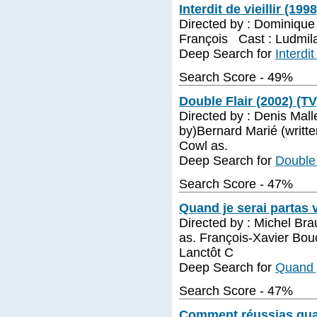
Interdit de vieillir (199
Directed by : Dominique
François Cast : Ludmila
Deep Search for
Interdit
Search Score - 49%
Double Flair (2002) (TV
Directed by : Denis Mall
by)Bernard Marié (writte
Cowl as.
Deep Search for
Double 
Search Score - 47%
Quand je serai partas 
Directed by : Michel Bra
as. François-Xavier Bou
Lanctôt C
Deep Search for
Quand j
Search Score - 47%
Comment réussias quan