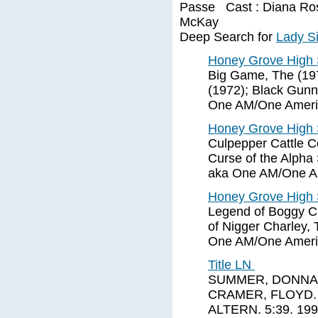
Passe Cast : Diana Ross 
McKay
Deep Search for
Lady Si
Honey Grove High 
Big Game, The (1972
(1972); Black Gunn
One AM/One Ameri
Honey Grove High 
Culpepper Cattle C
Curse of the Alph
aka One AM/One Am
Honey Grove High 
Legend of Boggy Cr
of Nigger Charley,
One AM/One Americ
Title LN
SUMMER, DONNA. 
CRAMER, FLOYD. A
ALTERN. 5:39. 19