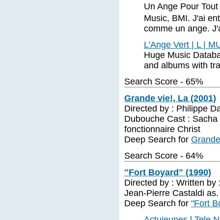
Un Ange Pour Tout 
Music, BMI. J'ai en
comme un ange. J'ai 
L'Ange Vert | L | 
Huge Music Database
and albums with trac
Search Score - 65%
Grande vie!, La (2001)
Directed by : Philippe D
Dubouche Cast : Sacha B
fonctionnaire Christ
Deep Search for
Grande 
Search Score - 64%
"Fort Boyard" (1990)
Directed by : Written by 
Jean-Pierre Castaldi as
Deep Search for
"Fort B
Actujeunes l Tele 