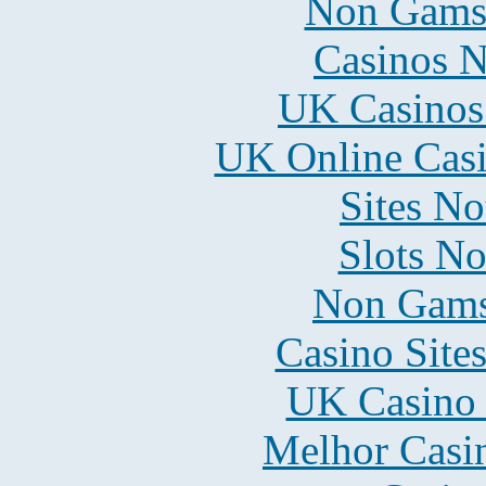
Non Gams
Casinos 
UK Casinos
UK Online Cas
Sites N
Slots N
Non Gams
Casino Site
UK Casino
Melhor Casin