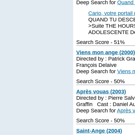
Deep Search for
Quand t
Cario, votre portai
QUAND TU DESCEN
>Suite THE HOURS
ADOLESCENTE De E
Search Score - 51%
Viens mon ange (2000)
Directed by : Patrick Gr
François Delaive
Deep Search for
Viens 
Search Score - 50%
Après vouas (2003)
Directed by : Pierre Sal
Graffin Cast : Daniel Au
Deep Search for
Après 
Search Score - 50%
Saint-Ange (2004)