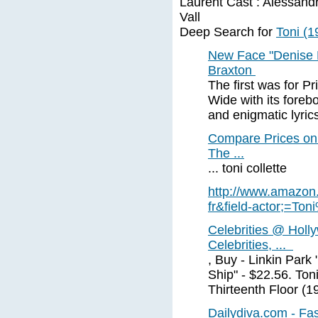
Laurent Cast : Alessand
Vall
Deep Search for
Toni (1
New Face "Denise R
Braxton
The first was for P
Wide with its foreb
and enigmatic lyrics
Compare Prices on 
The ...
... toni collette
http://www.amazon.
fr&field-actor;=Ton
Celebrities @ Holl
Celebrities, ...
, Buy - Linkin Park
Ship" - $22.56. Ton
Thirteenth Floor (1
Dailydiva.com - Fa