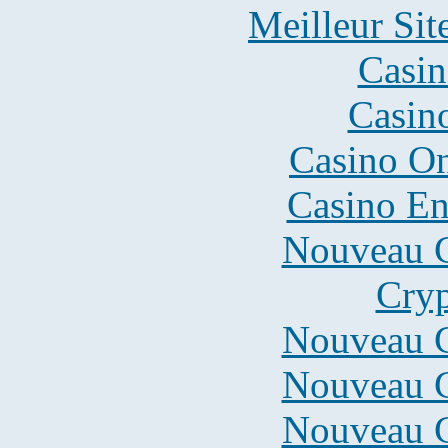
Meilleur Sit
Casin
Casin
Casino O
Casino En
Nouveau C
Cryp
Nouveau C
Nouveau C
Nouveau C