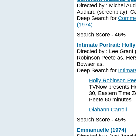
Directed by : Michel Aud
Audiard (screenplay) C
Deep Search for
Commen
(1974)
Search Score - 46%
Intimate Portrait: Holl
Directed by : Lee Grant 
Robinson Peete as. Herse
Bowser as.
Deep Search for
Intimat
Holly Robinson Pe
TVNow presents Hol
30, Eastern Time Z
Peete 60 minutes
Diahann Carroll
Search Score - 45%
Emmanuelle (1974)