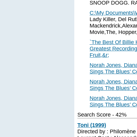
SNOOP DOGG. RAP.
C:\My Documents
Lady Killer, Del Ru
Mackendrick,Alexa
Movie,The, Hopper
`The Best Of Billie
Greatest Recordings
Fruit,&r;
Norah Jones, Diana
Sings The Blues’ C
Norah Jones, Diana
Sings The Blues’ C
Norah Jones, Diana
Sings The Blues’ C
Search Score - 42%
Toni (1999)
Directed by : Philomène