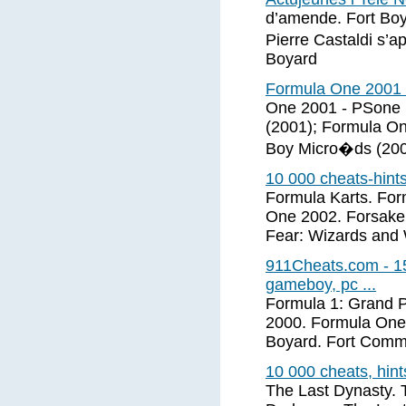
d’amende. Fort Boy
Pierre Castaldi s’a
Boyard
Formula One 2001 (
One 2001 - PSone 
(2001); Formula On
Boy Micro�ds (2001
10 000 cheats-hint
Formula Karts. Fo
One 2002. Forsaken
Fear: Wizards and 
911Cheats.com - 15
gameboy, pc ...
Formula 1: Grand P
2000. Formula One
Boyard. Fort Comm
10 000 cheats, hin
The Last Dynasty. 