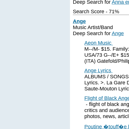
Deep Search for
Anna e
Search Score - 71%
Ange
Music Artist/Band
Deep Search for
Ange
Aeon Music
M--/M- $15. Family:
USA/73 G--/E+ $15
(ITA) Gatefold/Phil
Ange Lyrics
ALBUMS / SONGS of
Lyrics. >. La Gare 
Saute-Mouton Lyric
Flight of Black Ange
- flight of black an
critics and audience
photos, news, articl
Poutine �touff�e l