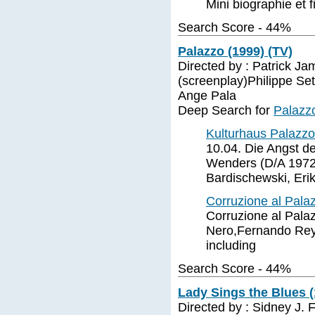
Mini biographie et f
Search Score - 44%
Palazzo (1999) (TV)
Directed by : Patrick Ja
(screenplay)Philippe Setb
Ange Pala
Deep Search for
Palazz
Kulturhaus Palazzo
10.04. Die Angst d
Wenders (D/A 1972,
Bardischewski, Erik
Corruzione al Pala
Corruzione al Palaz
Nero,Fernando Rey,
including
Search Score - 44%
Lady Sings the Blues (
Directed by : Sidney J. 