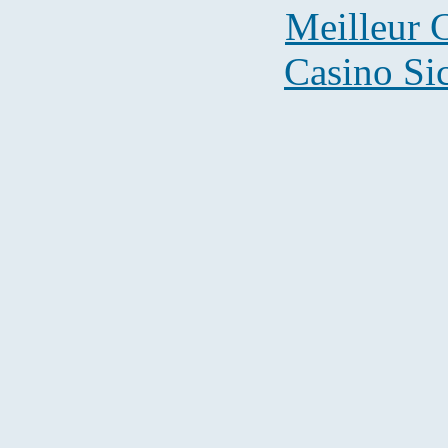
Meilleur 
Casino S