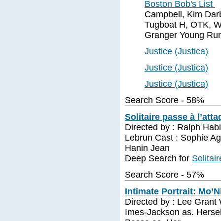
Boston Bob's List
Campbell, Kim Darb
Tugboat H, OTK, W
Granger Young Run
Justice (Justica)
Justice (Justica)
Justice (Justica)
Search Score - 58%
Solitaire passe à l’att
Directed by : Ralph Habi
Lebrun Cast : Sophie A
Hanin Jean
Deep Search for
Solitai
Search Score - 57%
Intimate Portrait: Mo’N
Directed by : Lee Grant
Imes-Jackson as. Herself