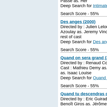
Passe as. Her
Deep Search for
Intimat
Search Score - 55%
Des anges (2000)
Directed by : Julien Lel
Azoulay as. Jeremy Vince
rest of cast
Deep Search for
Des an
Search Score - 55%
Quand on sera grand (
Directed by : Renaud C
Cast : Mathieu Demy as
as. Isaac Louise
Deep Search for
Quand 
Search Score - 55%
Quand tu descendras d
Directed by : Eric Guira
Benoît Giros as. Jérôm