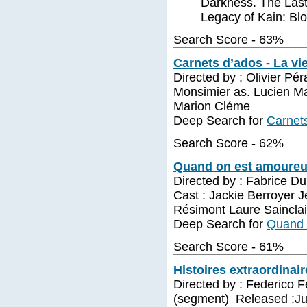
Darkness. The Last
Legacy of Kain: Bl
Search Score - 63%
Carnets d’ados - La v
Directed by : Olivier P
Monsimier as. Lucien Ma
Marion Cléme
Deep Search for
Carnet
Search Score - 62%
Quand on est amoureux
Directed by : Fabrice D
Cast : Jackie Berroyer 
Résimont Laure Sainclai
Deep Search for
Quand 
Search Score - 61%
Histoires extraordinair
Directed by : Federico F
(segment) Released :Jul