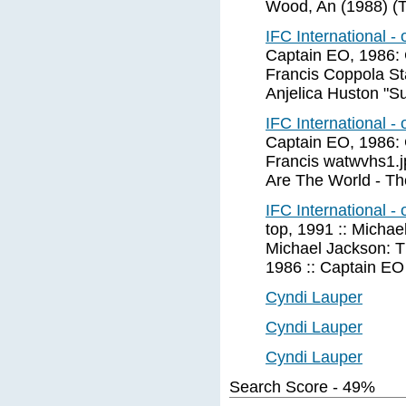
Wood, An (1988) (T
IFC International -
Captain EO, 1986: 
Francis Coppola St
Anjelica Huston "S
IFC International -
Captain EO, 1986: 
Francis watwvhs1.j
Are The World - T
IFC International -
top, 1991 :: Michae
Michael Jackson: T
1986 :: Captain EO
Cyndi Lauper
Cyndi Lauper
Cyndi Lauper
Search Score - 49%