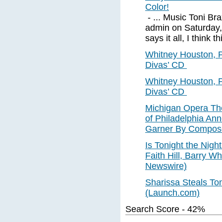
Color!
- ... Music Toni B
admin on Saturday,
says it all, I think t
Whitney Houston, 
Divas’ CD
Whitney Houston, 
Divas’ CD
Michigan Opera Th
of Philadelphia An
Garner By Compose
Is Tonight the Nigh
Faith Hill, Barry Wh
Newswire)
Sharissa Steals Ton
(Launch.com)
Search Score - 42%