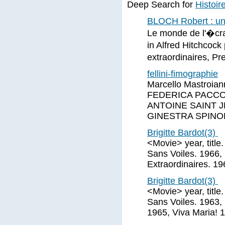
Deep Search for
Histoir
BLOCH Robert : une
Le monde de l'�cra
in Alfred Hitchcock
extraordinaires, Pr
fellini-fimographie
Marcello Mastroi
FEDERICA PACCOS
ANTOINE SAINT J
GINESTRA SPINO
Brigitte Bardot(3)
<Movie> year, title
Sans Voiles. 1966,
Extraordinaires. 1
Brigitte Bardot(3)
<Movie> year, title
Sans Voiles. 1963, 
1965, Viva Maria! 