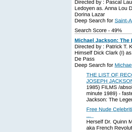
Directed by : Pascal Lau
Ledoyen as. Anna Lou Do
Dorina Lazar
Deep Search for
Saint-
Search Score - 49%
Michael Jackson: The 
Directed by : Patrick T. 
Himself Dick Clark (I) 
De Pass
Deep Search for
Michae
THE LIST OF RE
JOSEPH JACKSO
1985) FILMS /absol
minute 1989) - faste
Jackson: The Lege
Free Nude Celebriti
...
Herself Dr. Quinn 
aka French Revolut