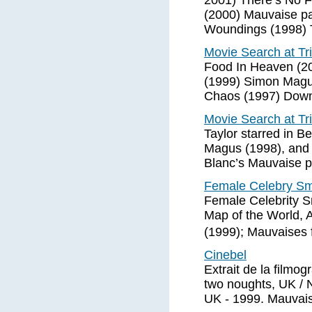
2001) There’s No 
(2000) Mauvaise p
Woundings (1998) 
Movie Search at Tr
Food In Heaven (2
(1999) Simon Magu
Chaos (1997) Dow
Movie Search at Tr
Taylor starred in 
Magus (1998), and t
Blanc’s Mauvaise p
Female Celebry Smo
Female Celebrity S
Map of the World, 
(1999); Mauvaises 
Cinebel
Extrait de la filmo
two noughts, UK / 
UK - 1999. Mauvais