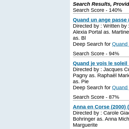
Search Results, Provi
Search Score - 140%
Quand un ange passe (
Directed by : Written b
Alexia Portal as. Martin
as. Bl
Deep Search for
Quand 
Search Score - 94%
Quand je vois le soleil
Directed by : Jacques Co
Pagny as. Raphaël Marie
as. Pie
Deep Search for
Quand j
Search Score - 87%
Anna en Corse (2000) 
Directed by : Carole Gi
Bohringer as. Anna Mich
Marguerite