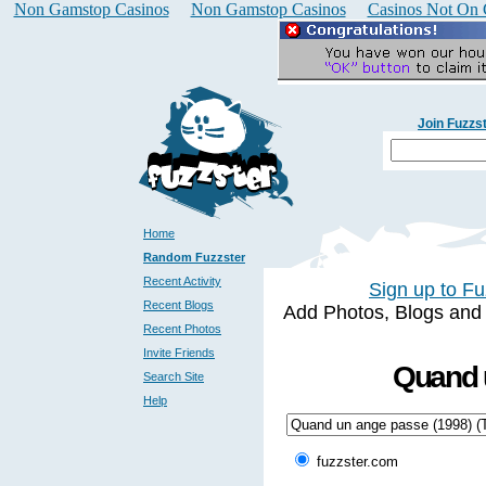
Non Gamstop Casinos
Non Gamstop Casinos
Casinos Not On
Join Fuzzs
Home
Random Fuzzster
Recent Activity
Sign up to Fu
Recent Blogs
Add Photos, Blogs and a 
Recent Photos
Invite Friends
Quand u
Search Site
Help
fuzzster.com