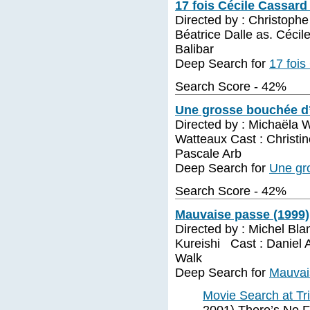
17 fois Cécile Cassard
Directed by : Christoph
Béatrice Dalle as. Céci
Balibar
Deep Search for
17 fois
Search Score - 42%
Une grosse bouchée d’
Directed by : Michaëla 
Watteaux Cast : Christin
Pascale Arb
Deep Search for
Une gr
Search Score - 42%
Mauvaise passe (1999)
Directed by : Michel Bla
Kureishi Cast : Daniel 
Walk
Deep Search for
Mauvai
Movie Search at Tr