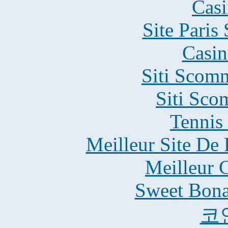
Casi
Site Paris
Casin
Siti Scom
Siti Sco
Tennis 
Meilleur Site De 
Meilleur 
Sweet Bona
코