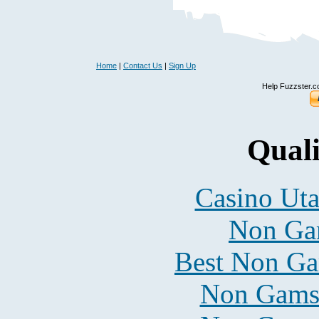
Home
|
Contact Us
|
Sign Up
Help Fuzzster.c
Quali
Casino Uta
Non Ga
Best Non Ga
Non Gams