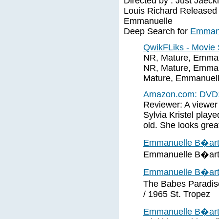
Directed by : Just Jaec
Louis Richard Released 
Emmanuelle
Deep Search for
Emmanu
QwikFLiks - Movie
NR, Mature, Emmanu
NR, Mature, Emmanu
Mature, Emmanuelle
Amazon.com: DVD:
Reviewer: A viewer 
Sylvia Kristel pla
old. She looks great 
Emmanuelle B�ar
Emmanuelle B�art
Emmanuelle B�art 
The Babes Paradise
/ 1965 St. Tropez
Emmanuelle B�ar