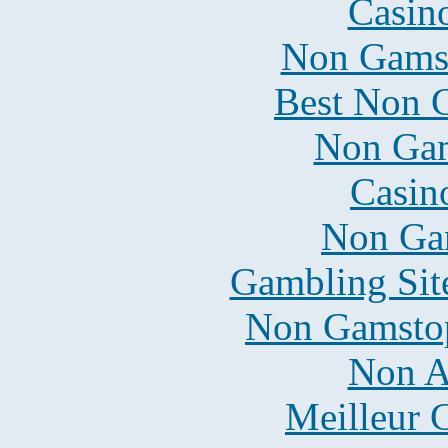
Casin
Non Gams
Best Non 
Non Gam
Casin
Non Ga
Gambling Sit
Non Gamstop
Non A
Meilleur 