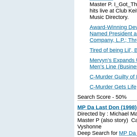
Master P. I_Got_T
hits live at Club K
Music Directory.
Award-Winning Dev
Named President 
Company, L.P.; Thr
Tired of being Lil’
Mervyn’s Expands U
Men’s Line (Busine
C-Murder Guilty of
C-Murder Gets Life
Search Score - 50%
MP Da Last Don (1998)
Directed by : Michael M
Master P (also story) Ca
Vyshonne
Deep Search for
MP Da 