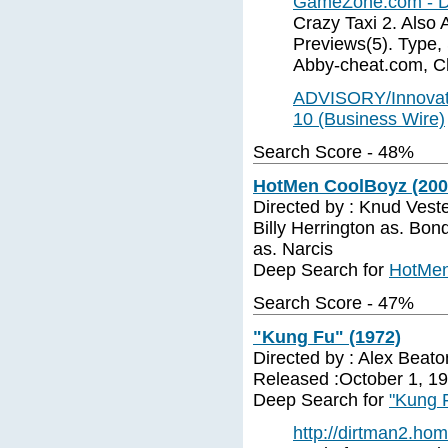
GameZone.com - Dr
Crazy Taxi 2. Also A
Previews(5). Type,
Abby-cheat.com, C
ADVISORY/Innovati
10 (Business Wire)
Search Score - 48%
HotMen CoolBoyz (2000
Directed by : Knud Veste
Billy Herrington as. B
as. Narcis
Deep Search for
HotMen
Search Score - 47%
"Kung Fu" (1972)
Directed by : Alex Beato
Released :October 1, 1
Deep Search for
"Kung 
http://dirtman2.ho