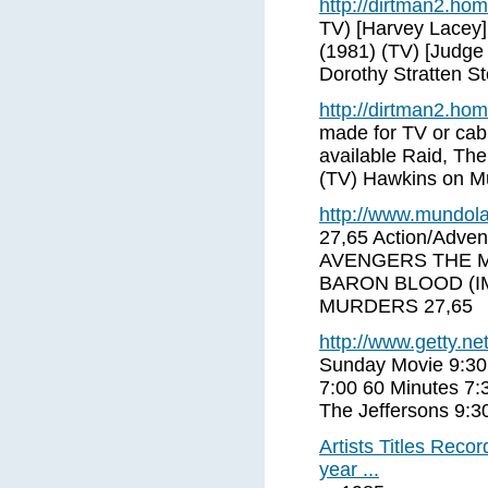
http://dirtman2.ho
TV) [Harvey Lacey
(1981) (TV) [Judge
Dorothy Stratten St
http://dirtman2.ho
made for TV or cabl
available Raid, The
(TV) Hawkins on M
http://www.mundola
27,65 Action/Adve
AVENGERS THE MOV
BARON BLOOD (IM
MURDERS 27,65
http://www.getty.net
Sunday Movie 9:30
7:00 60 Minutes 7:
The Jeffersons 9:
Artists Titles Rec
year ...