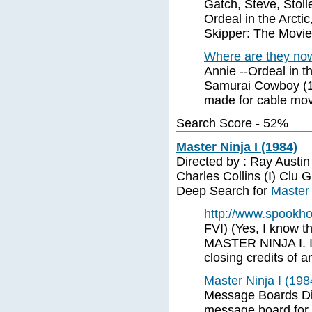
Gatch, Steve, Stoll
Ordeal in the Arcti
Skipper: The Movie,
Where are they no
Annie --Ordeal in t
Samurai Cowboy (1
made for cable mov
Search Score - 52%
Master Ninja I (1984)
Directed by : Ray Austin
Charles Collins (I) Clu 
Deep Search for
Master 
http://www.spookh
FVI) (Yes, I know th
MASTER NINJA I. I 
closing credits of 
Master Ninja I (19
Message Boards Dis
message board for 