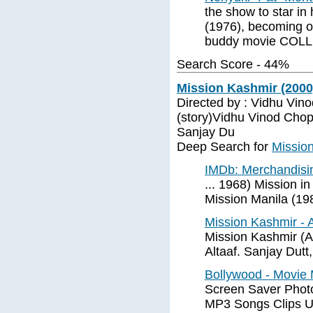
the show to star in 
(1976), becoming on 
buddy movie COL
Search Score - 44%
Mission Kashmir (2000
Directed by : Vidhu Vin
(story)Vidhu Vinod Chop
Sanjay Du
Deep Search for
Missio
IMDb: Merchandisi
... 1968) Mission 
Mission Manila (19
Mission Kashmir -
Mission Kashmir (Ac
Altaaf. Sanjay Dutt,
Bollywood - Movie 
Screen Saver Photo
MP3 Songs Clips U