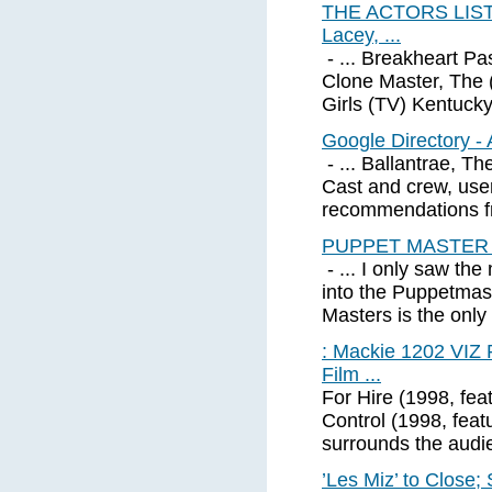
THE ACTORS LIST (
Lacey, ...
- ... Breakheart Pa
Clone Master, The 
Girls (TV) Kentuck
Google Directory - 
- ... Ballantrae, T
Cast and crew, use
recommendations fr
PUPPET MASTER 3
- ... I only saw th
into the Puppetmast
Masters is the only 
: Mackie 1202 VIZ
Film ...
For Hire (1998, fea
Control (1998, fea
surrounds the audi
’Les Miz’ to Close;