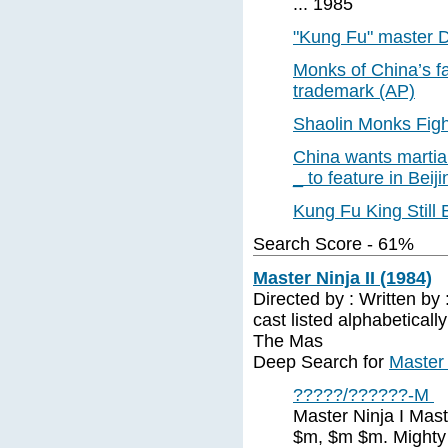
... 1985
"Kung Fu" master D
Monks of China’s fa
trademark (AP)
Shaolin Monks Figh
China wants martial
_ to feature in Bei
Kung Fu King Still B
Search Score - 61%
Master Ninja II (1984)
Directed by : Written by 
cast listed alphabetical
The Mas
Deep Search for
Master 
?????/??????-M
Master Ninja I Mas
$m, $m $m. Mighty