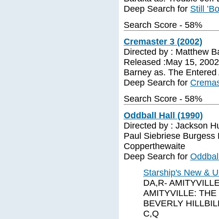
Deep Search for
Still ’B
Search Score - 58%
Cremaster 3 (2002)
Directed by : Matthew B
Released :May 15, 2002 
Barney as. The Entered
Deep Search for
Cremas
Search Score - 58%
Oddball Hall (1990)
Directed by : Jackson H
Paul Siebriese Burgess M
Copperthewaite
Deep Search for
Oddball
Starship's New & U
DA,R- AMITYVILLE
AMITYVILLE: THE
BEVERLY HILLBILL
C,Q