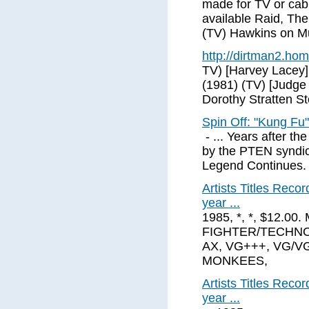
made for TV or cabl
available Raid, The
(TV) Hawkins on M
http://dirtman2.ho
TV) [Harvey Lacey
(1981) (TV) [Judge
Dorothy Stratten St
Spin Off: "Kung Fu
- ... Years after t
by the PTEN syndica
Legend Continues. .
Artists Titles Rec
year ...
1985, *, *, $12.0
FIGHTER/TECHNO
AX, VG+++, VG/VG
MONKEES,
Artists Titles Rec
year ...