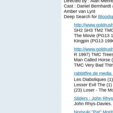
Directed by : Alan Mehr
Cast : Daniel Bernhardt
Amber van Lynt
Deep Search for
Bloodsp
http://www.goldrus
SH2 SH3 TM2 TMC I
The Movie (PG13 1
Kingpin (PG13 199
http://www.goldrus
R 1997) TMC Trees
Man Called Horse 
TMC Very Bad Thi
rabbitfire.de media
Les Diaboliques (1
Lesser Evil The (1)
(23) Loser - The M
Sliders : John Rhy
John Rhys-Davies. 
Noriyuki "Pat" Mori