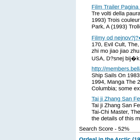
Film Trailer Pagina
Tre volti della pau
1993) Trois couleur
Park, A (1993) Trol
Filmy od nejnov?j?�
170, Evil Cult, The,
zhi mo jiao jiao zh
USA, D?snej bij�k
http://members.bella
Ship Sails On 1983
1994, Manga The 2
Columbia; some ext
Tai ji Zhang San F
Tai ji Zhang San Fe
Tai-Chi Master, The
the details of this 
Search Score - 52%
Ordeal in the Arctic (1