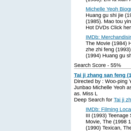
Michelle Yeoh Bio
Huang gu shi jie (19
(1985). Mao tou yi
Hot DVDs Click her
IMDb: Merchandisi
The Movie (1984) H
zhe zhi feng (1993
(1994) Huang gu sh
Search Score - 55%
Tai ji zhang san feng (
Directed by : Woo-ping Y
Junbao Michelle Yeoh as
as. Miss L
Deep Search for
Tai ji 
IMDb: Filming Loca
III (1993) Teenage
Movie, The (1998 1
(1990) Texican, Th