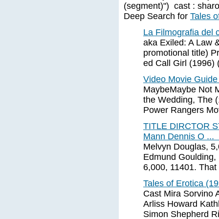
(segment)") cast : shar
Deep Search for
Tales o
La Filmografia del
aka Exiled: A Law 
promotional title) 
ed Call Girl (1996) 
Video Movie Guide
MaybeMaybe Not Mc
the Wedding, The (
Power Rangers Mov
TITLE DIRCTOR S
Mann Dennis O ...
Melvyn Douglas, 5,
Edmund Goulding, B
6,000, 11401. That
Tales of Erotica (1
Cast Mira Sorvino 
Arliss Howard Kath
Simon Shepherd Ri