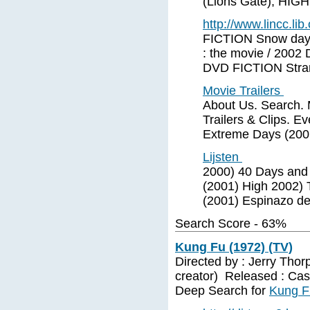
(Lions Gate); HI
http://www.lincc.lib.
FICTION Snow day
: the movie / 2002
DVD FICTION Stra
Movie Trailers
About Us. Search. 
Trailers & Clips. E
Extreme Days (200
Lijsten
2000) 40 Days and 
(2001) High 2002) 
(2001) Espinazo de
Search Score - 63%
Kung Fu (1972) (TV)
Directed by : Jerry Thor
creator) Released : Cast
Deep Search for
Kung F