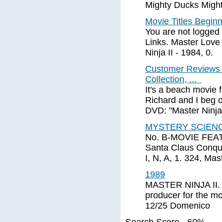
Mighty Ducks Migh
Movie Titles Begin
You are not logged 
Links. Master Love 
Ninja II - 1984, 0.
Customer Reviews 
Collection, ...
It's a beach movie 
Richard and I beg o
DVD: "Master Ninja 
MYSTERY SCIENC
No. B-MOVIE FEA
Santa Claus Conque
I, N, A, 1. 324, Mast
1989
MASTER NINJA II. 
producer for the 
12/25 Domenico