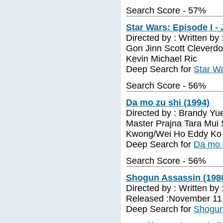
Search Score - 57%
Star Wars: Episode I -
Directed by : Written by
Gon Jinn Scott Cleverd
Kevin Michael Ric
Deep Search for
Star Wa
Search Score - 56%
Da mo zu shi (1994)
Directed by : Brandy Yu
Master Prajna Tara Mui
Kwong/Wei Ho Eddy Ko
Deep Search for
Da mo 
Search Score - 56%
Shogun Assassin (198
Directed by : Written by
Released :November 11
Deep Search for
Shogun