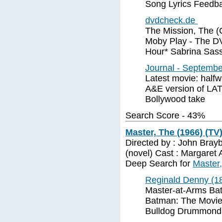
Song Lyrics Feedba
dvdcheck.de
The Mission, The (
Moby Play - The D
Hour* Sabrina Sass
Journal - Septembe
Latest movie: hal
A&E version of LAT
Bollywood take
Search Score - 43%
Master, The (1966) (TV
Directed by : John Brayb
(novel) Cast : Margaret 
Deep Search for
Master,
Reginald Denny (18
Master-at-Arms Ba
Batman: The Movie (
Bulldog Drummond 