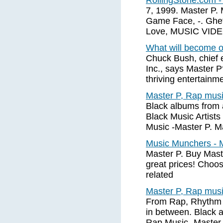
RollingStone.com -
7, 1999. Master P. 
Game Face, -. Ghe
Love, MUSIC VIDEO.
What will become o
Chuck Bush, chief 
Inc., says Master P
thriving entertainm
Master P, Rap musi
Black albums from 
Black Music Artists
Music -Master P. M
Music Munchers - M
Master P. Buy Mast
great prices! Choos
related
Master P, Rap musi
From Rap, Rhythm 
in between. Black 
Rap Music -Master 