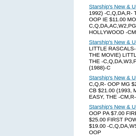
Starship's New & U
1992) -C,Q,DA,R
OOP IE $11.00 MO
C,Q,DA,AC,W2,PG
HOLLYWOOD -CM
Starship's New & U
LITTLE RASCALS-
THE MOVIE) LITT
THE -C,Q,DA,W3,
(1988)-C
Starship's New & U
C,Q,R- OOP MG $
CB $21.00 (1993,
EASY, THE -CM,R-
Starship's New & U
OOP PA $7.00 FI
$25.00 FIRST PO
$19.00 -C,Q,DA,W
OOP