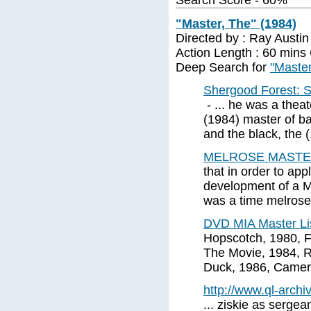
Search Score - 60%
"Master, The" (1984)
Directed by : Ray Austi
Action Length : 60 mins
Deep Search for
"Master
Shergood Forest: S
- ... he was a theat
(1984) master of ba
and the black, the 
MELROSE MASTE
that in order to app
development of a Ma
was a time melrose
DVD MIA Master Li
Hopscotch, 1980, F
The Movie, 1984, R
Duck, 1986, Camero
http://www.ql-archiv
... ziskie as sergean