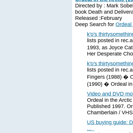
Directed by : Mark Sobe
book Death and Delivera
Released :February
Deep Search for
Ordeal 
k'o's thirtysomethin
lists posted in rec
1993, as Joyce Cat
Her Desperate Cho
k'o's thirtysomethin
lists posted in rec
Fingers (1988) � 
(1990) � Ordeal in 
Video and DVD movi
Ordeal in the Arcti
Published 1997. Ord
Chamberlain / VHS 
US buying guide: D
...