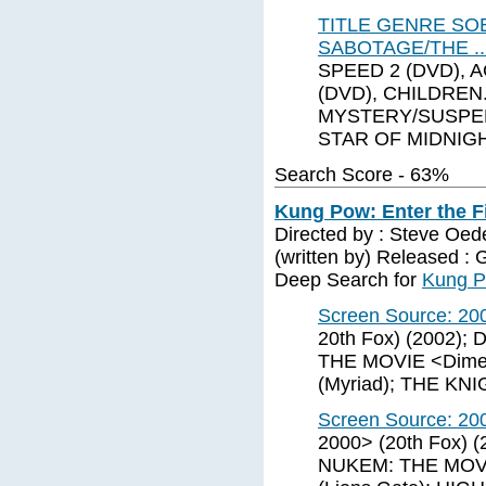
TITLE GENRE SO
SABOTAGE/THE .
SPEED 2 (DVD), 
(DVD), CHILDREN
MYSTERY/SUSPEN
STAR OF MIDNIG
Search Score - 63%
Kung Pow: Enter the Fi
Directed by : Steve Oe
(written by) Released :
Deep Search for
Kung Po
Screen Source: 20
20th Fox) (2002)
THE MOVIE <Dime
(Myriad); THE KN
Screen Source: 20
2000> (20th Fox) 
NUKEM: THE MOVI