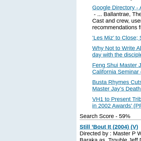
Google Directory - 
- ... Ballantrae, T
Cast and crew, use
recommendations fr
’Les Miz’ to Close;
Why Not to Write A
day with the discip
Feng Shui Master 
California Seminar
Busta Rhymes Cuts
Master Jay’s Deat
VH1 to Present Tri
in 2002 Awards’ (
Search Score - 59%
Still ’Bout It (2004) (V)
Directed by : Master P W
Baraka as. Trouble Jeff