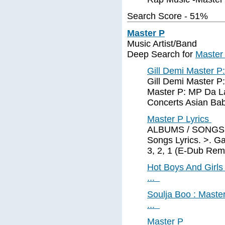
Search Score - 51%
Master P
Music Artist/Band
Deep Search for
Master
Gill Demi Master P
Gill Demi Master P:
Master P: MP Da L
Concerts Asian Bab
Master P Lyrics
ALBUMS / SONGS of
Songs Lyrics. >. Ga
3, 2, 1 (E-Dub Remi
Hot Boys And Girls 
...
Soulja Boo : Master
...
Master P