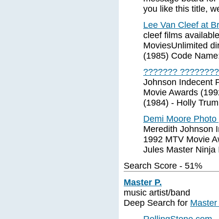
you like this title
Lee Van Cleef at Br
cleef films availab
MoviesUnlimited di
(1985) Code Name:
??????? ????????
Johnson Indecent 
Movie Awards (1992 
(1984) - Holly Trum
Demi Moore Photo 
Meredith Johnson I
1992 MTV Movie Awa
Jules Master Ninja 
Search Score - 51%
Master P.
music artist/band
Deep Search for
Master 