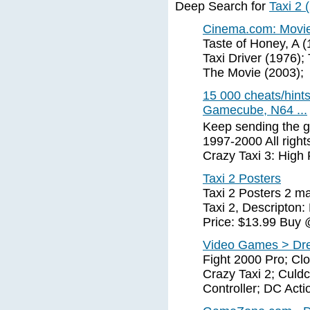
Deep Search for
Taxi 2 
Cinema.com: Movies
Taste of Honey, A (
Taxi Driver (1976);
The Movie (2003);
15 000 cheats/hint
Gamecube, N64 ...
Keep sending the g
1997-2000 All right
Crazy Taxi 3: High 
Taxi 2 Posters
Taxi 2 Posters 2 ma
Taxi 2, Descripton
Price: $13.99 Buy @
Video Games > Dr
Fight 2000 Pro; Clo
Crazy Taxi 2; Culd
Controller; DC Ac