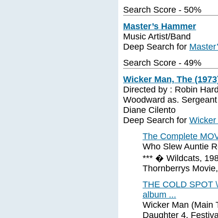
Search Score - 50%
Master’s Hammer
Music Artist/Band
Deep Search for
Master
Search Score - 49%
Wicker Man, The (1973
Directed by : Robin Hard
Woodward as. Sergeant 
Diane Cilento
Deep Search for
Wicker
The Complete MOVI
Who Slew Auntie Ro
*** � Wildcats, 198
Thornberrys Movie
THE COLD SPOT \ A
album ...
Wicker Man (Main Ti
Daughter 4. Festiva