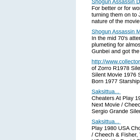
Shogun Assassin
For better or for
turning them on to 
nature of the movie
Shogun Assassin M
In the mid 70's at
plumeting for almo
Gunbei and got the 
http://www.collect
of Zorro R1978 Sil
Silent Movie 1976 S
Born 1977 Starship
Saksittua...
Cheaters At Play 
Next Movie / Cheec
Sergio Grande Silen
Saksittua...
Play 1980 USA Ch
/ Cheech & Fisher,