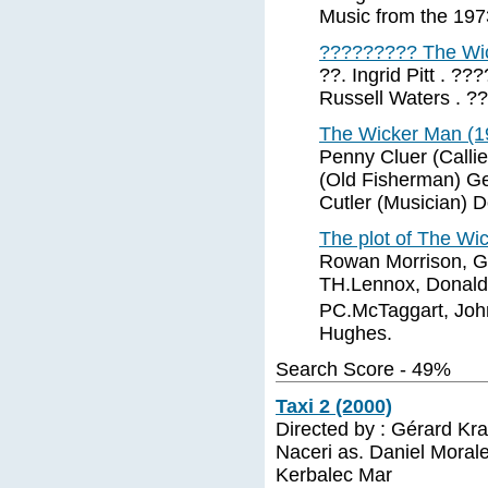
Music from the 19
????????? The Wi
??. Ingrid Pitt . ?
Russell Waters . ??
The Wicker Man (1
Penny Cluer (Callie
(Old Fisherman) G
Cutler (Musician) 
The plot of The Wi
Rowan Morrison, Ge
TH.Lennox, Donald
PC.McTaggart, John
Hughes.
Search Score - 49%
Taxi 2 (2000)
Directed by : Gérard Kr
Naceri as. Daniel Morale
Kerbalec Mar