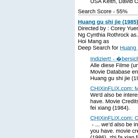
USA Keith, David C
Search Score - 55%
Huang gu shi jie (1985
Directed by : Corey Yuen
Ng Cynthia Rothrock as.
Hoi Mang as
Deep Search for
Huang g
Indiziert! - �bersi
Alle diese Filme (und
Movie Database ent
Huang gu shi jie (1
CHIXinFLIX.com: M
We'd also be interes
have. Movie Credits
fei xiang (1984).
CHIXinFLIX.com: C
- ... we’d also be i
you have. movie cred
(1986). zhi fa xian 