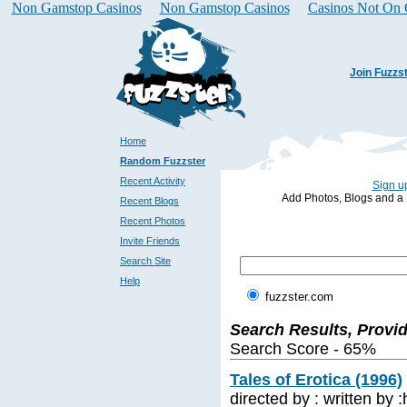
Non Gamstop Casinos
Non Gamstop Casinos
Casinos Not On
Join Fuzzs
Home
Random Fuzzster
Recent Activity
Sign up
Add Photos, Blogs and a Pr
Recent Blogs
Recent Photos
Invite Friends
Search Site
Help
fuzzster.com
Search Results, Provi
Search Score - 65%
Tales of Erotica (1996)
directed by : written by