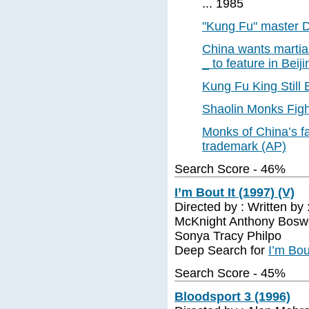
... 1985
"Kung Fu" master D
China wants martial
_ to feature in Bei
Kung Fu King Still B
Shaolin Monks Figh
Monks of China’s fa
trademark (AP)
Search Score - 46%
I’m Bout It (1997) (V)
Directed by : Written b
McKnight Anthony Boswe
Sonya Tracy Philpo
Deep Search for
I’m Bou
Search Score - 45%
Bloodsport 3 (1996)