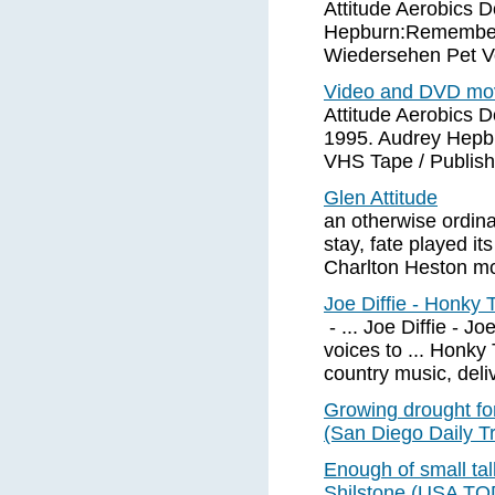
Attitude Aerobics 
Hepburn:Remembere
Wiedersehen Pet V
Video and DVD movi
Attitude Aerobics 
1995. Audrey Hepb
VHS Tape / Publis
Glen Attitude
an otherwise ordina
stay, fate played its
Charlton Heston mo
Joe Diffie - Honky
- ... Joe Diffie - Jo
voices to ... Honky 
country music, deliv
Growing drought fo
(San Diego Daily Tr
Enough of small tal
Shilstone (USA T