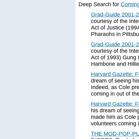
Deep Search for
Coming 
Grad-Guide 2001-2
courtesy of the In
Act of Justice (199
Pharaohs in Pittsb
Grad-Guide 2001-2
courtesy of the In
Act of 1993) Gung
Hambone and Hillie
Harvard Gazette: Fr
dream of seeing hi
Indeed, as Cole prep
coming in out of the
Harvard Gazette: Fr
his dream of seein
made him as Cole pr
volunteers coming in
THE MOD-POP-PU