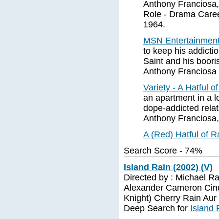
Anthony Franciosa,
Role - Drama Caree
1964.
MSN Entertainment 
to keep his addicti
Saint and his boori
Anthony Franciosa 
Variety - A Hatful o
an apartment in a l
dope-addicted relat
Anthony Franciosa,
A (Red) Hatful of 
Search Score - 74%
Island Rain (2002) (V)
Directed by : Michael R
Alexander Cameron Cind
Knight) Cherry Rain Aur
Deep Search for
Island 