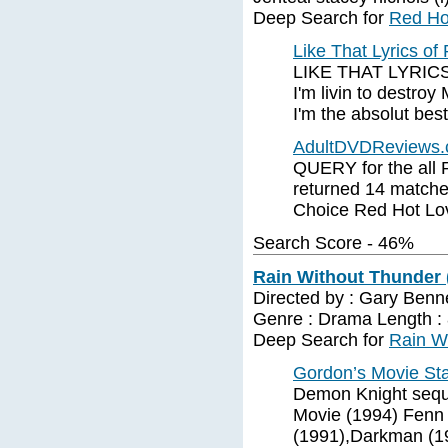
Deep Search for
Red Hot
Like That Lyrics of
LIKE THAT LYRICS. 
I'm livin to destroy
I'm the absolut bes
AdultDVDReviews.c
QUERY for the all 
returned 14 matche
Choice Red Hot Lov
Search Score - 46%
Rain Without Thunder 
Directed by : Gary Benne
Genre : Drama Length :
Deep Search for
Rain W
Gordon’s Movie Star
Demon Knight seque
Movie (1994) Fenn
(1991),Darkman (1