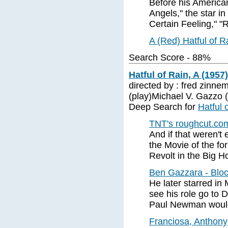
Before his American
Angels," the star i
Certain Feeling," "
A (Red) Hatful of 
Search Score - 88%
Hatful of Rain, A (1957)
directed by : fred zinne
(play)Michael V. Gazzo 
Deep Search for
Hatful 
TNT's roughcut.com
And if that weren'
the Movie of the fo
Revolt in the Big 
Ben Gazzara - Blo
He later starred in 
see his role go to 
Paul Newman would
Franciosa, Anthony