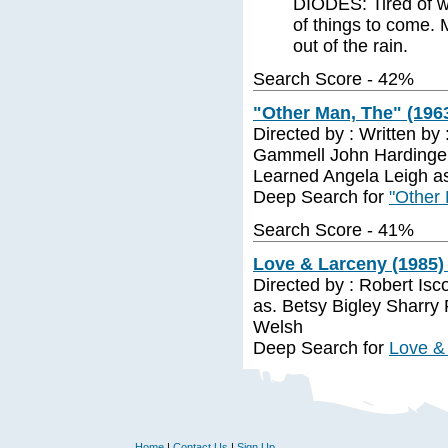
DIODES: Tired of wa
of things to come.
out of the rain.
Search Score - 42%
"Other Man, The" (1963
Directed by : Written by
Gammell John Hardinge 
Learned Angela Leigh a
Deep Search for
"Other 
Search Score - 41%
Love & Larceny (1985)
Directed by : Robert Isc
as. Betsy Bigley Sharry
Welsh
Deep Search for
Love &
Home
|
Contact Us
|
Sign Up