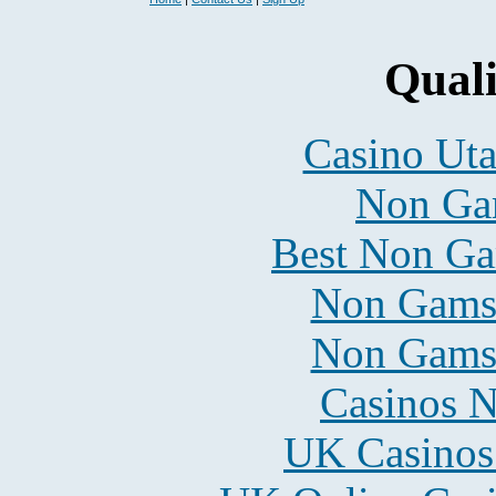
Quali
Casino Uta
Non Ga
Best Non Ga
Non Gams
Non Gams
Casinos 
UK Casinos