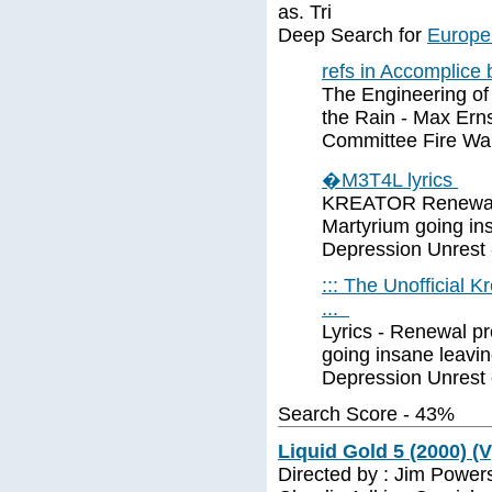
as. Tri
Deep Search for
Europe 
refs in Accomplice
The Engineering of
the Rain - Max Ern
Committee Fire Wa
�M3T4L lyrics
KREATOR Renewal Al
Martyrium going ins
Depression Unrest -
::: The Unofficial K
...
Lyrics - Renewal pr
going insane leaving
Depression Unrest 
Search Score - 43%
Liquid Gold 5 (2000) (V
Directed by : Jim Power