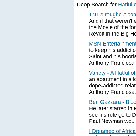
Deep Search for
Hatful 
TNT's roughcut.com
And if that weren'
the Movie of the fo
Revolt in the Big 
MSN Entertainment 
to keep his addicti
Saint and his boori
Anthony Franciosa 
Variety - A Hatful o
an apartment in a l
dope-addicted relat
Anthony Franciosa,
Ben Gazzara - Blo
He later starred in 
see his role go to 
Paul Newman would
I Dreamed of Africa