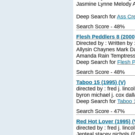
Jasmine Lynne Melody A
Deep Search for
Ass Cre
Search Score - 48%
Flesh Peddlers 8 (2000
Directed by : Written by
Allysin Chaynes Mark Da
Amanda Rain Temptress
Deep Search for
Flesh P
Search Score - 48%
Taboo 15 (1995) (V)
directed by : fred j. linc
byron michael j. cox dall
Deep Search for
Taboo 1
Search Score - 47%
Red Hot Lover (1995) (
directed by : fred j. linco
Jenteal stacey nichols (i