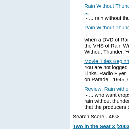
Rain Without Thund
...
- ... rain without thu
Rain Without Thund
...
when a DVD of Rai
the VHS of Rain Wit
Without Thunder. Y
Movie Titles Begin
You are not logged 
Links. Radio Flyer 
on Parade - 1945, 
Review: Rain witho
- ... who want crop
rain without thunde
that the producers o
Search Score - 46%
Two in the Seat 3 (2003