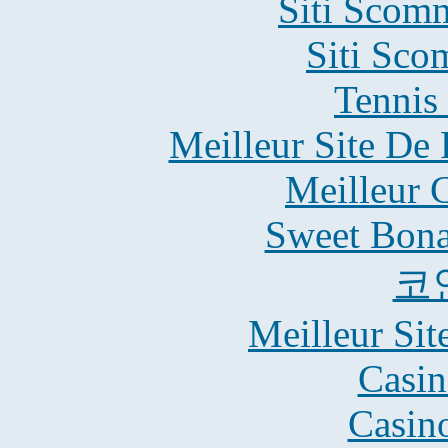
Siti Scom
Siti Sco
Tennis 
Meilleur Site De 
Meilleur 
Sweet Bona
코
Meilleur Sit
Casin
Casin