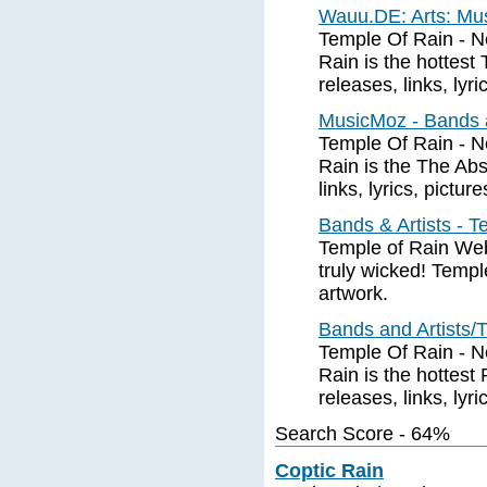
Wauu.DE: Arts: Mus
Temple Of Rain - N
Rain is the hottes
releases, links, lyri
MusicMoz - Bands a
Temple Of Rain - N
Rain is the The Abs
links, lyrics, pictur
Bands & Artists - 
Temple of Rain Web 
truly wicked! Templ
artwork.
Bands and Artists/
Temple Of Rain - N
Rain is the hottest
releases, links, lyri
Search Score - 64%
Coptic Rain