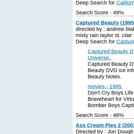
Deep Search for
Califor
Search Score - 49%
Captured Beauty (1995
directed by : andrew blak
misty rain taylor st. cla
Deep Search for
Captur
Captured Beauty D
Universe.
Captured Beauty DV
Beauty DVD ice inf
Beauty Notes.
movies - 1995
Don't Cry Boys Lif
Braveheart for Vir
Bomber Boys Capti
Search Score - 48%
Ass Cream Pies 2 (2003
Directed by : Jon Dough