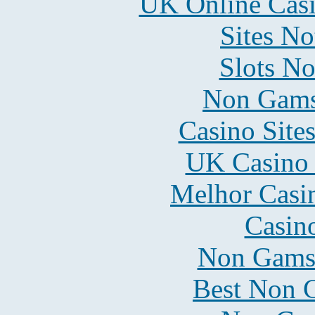
UK Online Cas
Sites N
Slots N
Non Gams
Casino Site
UK Casino
Melhor Casin
Casin
Non Gams
Best Non 