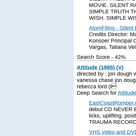
MOVIE. SILENT R
SIMPLE TRUTH TH
WISH. SIMPLE WI
AtomFilms - Silent
Credits Director: M
Konsoer Principal C
Vargas, Tatiana Ve
Search Score - 42%
Attitude (1995) (V)
directed by : jon dough wr
vanessa chase jon dough
rebecca lord (i
Deep Search for
Attitud
EastCoastRomper
debut CD NEVER BE
licks, uplifting, p
TRAUMA RECORDS 
VHS video and DVD 