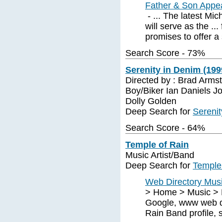
Father & Son Appea
- ... The latest Mic
will serve as the ..
promises to offer a 
Search Score - 73%
Serenity in Denim (199
Directed by : Brad Armst
Boy/Biker Ian Daniels J
Dolly Golden
Deep Search for
Serenit
Search Score - 64%
Temple of Rain
Music Artist/Band
Deep Search for
Temple
Web Directory Music
> Home > Music > B
Google, www web di
Rain Band profile, 