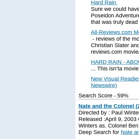
Hard Rain
Sure we could have
Poseidon Adventur
that was truly dead 
All-Reviews.com M
- reviews of the m
Christian Slater and
reviews.com movie/v
HARD RAIN - AB
... This isn’ta movi
New Visual Readies
Newswire)
Search Score - 59%
Nate and the Colonel (
Directed by : Paul Winte
Released :April 9, 2003
Winters as. Colonel Ben 
Deep Search for
Nate an