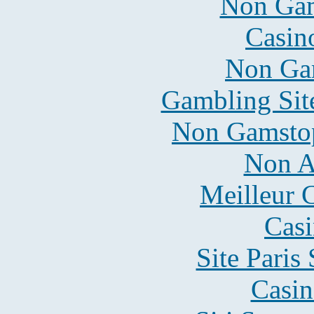
Non Gam
Casin
Non Ga
Gambling Sit
Non Gamstop
Non A
Meilleur 
Casi
Site Paris
Casin