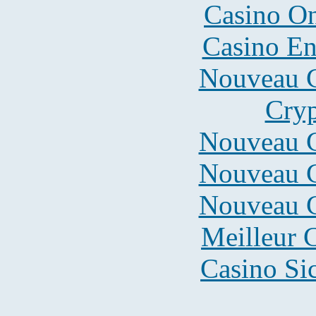
Casino O
Casino En
Nouveau C
Cryp
Nouveau C
Nouveau C
Nouveau C
Meilleur 
Casino S