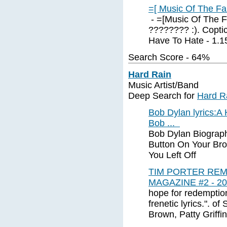
=[ Music Of The Fa
- =[Music Of The F
???????? :). Coptic
Have To Hate - 1.15.
Search Score - 64%
Hard Rain
Music Artist/Band
Deep Search for
Hard R
Bob Dylan lyrics:A
Bob ...
Bob Dylan Biograph
Button On Your Br
You Left Off
TIM PORTER RE
MAGAZINE #2 - 20
hope for redemptio
frenetic lyrics.". o
Brown, Patty Griffin