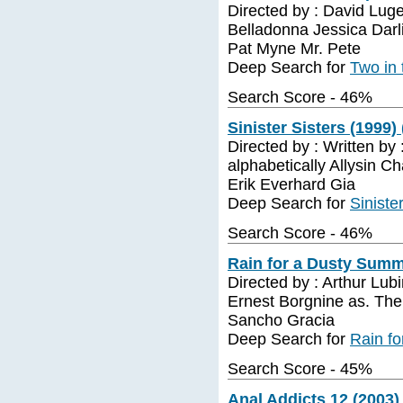
Directed by : David Luge
Belladonna Jessica Dar
Pat Myne Mr. Pete
Deep Search for
Two in 
Search Score - 46%
Sinister Sisters (1999) 
Directed by : Written by 
alphabetically Allysin C
Erik Everhard Gia
Deep Search for
Siniste
Search Score - 46%
Rain for a Dusty Summ
Directed by : Arthur Lu
Ernest Borgnine as. The
Sancho Gracia
Deep Search for
Rain f
Search Score - 45%
Anal Addicts 12 (2003) 