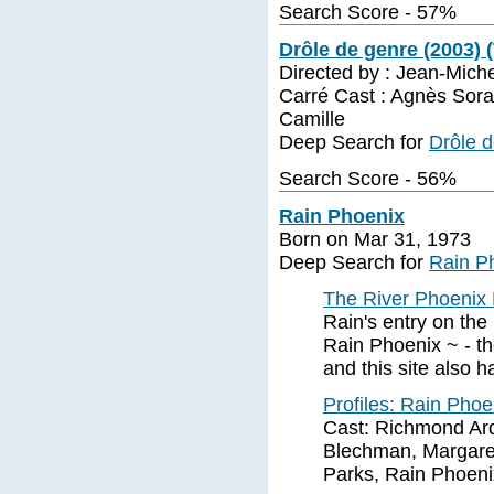
Search Score - 57%
Drôle de genre (2003) 
Directed by : Jean-Miche
Carré Cast : Agnès Sora
Camille
Deep Search for
Drôle d
Search Score - 56%
Rain Phoenix
Born on Mar 31, 1973
Deep Search for
Rain P
The River Phoenix 
Rain's entry on the
Rain Phoenix ~ - the
and this site also 
Profiles: Rain Pho
Cast: Richmond Arq
Blechman, Margaret
Parks, Rain Phoenix