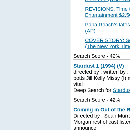
REVISIONS; Time to 
Entertainment $2.5
Papa Roach’s lates
(AP)
COVER STORY; Sche
(The New York Time
Search Score - 42%
Stardust 1 (1994) (V)
directed by : written by 
potts Jill Kelly Missy (I
vital
Deep Search for
Stardus
Search Score - 42%
Coming in Out of the R
Directed by : Sean Murr
Morgan rest of cast liste
announce