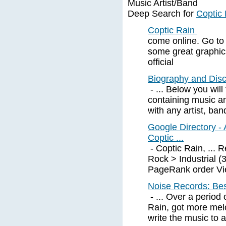
Music Artist/Band
Deep Search for
Coptic
Coptic Rain
come online. Go to 
some great graphics
official
Biography and Disc
- ... Below you will
containing music a
with any artist, ban
Google Directory - 
Coptic ...
- Coptic Rain, ... 
Rock > Industrial 
PageRank order View
Noise Records: Bes
- ... Over a period 
Rain, got more melo
write the music to a 