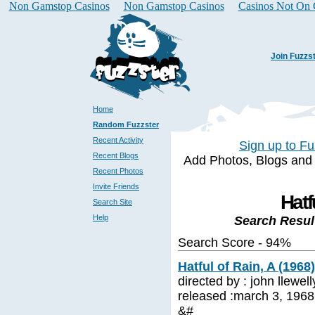
Non Gamstop Casinos
Non Gamstop Casinos
Casinos Not On
Join Fuzzs
Home
Random Fuzzster
Recent Activity
Sign up to Fu
Recent Blogs
Add Photos, Blogs and a 
Recent Photos
Invite Friends
Hatf
Search Site
Help
Search Resul
Search Score - 94%
Hatful of Rain, A (1968)
directed by : john llewe
released :march 3, 1968 
&#