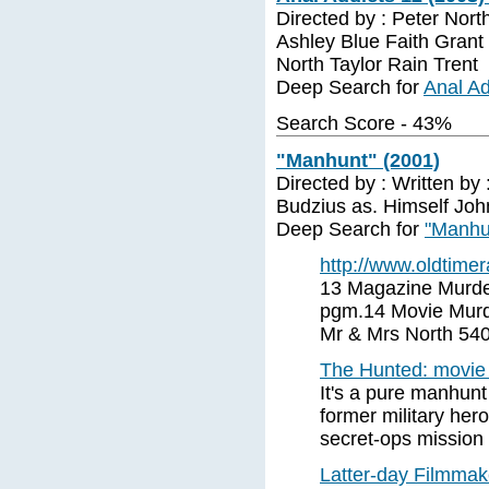
Directed by : Peter Nort
Ashley Blue Faith Gran
North Taylor Rain Trent
Deep Search for
Anal Ad
Search Score - 43%
"Manhunt" (2001)
Directed by : Written by
Budzius as. Himself Joh
Deep Search for
"Manhu
http://www.oldtimer
13 Magazine Murde
pgm.14 Movie Murd
Mr & Mrs North 54
The Hunted: movie
It's a pure manhun
former military her
secret-ops mission
Latter-day Filmmake