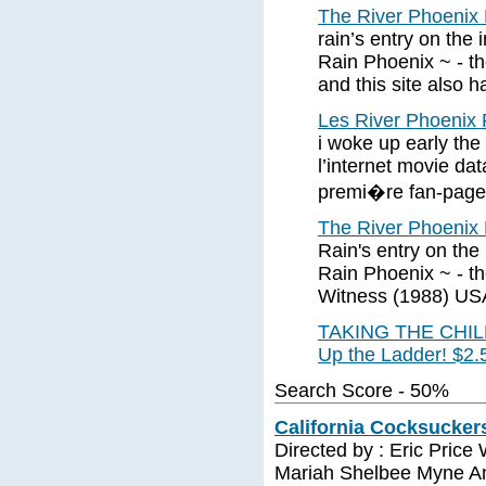
The River Phoenix 
rain’s entry on the
Rain Phoenix ~ - the
and this site also 
Les River Phoenix P
i woke up early the d
l’internet movie da
premi�re fan-page
The River Phoenix 
Rain's entry on the
Rain Phoenix ~ - th
Witness (1988) US
TAKING THE CHILDR
Up the Ladder! $2.
Search Score - 50%
California Cocksuckers
Directed by : Eric Price
Mariah Shelbee Myne