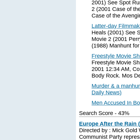
2001) See Spot Ru
2 (2001 Case of th
Case of the Aveng
Latter-day Filmmake
Heals (2001) See S
Movie 2 (2001 Perr
(1988) Manhunt for
Freestyle Movie S
Freestyle Movie Sh
2001 12:34 AM, Co
Body Rock. Mos De
Murder & a manhun
Daily News)
Men Accused In B
Search Score - 43%
Europe After the Rain 
Directed by : Mick Gold 
Communist Party represe