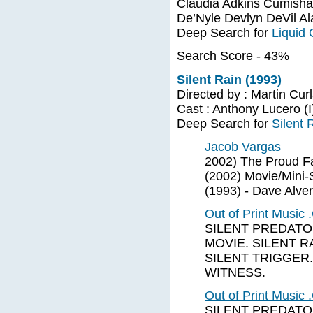
Claudia Adkins Cumish
De’Nyle Devlyn DeVil A
Deep Search for
Liquid 
Search Score - 43%
Silent Rain (1993)
Directed by : Martin Cu
Cast : Anthony Lucero (
Deep Search for
Silent 
Jacob Vargas
2002) The Proud Fa
(2002) Movie/Mini-S
(1993) - Dave Alver
Out of Print Music
SILENT PREDATOR
MOVIE. SILENT RA
SILENT TRIGGER.
WITNESS.
Out of Print Music
SILENT PREDATOR