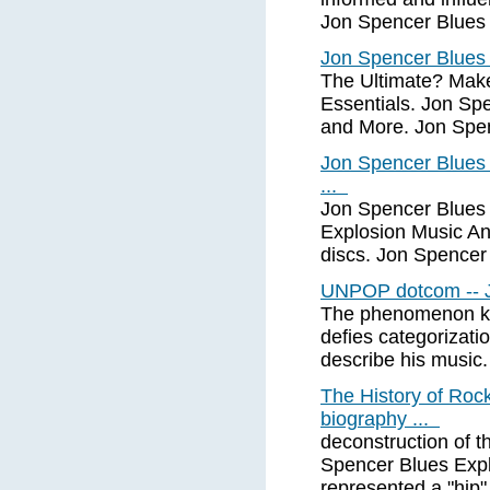
Jon Spencer Blues 
Jon Spencer Blues 
The Ultimate? Mak
Essentials. Jon Sp
and More. Jon Spen
Jon Spencer Blues
...
Jon Spencer Blues
Explosion Music And
discs. Jon Spencer
UNPOP dotcom -- J
The phenomenon kn
defies categorization
describe his music.
The History of Roc
biography ...
deconstruction of t
Spencer Blues Expl
represented a "hip"