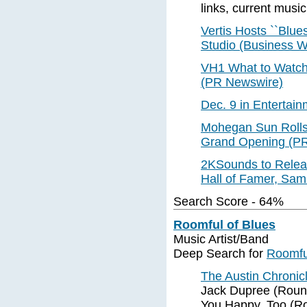
links, current music
Vertis Hosts ``Blue
Studio (Business W
VH1 What to Watch 
(PR Newswire)
Dec. 9 in Entertain
Mohegan Sun Rolls 
Grand Opening (P
2KSounds to Releas
Hall of Famer, Sam
Search Score - 64%
Roomful of Blues
Music Artist/Band
Deep Search for
Roomfu
The Austin Chroni
Jack Dupree (Round
You Happy, Too (R