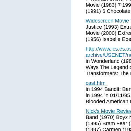
Movie (1983) 7 199
(1991) 6 Chocolate
Widescreen Movie T
Justice (1993) Ext
Movie (2000) Extre
(1956) Isabelle Ebe
http://www.ics.es.o
archive/USENET/ne
in Wonderland (19
Ways The Legend of
Transformers: The 
cast.htm
in 1994 Bandit: Ban
in 1994 in 01/11/9
Blooded American Gi
Nick's Movie Revie
Band (1970) Boyz 
(1995) Bram Fear (
(1997) Carmen (19