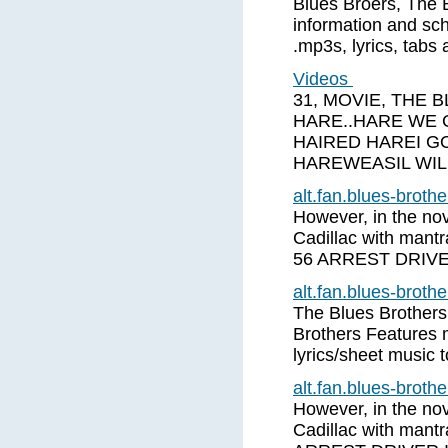
Blues Broers, The 
information and sch
.mp3s, lyrics, tabs
Videos
31, MOVIE, THE 
HARE..HARE WE 
HAIRED HAREI 
HAREWEASIL WIL
alt.fan.blues-brot
However, in the nove
Cadillac with mant
56 ARREST DRIV
alt.fan.blues-brot
The Blues Brothers
Brothers Features 
lyrics/sheet music 
alt.fan.blues-brot
However, in the nove
Cadillac with mant