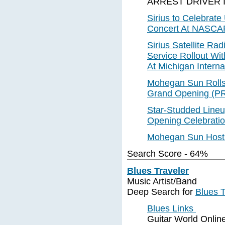
ARREST DRIVER 
Sirius to Celebrat
Concert At NASCA
Sirius Satellite Ra
Service Rollout Wit
At Michigan Interna
Mohegan Sun Rolls 
Grand Opening (P
Star-Studded Line
Opening Celebratio
Mohegan Sun Hosts
Search Score - 64%
Blues Traveler
Music Artist/Band
Deep Search for
Blues T
Blues Links
Guitar World Online