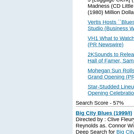
Madness (CD Little
(1980) Million Dolla
Vertis Hosts ``Blue
Studio (Business W
VH1 What to Watch 
(PR Newswire)
2KSounds to Releas
Hall of Famer, Sam
Mohegan Sun Rolls 
Grand Opening (P
Star-Studded Line
Opening Celebratio
Search Score - 57%
Big City Blues (1999/I)
Directed by : Clive Fleury
Reynolds as. Connor Will
Deep Search for
Big Cit