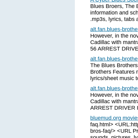
Blues Broers, The 
information and sch
.mp3s, lyrics, tabs
alt.fan.blues-brot
However, in the nove
Cadillac with mant
56 ARREST DRIV
alt.fan.blues-brot
The Blues Brothers
Brothers Features 
lyrics/sheet music 
alt.fan.blues-brot
However, in the nove
Cadillac with mant
ARREST DRIVER 
bluemud.org movie
faq.html> <URL:htt
bros-faq/> <URL Pri
sounds, pictures, ly