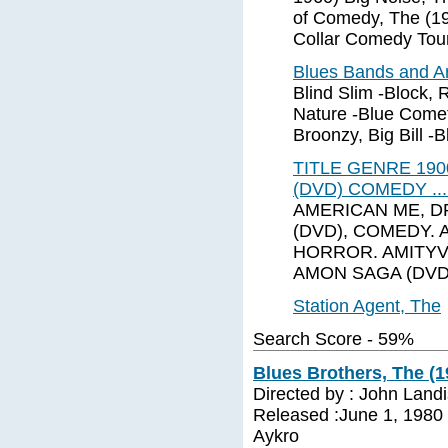
of Comedy, The (19
Collar Comedy Tour
Blues Bands and Ar
Blind Slim -Block, 
Nature -Blue Comet
Broonzy, Big Bill -Bl
TITLE GENRE 190
(DVD) COMEDY ..
AMERICAN ME, D
(DVD), COMEDY. 
HORROR. AMITYV
AMON SAGA (DVD)
Station Agent, The
Search Score - 59%
Blues Brothers, The (1
Directed by : John Land
Released :June 1, 1980 C
Aykro