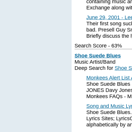
containing music a
Exchange along with
June 29, 2001 - Le
Their first song su
bad. Presell Guy S
Briefly discuss the 
Search Score - 63%
Shoe Suede Blues
Music Artist/Band
Deep Search for
Shoe S
Monkees Alert List
Shoe Suede Blues 
JONES Davy Jones 
Monkees FAQs - Mic
Song and Music Ly
Shoe Suede Blues.
Lyrics Sites; Lyric
alphabetically by ar