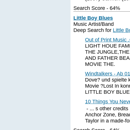
Search Score - 64%
Little Boy Blues
Music Artist/Band
Deep Search for
Little 
Out of Print Music
LIGHT HOUE FAMI
THE JUNGLE,THE.
AND FATHER BEAR
MOVIE THE.
Windtalkers - Ab 0
Dove? und spielte
Movie ?Lost In konn
LITTLE BOY BLU
10 Things You Nev
- ... s other credi
Anchor Zone, Breac
Taylor in a made-for