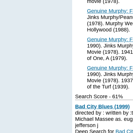
movie (1978).
Genuine Murphy: F
Jinks Murphy/Peanu
(1978). Murphy Weg
Hollywood (1988).
Genuine Murphy: F
1990). Jinks Murph
Movie (1978). 1941
of One, A (1979).
Genuine Murphy: F
1990). Jinks Murph
Movie (1978). 1937
of the Turf (1939).
Search Score - 61%
Bad City Blues (1999)
directed by : written by 
Michael Massee as. eug
jefferson j
Deep Search for
Bad Cit