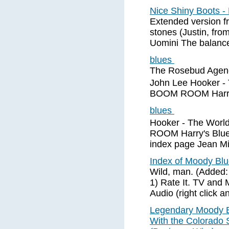
Nice Shiny Boots 
Extended version f
stones (Justin, from
Uomini The balance
blues
The Rosebud Agenc
John Lee Hooker -
BOOM ROOM Harry's
blues
Hooker - The Wor
ROOM Harry's Blues
index page Jean Mi
Index of Moody Bl
Wild, man. (Added:
1) Rate It. TV and
Audio (right click a
Legendary Moody B
With the Colorado