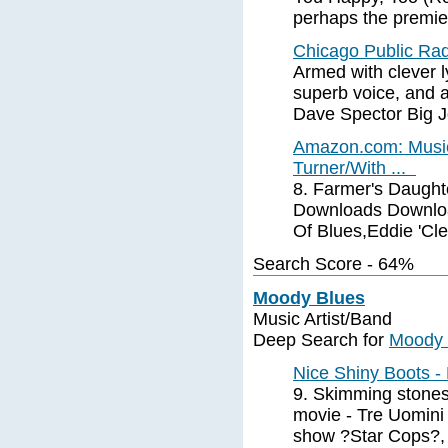
perhaps the premier
Chicago Public Ra
Armed with clever l
superb voice, and 
Dave Spector Big 
Amazon.com: Music
Turner/With ...
8. Farmer's Daught
Downloads Downloa
Of Blues,Eddie 'Cl
Search Score - 64%
Moody Blues
Music Artist/Band
Deep Search for
Moody 
Nice Shiny Boots 
9. Skimming stones 
movie - Tre Uomini 
show ?Star Cops?,