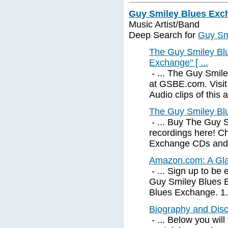
Guy Smiley Blues Exc
Music Artist/Band
Deep Search for
Guy Sm
The Guy Smiley Bl
Exchange" [ ...
- ... The Guy Smil
at GSBE.com. Visit
Audio clips of this a
The Guy Smiley Bl
- ... Buy The Guy 
recordings here! C
Exchange CDs and m
Amazon.com: A Gla
- ... Sign up to be
Guy Smiley Blues E
Blues Exchange. 1. 
Biography and Dis
- ... Below you will