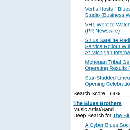
Vertis Hosts ``Blue
Studio (Business W
VH1 What to Watch 
(PR Newswire)
Sirius Satellite Ra
Service Rollout Wit
At Michigan Interna
Mohegan Tribal Gam
Operating Results
Star-Studded Line
Opening Celebratio
Search Score - 64%
The Blues Brothers
Music Artist/Band
Deep Search for
The Bl
A Cyber Blues Soci