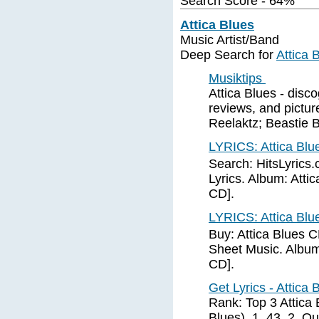
Search Score - 64%
Attica Blues
Music Artist/Band
Deep Search for
Attica 
Musiktips
Attica Blues - disco
reviews, and picture
Reelaktz; Beastie 
LYRICS: Attica Blue
Search: HitsLyrics.
Lyrics. Album: Attic
CD].
LYRICS: Attica Blue
Buy: Attica Blues 
Sheet Music. Album: 
CD].
Get Lyrics - Attica
Rank: Top 3 Attica B
Blues), 1, 43. 2, Qu