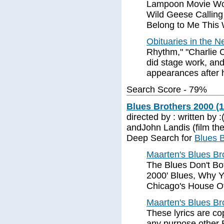
Lampoon Movie Wors
Wild Geese Calling
Belong to Me This
Obituaries in the N
Rhythm," "Charlie C
did stage work, and
appearances after 
Search Score - 79%
Blues Brothers 2000 (
directed by : written by 
andJohn Landis (film th
Deep Search for
Blues 
Maarten's Blues Br
The Blues Don't Bo
2000' Blues, Why Y
Chicago's House Of
Maarten's Blues Br
These lyrics are co
any purpose other 