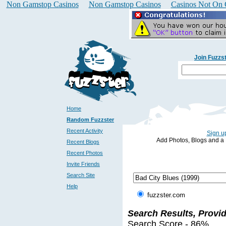
Non Gamstop Casinos
Non Gamstop Casinos
Casinos Not On
Join Fuzzs
Home
Random Fuzzster
Recent Activity
Sign up
Add Photos, Blogs and a Pr
Recent Blogs
Recent Photos
Invite Friends
Search Site
Help
fuzzster.com
Search Results, Provi
Search Score - 86%