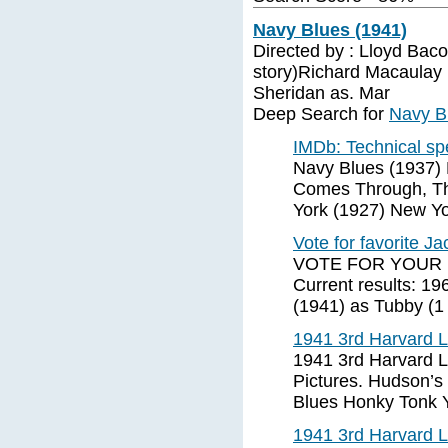
Navy Blues (1941)
Directed by : Lloyd Baco
story)Richard Macaulay
Sheridan as. Mar
Deep Search for
Navy B
IMDb: Technical sp
Navy Blues (1937)
Comes Through, Th
York (1927) New Y
Vote for favorite J
VOTE FOR YOUR 
Current results: 19
(1941) as Tubby (1 
1941 3rd Harvard 
1941 3rd Harvard 
Pictures. Hudson’s
Blues Honky Tonk 
1941 3rd Harvard 