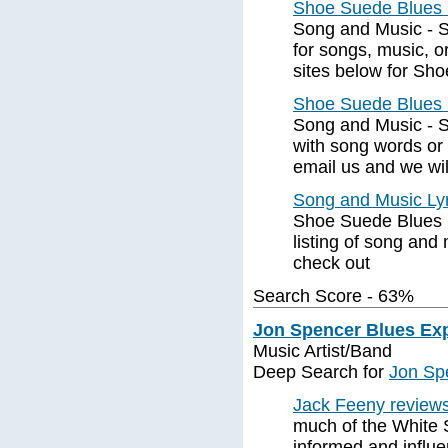
Shoe Suede Blues 
Song and Music - S
for songs, music, o
sites below for Sh
Shoe Suede Blues 
Song and Music - S
with song words or 
email us and we wil
Song and Music Ly
Shoe Suede Blues 
listing of song and
check out
Search Score - 63%
Jon Spencer Blues Ex
Music Artist/Band
Deep Search for
Jon Sp
Jack Feeny review
much of the White S
informed and influ