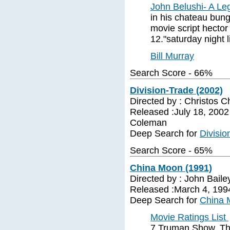
John Belushi- A Le
in his chateau bun
movie script hector
12."saturday night l
Bill Murray
Search Score - 66%
Division-Trade (2002)
Directed by : Christos C
Released :July 18, 2002 
Coleman
Deep Search for
Divisio
Search Score - 65%
China Moon (1991)
Directed by : John Bail
Released :March 4, 1994 
Deep Search for
China 
Movie Ratings List
7 Truman Show, The