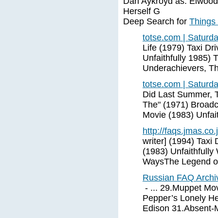
Dan Aykroyd as. Elwood 
Herself G
Deep Search for
Things
totse.com | Saturd
Life (1979) Taxi Dr
Unfaithfully 1985)
Underachievers, T
totse.com | Saturd
Did Last Summer, T
The" (1971) Broadca
Movie (1983) Unfait
http://faqs.jmas.co.
writer] (1994) Taxi
(1983) Unfaithfull
WaysThe Legend of
Russian FAQ Archiv
- ... 29.Muppet Mov
Pepper’s Lonely He
Edison 31.Absent-M