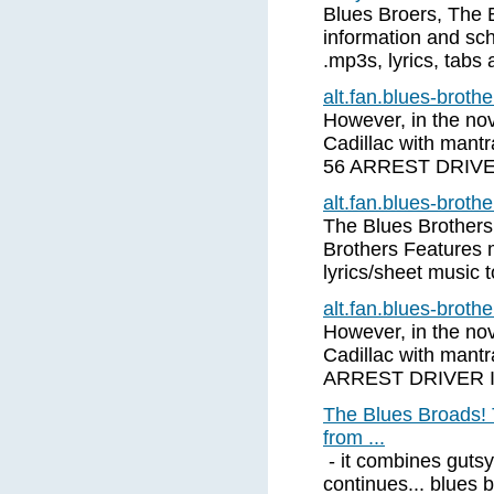
Blues Broers, The 
information and sch
.mp3s, lyrics, tabs
alt.fan.blues-brot
However, in the nove
Cadillac with mant
56 ARREST DRIV
alt.fan.blues-brot
The Blues Brothers
Brothers Features 
lyrics/sheet music 
alt.fan.blues-brot
However, in the nove
Cadillac with mant
ARREST DRIVER 
The Blues Broads! 
from ...
- it combines gutsy
continues... blues 