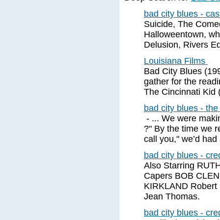
bad city blues - ca
Suicide, The Comed
Halloweentown, whi
Delusion, Rivers E
Louisiana Films
Bad City Blues (199
gather for the readi
The Cincinnati Kid 
bad city blues - th
- ... We were makin
?" By the time we r
call you," we’d had
bad city blues - cre
Also Starring RU
Capers BOB CLE
KIRKLAND Robert
Jean Thomas.
bad city blues - cre