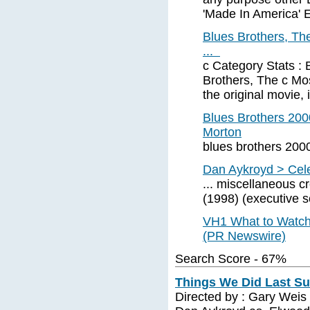
'Made In America'
Blues Brothers, Th
...
c Category Stats : 
Brothers, The c Mos
the original movie,
Blues Brothers 20
Morton
blues brothers 200
Dan Aykroyd > Cele
... miscellaneous c
(1998) (executive 
VH1 What to Watch 
(PR Newswire)
Search Score - 67%
Things We Did Last Su
Directed by : Gary Weis 