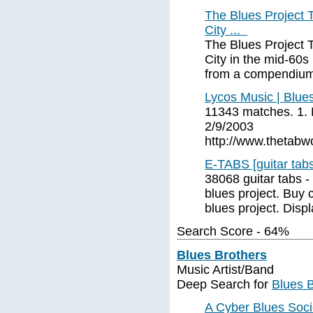
The Blues Project 
City ...
The Blues Project 
City in the mid-60s
from a compendium
Lycos Music | Blues
11343 matches. 1. B
2/9/2003
http://www.thetabwo
E-TABS [guitar tabs
38068 guitar tabs 
blues project. Buy 
blues project. Disp
Search Score - 64%
Blues Brothers
Music Artist/Band
Deep Search for
Blues B
A Cyber Blues Soci