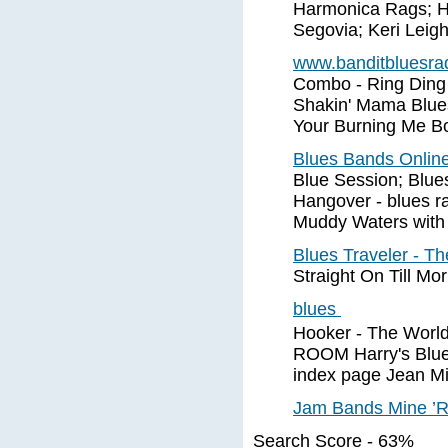
Harmonica Rags; H
Segovia; Keri Leigh;
www.banditbluesra
Combo - Ring Ding 
Shakin' Mama Blues 
Your Burning Me B
Blues Bands Onlin
Blue Session; Blue
Hangover - blues ra
Muddy Waters with o
Blues Traveler - T
Straight On Till Mo
blues
Hooker - The Wor
ROOM Harry's Blues
index page Jean Mi
Jam Bands Mine ’R
Search Score - 63%