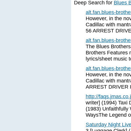
Deep Search for
Blues B
alt.fan.blues-brot
However, in the nove
Cadillac with mant
56 ARREST DRIV
alt.fan.blues-brot
The Blues Brothers
Brothers Features 
lyrics/sheet music 
alt.fan.blues-brot
However, in the nove
Cadillac with mant
ARREST DRIVER 
http://faqs.jmas.co.
writer] (1994) Taxi
(1983) Unfaithfull
WaysThe Legend of
Saturday Night Liv
3 [Luggage Clerk] 