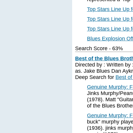
Top Stars Line Up 
Top Stars Line Up 
Top Stars Line Up 
Blues Explosion Off
Search Score - 63%
Best of the Blues Broth
Directed by : Written by
as. Jake Blues Dan Aykr
Deep Search for
Best of
Genuine Murphy: Fi
Jinks Murphy/Peanu
(1978). Matt "Guita
of the Blues Brothe
Genuine Murphy: Fi
buck" murphy played
(1936). jinks murph