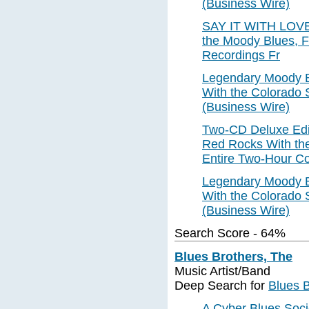
(Business Wire)
SAY IT WITH LOVE, 
the Moody Blues, Fe
Recordings Fr
Legendary Moody B
With the Colorado
(Business Wire)
Two-CD Deluxe Edit
Red Rocks With th
Entire Two-Hour Co
Legendary Moody B
With the Colorado
(Business Wire)
Search Score - 64%
Blues Brothers, The
Music Artist/Band
Deep Search for
Blues B
A Cyber Blues Soci