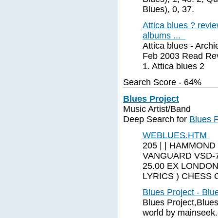
Blues), 0, 37.
Attica blues ? rev
albums ...
Attica blues - Arch
Feb 2003 Read Revi
1. Attica blues 2
Search Score - 64%
Blues Project
Music Artist/Band
Deep Search for
Blues P
WEBLUES.HTM
205 | | HAMMOND
VANGUARD VSD-7
25.00 EX LONDON
LYRICS ) CHESS 
Blues Project - Blu
Blues Project,Blues
world by mainseek