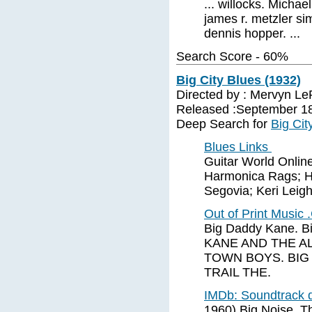
... willocks. Mich
james r. metzler si
dennis hopper. ...
Search Score - 60%
Big City Blues (1932)
Directed by : Mervyn L
Released :September 18
Deep Search for
Big Cit
Blues Links
Guitar World Online
Harmonica Rags; H
Segovia; Keri Leigh;
Out of Print Music
Big Daddy Kane. Bi
KANE AND THE AL
TOWN BOYS. BIG
TRAIL THE.
IMDb: Soundtrack d
1960) Big Noise, T