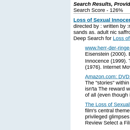
Search Results, Provi
Search Score - 126%
Loss of Sexual Innoce
directed by : written by 
sands as. adult nic saffr
Deep Search for
Loss o
www.herr-der-ringe
Eisenstein (2000).
Innocence (1999). 
(1976). Internet M
Amazon.com: DVD: 
The "stories" within
isn'ta The reward wou
of all (even though i
The Loss of Sexua
film's central them
privileged glimpse
Review Select a Fi