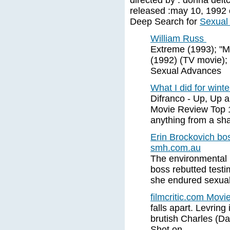
directed by : donna deitc
released :may 10, 1992 c
Deep Search for
Sexual
William Russ
Extreme (1993); "Mi
(1992) (TV movie);
Sexual Advances
What I did for winte
Difranco - Up, Up 
Movie Review Top 
anything from a sha
Erin Brockovich bo
smh.com.au
The environmental 
boss rebutted test
she endured sexual
filmcritic.com Movi
falls apart. Levrin
brutish Charles (D
Shot on