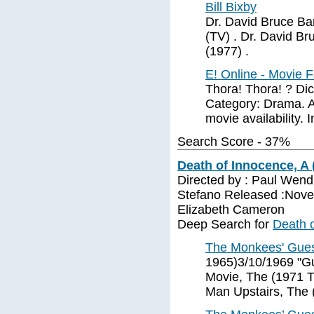
Bill Bixby
Dr. David Bruce Ba
(TV) . Dr. David B
(1977) .
E! Online - Movie F
Thora! Thora! ? Dic
Category: Drama. A-,
movie availability. 
Search Score - 37%
Death of Innocence, A 
Directed by : Paul Wend
Stefano Released :Novem
Elizabeth Cameron
Deep Search for
Death o
The Monkees' Gue
1965)3/10/1969 "G
Movie, The (1971 
Man Upstairs, The 