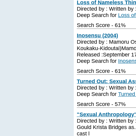
Loss of Nameless Thin
Directed by : Written by
Deep Search for
Loss o
Search Score - 61%
Inosensu (2004)
Directed by : Mamoru O
Koukaku-Kidoutai)Mamor
Released :September 1
Deep Search for
Inosen
Search Score - 61%
Turned Out: Sexual As
Directed by : Written by
Deep Search for
Turned 
Search Score - 57%
"Sexual Anthropology"
Directed by : Written by
Gould Krista Bridges as.
cast l