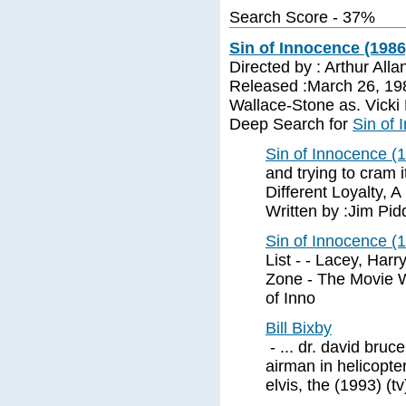
Search Score - 37%
Sin of Innocence (1986
Directed by : Arthur All
Released :March 26, 198
Wallace-Stone as. Vick
Deep Search for
Sin of 
Sin of Innocence (1
and trying to cram i
Different Loyalty, 
Written by :Jim Pi
Sin of Innocence (1
List - - Lacey, Har
Zone - The Movie 
of Inno
Bill Bixby
- ... dr. david bruc
airman in helicopte
elvis, the (1993) (t