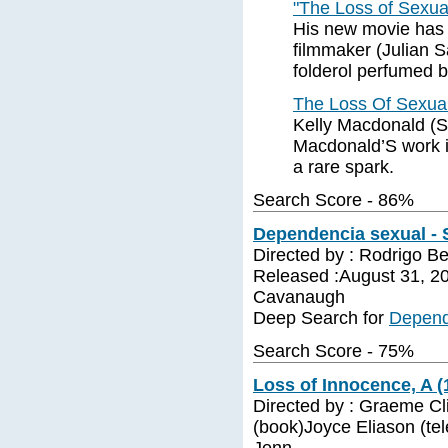
"The Loss of Sexu
His new movie has 
filmmaker (Julian S
folderol perfumed 
The Loss Of Sexua
Kelly Macdonald (S
Macdonald’S work 
a rare spark.
Search Score - 86%
Dependencia sexual - 
Directed by : Rodrigo Bel
Released :August 31, 2
Cavanaugh
Deep Search for
Depend
Search Score - 75%
Loss of Innocence, A (
Directed by : Graeme Cl
(book)Joyce Eliason (te