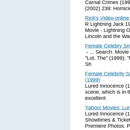
Carnal Crimes (199
(2002) 239: Homici
Rick's Video-onlin
R Lightning Jack 1
Movie - Lightning 
Lincoln and the Wa
Female Celebry Smo
- ... Search. Movie
"Lot, The" (1999); 
Sh
Female Celebrity S
(1999)
Lured Innocence (1
scene, which is in 
excellent
Yahoo! Movies: Lur
Lured Innocence (1
Showtimes & Tickets
Premiere Photos. 