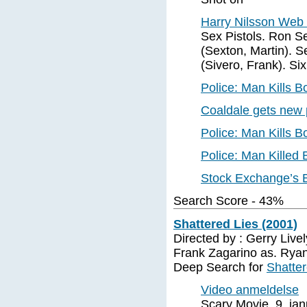
Harry Nilsson We
Sex Pistols. Ron S
(Sexton, Martin). S
(Sivero, Frank). Si
Police: Man Kills 
Coaldale gets new 
Police: Man Kills 
Police: Man Killed
Stock Exchange’s B
Search Score - 43%
Shattered Lies (2001)
Directed by : Gerry Livel
Frank Zagarino as. Rya
Deep Search for
Shatter
Video anmeldelse
Scary Movie, 9. ja