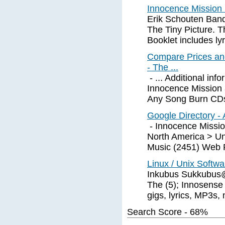
Innocence Mission
Erik Schouten Band
The Tiny Picture. 
Booklet includes lyr
Compare Prices an
- The ...
- ... Additional in
Innocence Mission a
Any Song Burn CDs
Google Directory - 
- Innocence Mission
North America > Un
Music (2451) Web P
Linux / Unix Softw
Inkubus Sukkubus@ 
The (5); Innosense 
gigs, lyrics, MP3s, 
Search Score - 68%