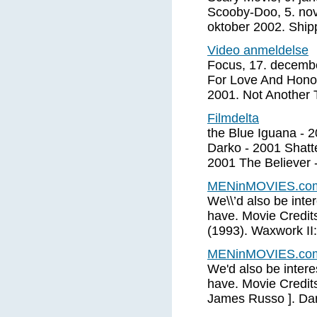
Scooby-Doo, 5. nov
oktober 2002. Ship
Video anmeldelse
Focus, 17. decembe
For Love And Honor
2001. Not Another 
Filmdelta
the Blue Iguana - 
Darko - 2001 Shatt
2001 The Believer 
MENinMOVIES.com:
We\\’d also be inter
have. Movie Credits
(1993). Waxwork II:
MENinMOVIES.com:
We'd also be interes
have. Movie Credits
James Russo ]. Dar