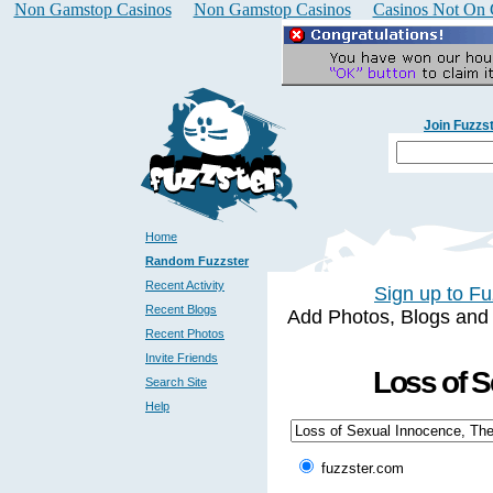
Non Gamstop Casinos
Non Gamstop Casinos
Casinos Not On
Join Fuzzs
Home
Random Fuzzster
Recent Activity
Sign up to Fu
Recent Blogs
Add Photos, Blogs and a 
Recent Photos
Invite Friends
Loss of S
Search Site
Help
fuzzster.com