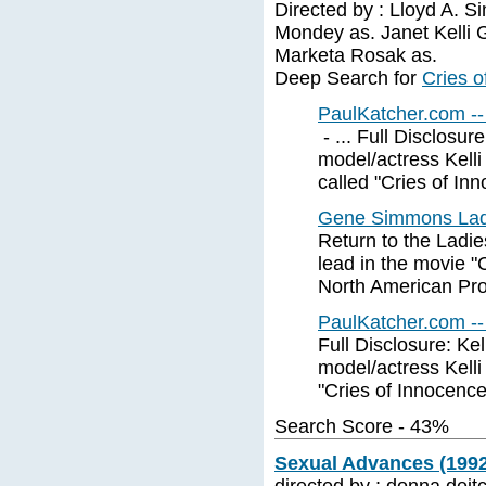
Directed by : Lloyd A. S
Mondey as. Janet Kelli 
Marketa Rosak as.
Deep Search for
Cries o
PaulKatcher.com --
- ... Full Disclosu
model/actress Kelli
called "Cries of Inno
Gene Simmons Ladi
Return to the Ladi
lead in the movie
North American Pro
PaulKatcher.com --
Full Disclosure: Ke
model/actress Kelli
"Cries of Innocence.
Search Score - 43%
Sexual Advances (1992