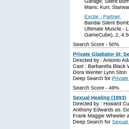
Garage; Silent Bomb
Mans; Kuri; Starwa
Excite - Partner
Bandai Silent Bombe
Ultimate Muscle - 
GameCube), 2, 4.5
Search Score - 50%
Private Gladiator III: 
Directed by : Antonio A
Cast : Barbarella Blac
Dora Wenter Lynn Ston
Deep Search for
Private
Search Score - 49%
Sexual Healing (1993)
Directed by : Howard Cu
Anthony Edwards as. Da
Frank Maggie Wheeler a
Deep Search for
Sexual