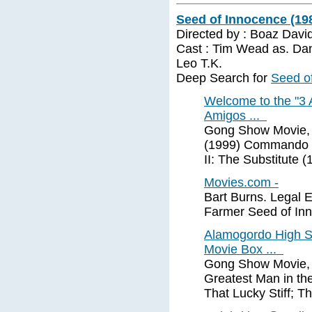
Seed of Innocence (19
Directed by : Boaz Davi
Cast : Tim Wead as. Dan
Leo T.K.
Deep Search for
Seed o
Welcome to the "3 
Amigos ...
Gong Show Movie, T
(1999) Commando #
II: The Substitute 
Movies.com -
Bart Burns. Legal 
Farmer Seed of Inn
Alamogordo High S
Movie Box ...
Gong Show Movie, T
Greatest Man in the
That Lucky Stiff; T