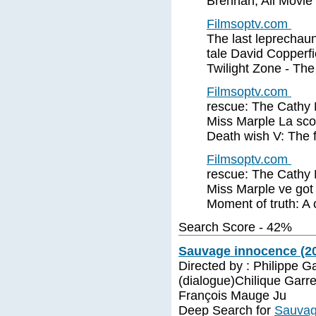
Brennan, All Movie
Filmsoptv.com
The last leprechaun
tale David Copperf
Twilight Zone - Th
Filmsoptv.com
rescue: The Cathy 
Miss Marple La sco
Death wish V: The f
Filmsoptv.com
rescue: The Cathy 
Miss Marple ve got
Moment of truth: A 
Search Score - 42%
Sauvage innocence (2
Directed by : Philippe G
(dialogue)Chilique Garr
François Mauge Ju
Deep Search for
Sauvag