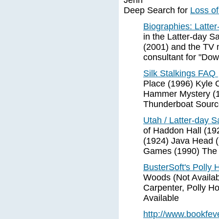
Jenn
Deep Search for
Loss of
Biographies: Latter
in the Latter-day S
(2001) and the TV 
consultant for "Dow
Silk Stalkings FAQ
Place (1996) Kyle 
Hammer Mystery (1
Thunderboat Sourc
Utah / Latter-day S
of Haddon Hall (192
(1924) Java Head (
Games (1990) The
BusterSoft's Polly 
Woods (Not Availab
Carpenter, Polly Ho
Available
http://www.bookfe