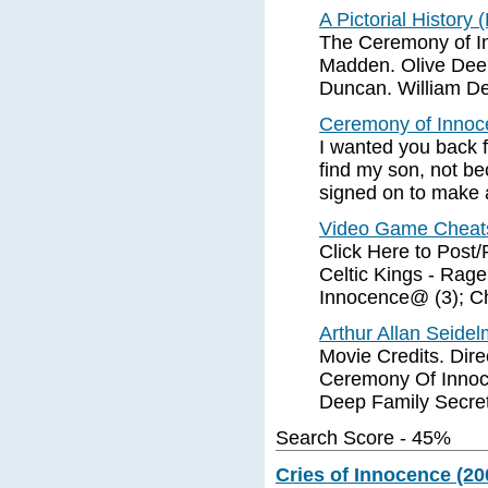
A Pictorial History 
The Ceremony of I
Madden. Olive Deer
Duncan. William De
Ceremony of Innoc
I wanted you back 
find my son, not b
signed on to make 
Video Game Cheat
Click Here to Post
Celtic Kings - Rag
Innocence@ (3); C
Arthur Allan Seide
Movie Credits. Dire
Ceremony Of Innoce
Deep Family Secrets
Search Score - 45%
Cries of Innocence (20