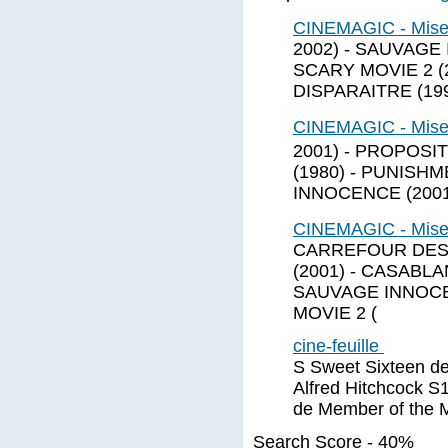
CINEMAGIC - Mise
2002) - SAUVAGE I
SCARY MOVIE 2 (
DISPARAITRE (199
CINEMAGIC - Mise
2001) - PROPOSI
(1980) - PUNISH
INNOCENCE (2001)
CINEMAGIC - Mises
CARREFOUR DES 
(2001) - CASABL
SAUVAGE INNOCENC
MOVIE 2 (
cine-feuille
S Sweet Sixteen de
Alfred Hitchcock 
de Member of the 
Search Score - 40%