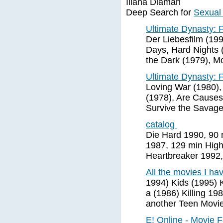
Illana Diaman
Deep Search for
Sexual
Ultimate Dynasty:
Der Liebesfilm (19
Days, Hard Nights (
the Dark (1979), M
Ultimate Dynasty:
Loving War (1980),
(1978), Are Causes
Survive the Savage
catalog
Die Hard 1990, 90 
1987, 129 min Hig
Heartbreaker 1992,
All the movies I h
1994) Kids (1995) Ki
a (1986) Killing 1
another Teen Movi
E! Online - Movie 