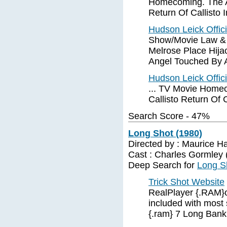
Homecoming. The An
Return Of Callisto I
Hudson Leick Offic
Show/Movie Law & O
Melrose Place Hija
Angel Touched By 
Hudson Leick Offic
... TV Movie Homec
Callisto Return Of C
Search Score - 47%
Long Shot (1980)
Directed by : Maurice H
Cast : Charles Gormley (I
Deep Search for
Long S
Trick Shot Website
RealPlayer {.RAM}o
included with most 
{.ram} 7 Long Bank