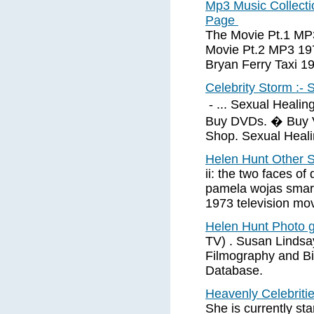
Mp3 Music Collecti
Page
The Movie Pt.1 MP
Movie Pt.2 MP3 1
Bryan Ferry Taxi 
Celebrity Storm :- 
- ... Sexual Heali
Buy DVDs. � Buy 
Shop. Sexual Heali
Helen Hunt Other S
ii: the two faces o
pamela wojas smart 
1973 television mo
Helen Hunt Photo g
TV) . Susan Lindsa
Filmography and Bi
Database.
Heavenly Celebriti
She is currently sta