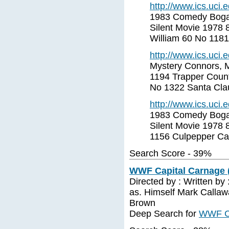
http://www.ics.uci
1983 Comedy Bogar
Silent Movie 1978 
William 60 No 118
http://www.ics.uci
Mystery Connors, M
1194 Trapper Count
No 1322 Santa Cla
http://www.ics.uci
1983 Comedy Bogar
Silent Movie 1978 
1156 Culpepper Ca
Search Score - 39%
WWF Capital Carnage (
Directed by : Written by
as. Himself Mark Callaw
Brown
Deep Search for
WWF Ca