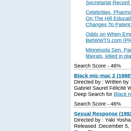
Secretariat Record 
Celebrities, Pharm
On The Hill Educa
Changes To Patent
Odds on When Emmi
BetWWTS.com (PR
Minnesota Sen. Pau
liberals, killed in 
Search Score - 46%
Black mic-mac 2 (1988
Directed by : Written by :
Gabriel Sauret Félicité
Deep Search for
Black 
Search Score - 46%
Sexual Response (199
Directed by : Yaki Yosha
Released :December 5, 