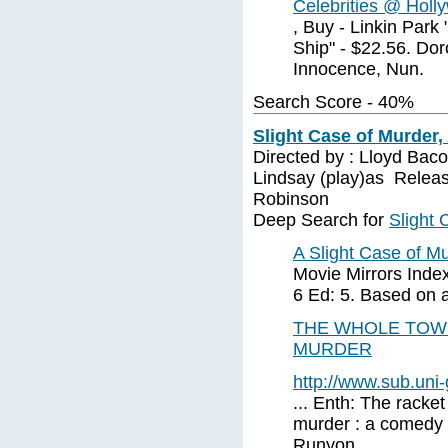
Celebrities @ Holl
, Buy - Linkin Park
Ship" - $22.56. Dor
Innocence, Nun.
Search Score - 40%
Slight Case of Murder,
Directed by : Lloyd Ba
Lindsay (play)as Releas
Robinson
Deep Search for
Slight 
A Slight Case of Mu
Movie Mirrors Index
6 Ed: 5. Based on
THE WHOLE TOWN
MURDER
http://www.sub.uni
... Enth: The racket
murder : a comedy 
Runyon. ...