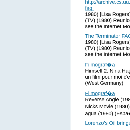
http://archive.cs
faq
1980) [Lisa Rogers
(TV) (1980) Reunio
see the Internet M
The Terminator FA
1980) [Lisa Rogers
(TV) (1980) Reunio
see the Internet M
Filmograf�a
Himself 2. Nina Hag
un film pour moi c'
(West Germany)
Filmograf�a
Reverse Angle (198
Nicks Movie (1980
agua (1980) (Espa
Lorenzo’s Oil bring