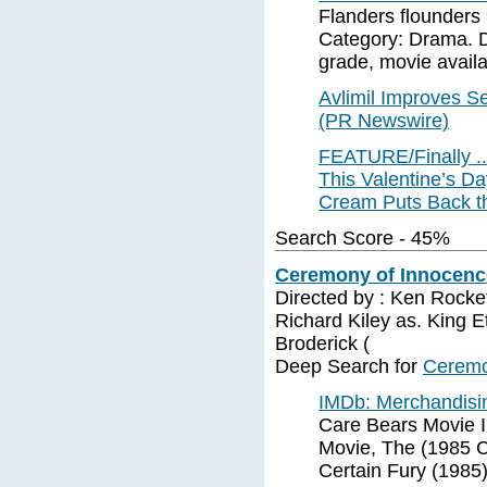
Flanders flounders
Category: Drama. Di
grade, movie availab
Avlimil Improves Se
(PR Newswire)
FEATURE/Finally .
This Valentine’s D
Cream Puts Back th
Search Score - 45%
Ceremony of Innocence
Directed by : Ken Rockef
Richard Kiley as. King Et
Broderick (
Deep Search for
Ceremo
IMDb: Merchandisi
Care Bears Movie I
Movie, The (1985 
Certain Fury (1985