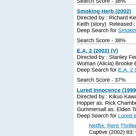
Search Score - 38%
Smoking Herb (2002)
Directed by : Richard Ke
Keith (story) Released 
Deep Search for
Smokin
Search Score - 38%
E.A. 2 (2002) (V)
Directed by : Stanley Fer
Woman (Alicia) Brooke B
Deep Search for
E.A. 2 
Search Score - 37%
Lured Innocence (1999)
Directed by : Kikuo Kaw
Hopper as. Rick Chambe
Gummersall as. Elden T
Deep Search for
Lured 
Netflix: Rent Thrill
Captive (2002) 83: