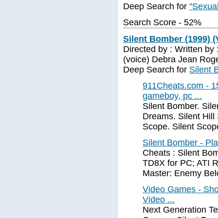
Deep Search for
"Sexual
Search Score - 52%
Silent Bomber (1999) 
Directed by : Written by
(voice) Debra Jean Roge
Deep Search for
Silent
911Cheats.com - 15
gameboy, pc ...
Silent Bomber. Silent
Dreams. Silent Hill 
Scope. Silent Scope
Silent Bomber - Pla
Cheats : Silent Bo
TD8X for PC; ATI R
Master: Enemy Bel
Video Games - Sho
Video ...
Next Generation Te