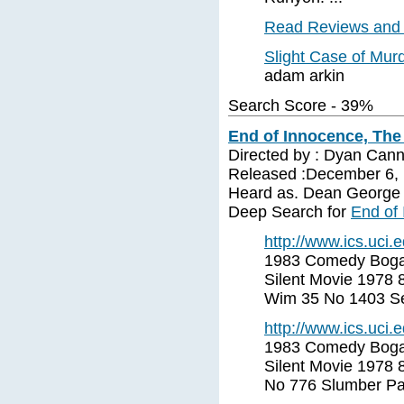
Read Reviews and 
Slight Case of Mur
adam arkin
Search Score - 39%
End of Innocence, The
Directed by : Dyan Can
Released :December 6, 
Heard as. Dean George
Deep Search for
End of
http://www.ics.uci
1983 Comedy Bogar
Silent Movie 1978 
Wim 35 No 1403 Se
http://www.ics.uci
1983 Comedy Bogar
Silent Movie 1978 
No 776 Slumber Par