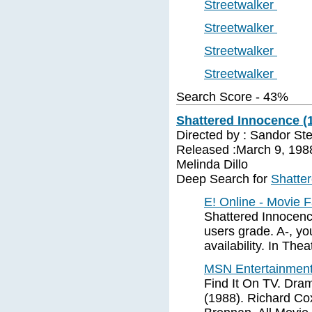
Streetwalker
Streetwalker
Streetwalker
Streetwalker
Search Score - 43%
Shattered Innocence (1
Directed by : Sandor St
Released :March 9, 1988
Melinda Dillo
Deep Search for
Shatte
E! Online - Movie 
Shattered Innocenc
users grade. A-, you
availability. In Thea
MSN Entertainment
Find It On TV. Dra
(1988). Richard Co