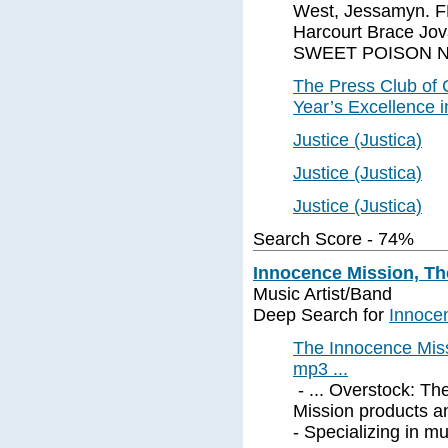
West, Jessamyn. 
Harcourt Brace Jov
SWEET POISON NY: 
The Press Club of
Year’s Excellence 
Justice (Justica)
Justice (Justica)
Justice (Justica)
Search Score - 74%
Innocence Mission, Th
Music Artist/Band
Deep Search for
Innoce
The Innocence Miss
mp3 ...
- ... Overstock: T
Mission products a
- Specializing in m