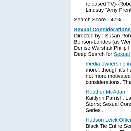
released TV)--Robe
Lindsay "Amy Prent
Search Score - 47%
Sexual Considerations 
Directed by : Susan Roh
Benson-Landes (as Wen
Denise Warshak Philip 
Deep Search for
Sexual 
media ownership i
more', though it's 
not more motivated 
considerations. Th
Heather McAdam
Kaitlynn Parrish; L
Storrs; Sexual Cons
Series .
Hudson Leick Offic
Black Tie Entire S