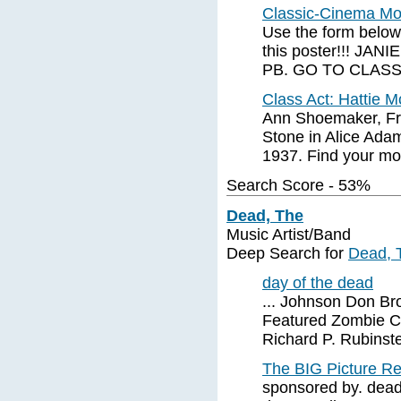
Classic-Cinema Mov
Use the form below,
this poster!!! JA
PB. GO TO CLAS
Class Act: Hattie 
Ann Shoemaker, Fr
Stone in Alice Ada
1937. Find your mo
Search Score - 53%
Dead, The
Music Artist/Band
Deep Search for
Dead, 
day of the dead
... Johnson Don Br
Featured Zombie C
Richard P. Rubinste
The BIG Picture 
sponsored by. dead