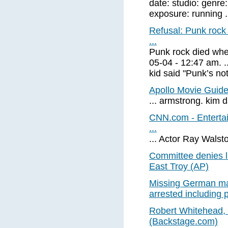
date: studio: genre
exposure: running .
Refusal: Punk rock 
...
Punk rock died when
05-04 - 12:47 am. ..
kid said "Punk’s not
Apollo Movie Guide
... armstrong. kim 
CNN.com - Entertai
...
... Actor Ray Walsto
Committee denies li
East Troy (AP)
Missing German may
arrested including p
Robert Whitehead, 
(Backstage.com)