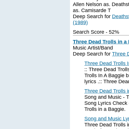
Allen Nelson as. Deathst
as. Camisarde T
Deep Search for
Deathst
(1989)
Search Score - 52%
Three Dead Trolls in a
Music Artist/Band
Deep Search for
Three D
Three Dead Trolls 
:: Three Dead Troll
Trolls In A Baggie 
lyrics .:: Three Dea
Three Dead Trolls 
Song and Music - Th
Song Lyrics Check o
Trolls in a Baggie.
Song and Music Lyr
Three Dead Trolls i