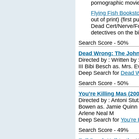
pornographic movie 
Flying Fish Bookst
out of print) (first
Dead Cert/Nerve/Fo
detectives on the b
Search Score - 50%
Dead Wrong: The John 
Directed by : Written by
III Bibi Besch as. Mrs. 
Deep Search for
Dead W
Search Score - 50%
You’re Killing Mas (20
Directed by : Antoni Stu
Bowen as. Jamie Quinn 
Arlene Neal M
Deep Search for
You’re 
Search Score - 49%