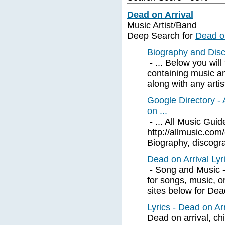
Dead on Arrival
Music Artist/Band
Deep Search for
Dead on
Biography and Disc
- ... Below you will
containing music a
along with any artis
Google Directory -
on ...
- ... All Music Gui
http://allmusic.c
Biography, discograp
Dead on Arrival Ly
- Song and Music - D
for songs, music, o
sites below for Dead
Lyrics - Dead on Ar
Dead on arrival, ch