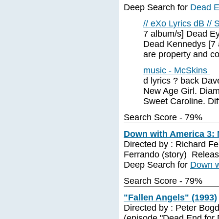
Deep Search for
Dead E
// eXo Lyrics dB // 
7 album/s] Dead Ey
Dead Kennedys [7 a
are property and co
music - McSkins
d lyrics ? back Da
New Age Girl. Diam
Sweet Caroline. Dif
Search Score - 79%
Down with America 3: 
Directed by : Richard Fe
Ferrando (story) Releas
Deep Search for
Down wi
Search Score - 79%
"Fallen Angels" (1993)
Directed by : Peter Bogd
(episode "Dead End for 