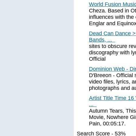
World Fusion Music
Cheza. Based in Ot
influences with the 
Englar and Equino
Dead Can Dance > 
Bands, ...
sites to obscure re
discography with ly
Official
Dominion Web - Dir
D'Breeon - Official
video files, lyrics,
photographs and a
Artist Title Time 1
...
Autumn Tears, This
Movie, Nowhere Girl
Pain, 00:05:17.
Search Score - 53%