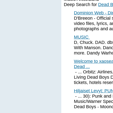
Deep Search for
Dead B
Dominion Web - Dir
D'Breeon - Official
video files, lyrics,
photographs and a
MUSIC
D, Chuck. DAD. dbs 
With Manson. Dandru
more. Dandy Warh
Welcome to xaosear
Dead ...
- ... Orbitz: Airlin
Living Dead Boys D
tickets, hotels reser
Hiljaiset Levyt: 
- ... 30): Punk an
Music/Warner Speci
Dead Boys - Moonc