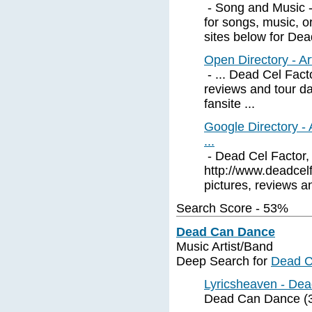
- Song and Music - 
for songs, music, o
sites below for Dead
Open Directory - Ar
- ... Dead Cel Facto
reviews and tour d
fansite ...
Google Directory -
...
- Dead Cel Factor, 
http://www.deadcelfa
pictures, reviews an
Search Score - 53%
Dead Can Dance
Music Artist/Band
Deep Search for
Dead 
Lyricsheaven - Dea
Dead Can Dance (3