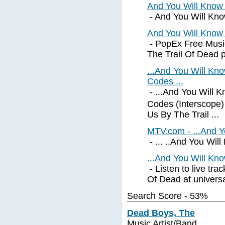
And You Will Know
- And You Will Know
And You Will Know 
- PopEx Free Musi
The Trail Of Dead pro
...And You Will Kn
Codes ...
- ...And You Will 
Codes (Interscope
Us By The Trail ...
MTV.com - ...And Y
- ... ..And You Wil
...And You Will Kno
- Listen to live tr
Of Dead at universa
Search Score - 53%
Dead Boys, The
Music Artist/Band