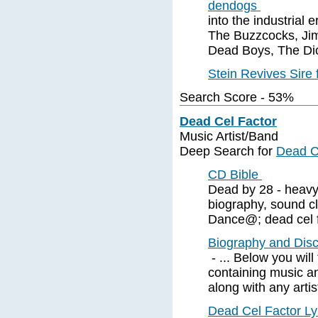
dendogs
into the industrial 
The Buzzcocks, Jim
Dead Boys, The Dic
Stein Revives Sire
Search Score - 53%
Dead Cel Factor
Music Artist/Band
Deep Search for
Dead C
CD Bible
Dead by 28 - heavy
biography, sound c
Dance@; dead cel f
Biography and Disc
- ... Below you will
containing music a
along with any artis
Dead Cel Factor Ly