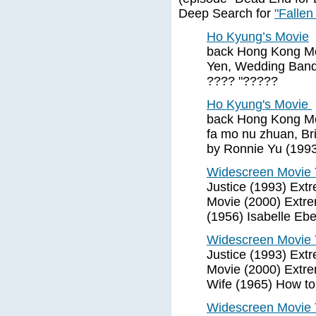
Deep Search for
"Fallen
Ho Kyung’s Movie
back Hong Kong Mo
Yen, Wedding Banqu
???? "?????
Ho Kyung's Movie
back Hong Kong Mo
fa mo nu zhuan, Bri
by Ronnie Yu (1993
Widescreen Movie T
Justice (1993) Ext
Movie (2000) Extre
(1956) Isabelle Ebe
Widescreen Movie T
Justice (1993) Ext
Movie (2000) Extre
Wife (1965) How to
Widescreen Movie T