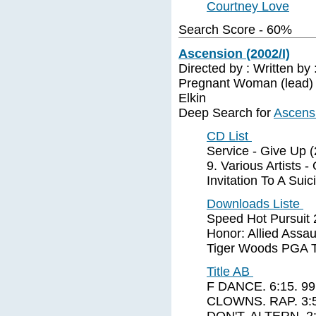
Courtney Love
Search Score - 60%
Ascension (2002/I)
Directed by : Written by
Pregnant Woman (lead) B
Elkin
Deep Search for
Ascensi
CD List
Service - Give Up (
9. Various Artists 
Invitation To A Sui
Downloads Liste
Speed Hot Pursuit 
Honor: Allied Assa
Tiger Woods PGA To
Title AB
F DANCE. 6:15. 
CLOWNS. RAP. 3: