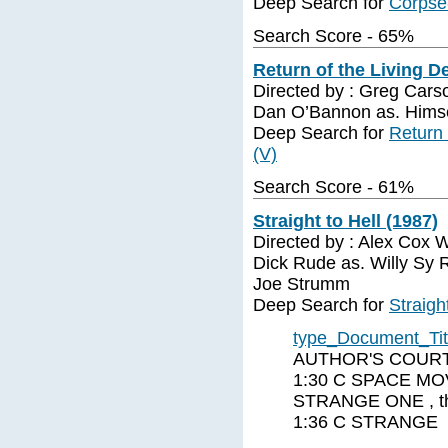
Deep Search for
Corpse
Search Score - 65%
Return of the Living D
Directed by : Greg Cars
Dan O’Bannon as. Himse
Deep Search for
Return 
(V)
Search Score - 61%
Straight to Hell (1987)
Directed by : Alex Cox W
Dick Rude as. Willy Sy
Joe Strumm
Deep Search for
Straigh
type_Document_Ti
AUTHOR'S COURT 
1:30 C SPACE MO
STRANGE ONE , t
1:36 C STRANGE