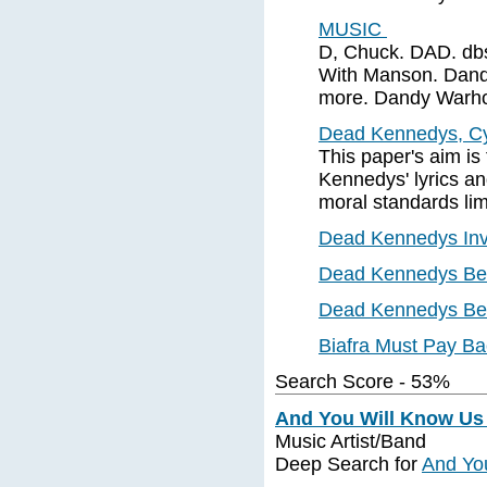
MUSIC
D, Chuck. DAD. dbs 
With Manson. Dandru
more. Dandy Warh
Dead Kennedys, Cy
This paper's aim is
Kennedys' lyrics a
moral standards limi
Dead Kennedys Invit
Dead Kennedys Beat
Dead Kennedys Bea
Biafra Must Pay B
Search Score - 53%
And You Will Know Us b
Music Artist/Band
Deep Search for
And You