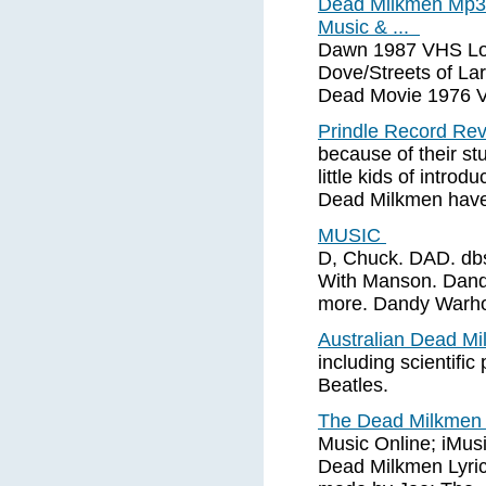
Dead Milkmen Mp3
Music & ...
Dawn 1987 VHS Lo
Dove/Streets of L
Dead Movie 1976 V
Prindle Record Re
because of their stu
little kids of intro
Dead Milkmen have
MUSIC
D, Chuck. DAD. dbs 
With Manson. Dandru
more. Dandy Warh
Australian Dead M
including scientific
Beatles.
The Dead Milkme
Music Online; iMus
Dead Milkmen Lyric