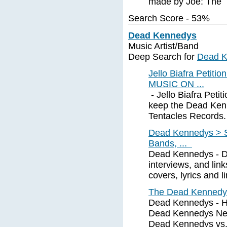
made by Joe: The
Search Score - 53%
Dead Kennedys
Music Artist/Band
Deep Search for
Dead 
Jello Biafra Pet
MUSIC ON ...
- Jello Biafra Petit
keep the Dead Kenn
Tentacles Records. 
Dead Kennedys > S
Bands, ...
Dead Kennedys - Di
interviews, and li
covers, lyrics and l
The Dead Kennedy
Dead Kennedys - His
Dead Kennedys News
Dead Kennedys vs