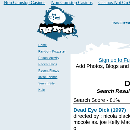
Non Gamstop Casinos
Non Gamstop Casinos
Casinos Not On
Join Fuzzs
Home
Random Fuzzster
Recent Activity
Sign up to Fu
Recent Blogs
Add Photos, Blogs and a 
Recent Photos
Invite Friends
D
Search Site
Help
Search Resul
Search Score - 81%
Dead Eye Dick (1997)
directed by : nicola black
mccole as. joe Kelly Mac
o