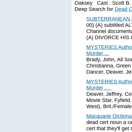
Oaksey Cast : Scott B. 
Deep Search for
Dead C
SUBTERRANEAN C
00) (A) subtitle
Channel documenta
(A) DIVORCE HIS 
MYSTERIES Author 
Murder ...
Brady, John, All So
Christianna, Green 
Dancer, Deaver, Jef
MYSTERIES Author 
Murder ...
Deaver, Jeffrey, Co
Movie Star, Fyfield
West), Brit./Female
Macquarie Diction
dead cert noun a cer
cert that they'll get