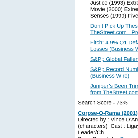
Justice (1993) Ext
Movie (2000) Extre
Senses (1999) Five
Don’t Pick Up The
TheStreet.com - P
Fitch: 4.9% Q1 Defa
Losses (Business W
S&P;: Global Fallen
S&P;: Record Numbe
(Business Wire)
Juniper’s Been Trim
from TheStreet.co
Search Score - 73%
Corpse-O-Rama (2001)
Directed by : Vince D’A
(characters) Cast : Lig
Leader/Ch