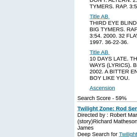
DON'T. ALTERN. 2:
TYMERS. RAP. 3:5
Title AB
THIRD EYE BLIND.
BIG TYMERS. RAP.
3:54. 2000. 32 FL
1997. 36-22-36.
Title AB
10 DAYS LATE. TH
WAYS (LYRICS). BI
2002. A BITTER E
BOY LIKE YOU.
Ascension
Search Score - 59%
Twilight Zone: Rod Ser
Directed by : Robert Ma
(story)Richard Matheson
James
Deep Search for
Twiligh