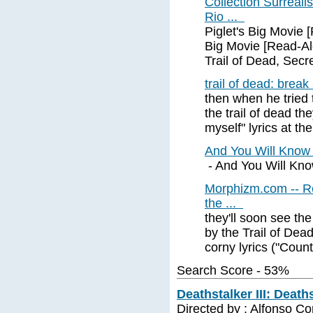
Collection Surreali
Rio ...
Piglet's Big Movie 
Big Movie [Read-Al
Trail of Dead, Secr
trail of dead: break
then when he tried t
the trail of dead th
myself" lyrics at the
And You Will Know
- And You Will Know
Morphizm.com -- Rel
the ...
they'll soon see th
by the Trail of Dead
corny lyrics ("Count
Search Score - 53%
Deathstalker III: Death
Directed by : Alfonso C