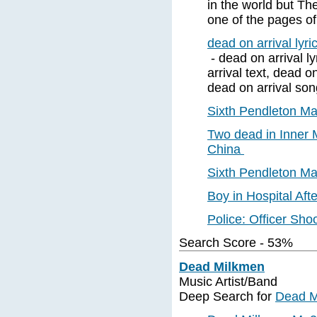
in the world but The
one of the pages of
dead on arrival lyri
- dead on arrival ly
arrival text, dead o
dead on arrival song
Sixth Pendleton M
Two dead in Inner 
China
Sixth Pendleton M
Boy in Hospital Af
Police: Officer Sh
Search Score - 53%
Dead Milkmen
Music Artist/Band
Deep Search for
Dead M