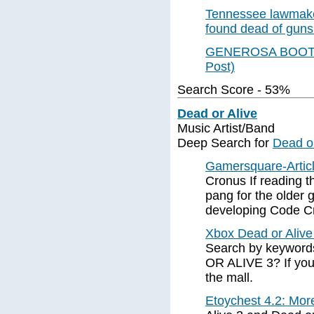
Tennessee lawmake
found dead of gun
GENEROSA BOOTS
Post)
Search Score - 53%
Dead or Alive
Music Artist/Band
Deep Search for
Dead or
Gamersquare-Artic
Cronus If reading t
pang for the older 
developing Code Cr
Xbox Dead or Alive 
Search by keywords
OR ALIVE 3? If you'
the mall.
Etoychest 4.2: Mor