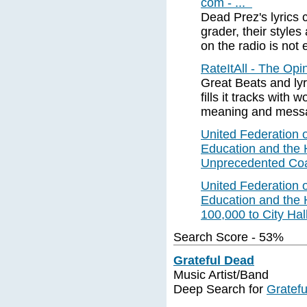
com - ...
Dead Prez's lyrics 
grader, their style
on the radio is not e
RateItAll - The Op
Great Beats and lyr
fills it tracks with w
meaning and mess
United Federation o
Education and the
Unprecedented Coal
United Federation o
Education and the
100,000 to City Hal
Search Score - 53%
Grateful Dead
Music Artist/Band
Deep Search for
Gratef