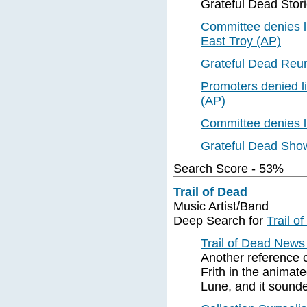
Grateful Dead Stor
Committee denies li
East Troy (AP)
Grateful Dead Reu
Promoters denied l
(AP)
Committee denies l
Grateful Dead Sho
Search Score - 53%
Trail of Dead
Music Artist/Band
Deep Search for
Trail o
Trail of Dead New
Another reference c
Frith in the anima
Lune, and it sounde