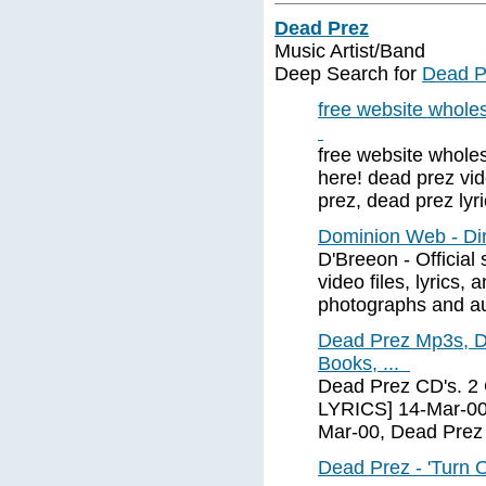
Dead Prez
Music Artist/Band
Deep Search for
Dead P
free website wholesa
free website wholes
here! dead prez vid
prez, dead prez lyr
Dominion Web - Dir
D'Breeon - Official
video files, lyrics,
photographs and a
Dead Prez Mp3s, D
Books, ...
Dead Prez CD's. 2
LYRICS] 14-Mar-00
Mar-00, Dead Pre
Dead Prez - 'Turn 