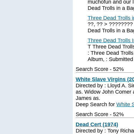
muchofun and our li
Dead Trolls in a Ba
Three Dead Trolls 
??, ?? > ???????? 
Dead Trolls in a Ba
Three Dead Trolls 
T Three Dead Trolls
: Three Dead Trolls
Album, : Submitted
Search Score - 52%
White Slave Virgins (20
Directed by : Lloyd A. S
as. Widow John Comer a
James as.
Deep Search for
White S
Search Score - 52%
Dead Cert (1974)
Directed by : Tony Richar