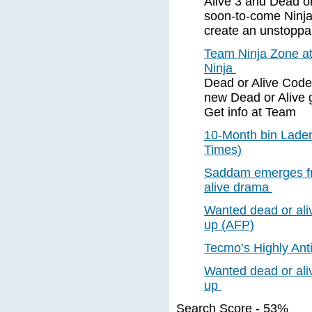
Alive 3 and Dead or
soon-to-come Ninja
create an unstoppa
Team Ninja Zone a
Ninja
Dead or Alive Code
new Dead or Alive 
Get info at Team
10-Month bin Laden
Times)
Saddam emerges fr
alive drama
Wanted dead or al
up (AFP)
Tecmo’s Highly Anti
Wanted dead or al
up
Search Score - 53%