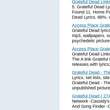
Grateful Dead Lin
5. Grateful Dead Ly
Found 11. Home Pag
Dead Lyrics, 88%. c
Access Place Gratef
Grateful Dead lyrics
mp3, wallpapers, sc
psychedelic picture
Access Place Gratef
Grateful Dead Links
The A link Gratefu
releases with lyric
Grateful Dead - Th
Lyrics, set lists, s
Grateful Dead - Th
unpublished pictur
Grateful Dead ( 27
Network -Cassidy's
And Song Finder -G