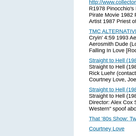
http://www.collect
R1978 Pinocchio's 
Pirate Movie 1982 P
Artist 1987 Priest 
TMC ALTERNATIVE S
Cryin' 4:59 1993 A
Aerosmith Dude (Lo
Falling In Love [Ro
Straight to Hell 
Straight to Hell (1
Rick Luehr (contact
Courtney Love, Jo
Straight to Hell (1
Straight to Hell (1
Director: Alex Cox 
Western" spoof ab
That ’80s Show: Tw
Courtney Love