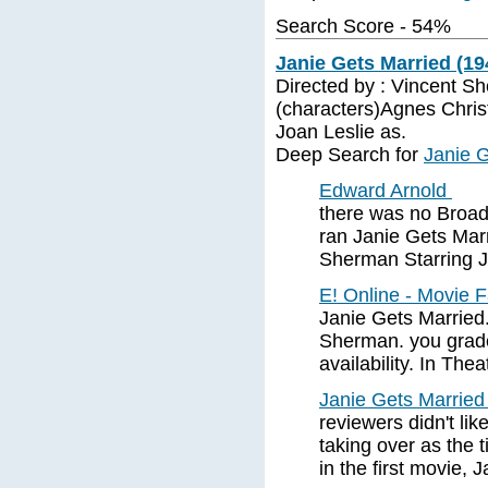
Search Score - 54%
Janie Gets Married (19
Directed by : Vincent S
(characters)Agnes Chris
Joan Leslie as.
Deep Search for
Janie G
Edward Arnold
there was no Broad
ran Janie Gets Mar
Sherman Starring J
E! Online - Movie 
Janie Gets Married
Sherman. you grade 
availability. In Thea
Janie Gets Married
reviewers didn't lik
taking over as the 
in the first movie, 