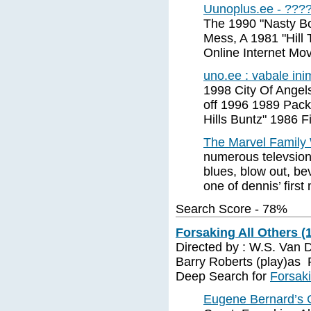
Uunoplus.ee - ???
The 1990 "Nasty Bo
Mess, A 1981 "Hill
Online Internet Mo
uno.ee : vabale ini
1998 City Of Angel
off 1996 1989 Pack
Hills Buntz" 1986 F
The Marvel Family 
numerous televsion 
blues, blow out, be
one of dennis’ first
Search Score - 78%
Forsaking All Others (
Directed by : W.S. Van 
Barry Roberts (play)as
Deep Search for
Forsaki
Eugene Bernard’s CP 