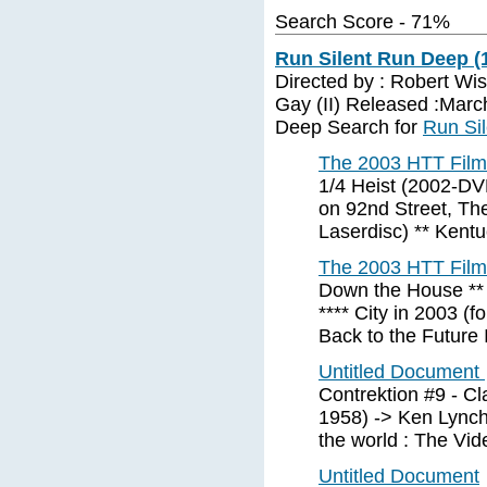
Search Score - 71%
Run Silent Run Deep (
Directed by : Robert Wis
Gay (II) Released :Marc
Deep Search for
Run Si
The 2003 HTT Film 
1/4 Heist (2002-DV
on 92nd Street, T
Laserdisc) ** Kent
The 2003 HTT Film 
Down the House ** 
**** City in 2003 (f
Back to the Future I
Untitled Document
Contrektion #9 - C
1958) -> Ken Lynch
the world : The Vid
Untitled Document