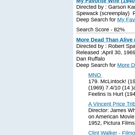
My Favorite Wife (1940
Directed by : Garson Ka
Spewack (screenplay) R
Deep Search for
My Favo
Search Score - 82%
More Dead Than Alive 
Directed by : Robert Sp
Released :April 30, 1969 
Dan Ruffalo
Deep Search for
More D
MNO
179. McLintock! (1
(1969) 7.4/10 (14 
Feelins Is Hurt (19
A Vincent Price Tri
Director: James Wh
on American Movie C
1952, Pictura Films
Clint Walker - Fil