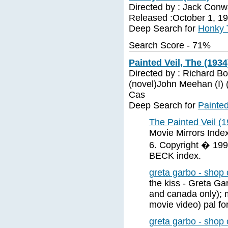
Directed by : Jack Conw
Released :October 1, 19
Deep Search for
Honky 
Search Score - 71%
Painted Veil, The (1934
Directed by : Richard B
(novel)John Meehan (I)
Cas
Deep Search for
Painted
The Painted Veil (1
Movie Mirrors Index
6. Copyright � 199
BECK index.
greta garbo - shop
the kiss - Greta Ga
and canada only); 
movie video) pal fo
greta garbo - shop