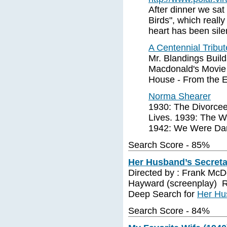
After dinner we sa
Birds", which reall
heart has been sil
A Centennial Tribu
Mr. Blandings Buil
Macdonald's Movie 
House - From the E
Norma Shearer
1930: The Divorcee
Lives. 1939: The W
1942: We Were Dan
Search Score - 85%
Her Husband’s Secreta
Directed by : Frank McDo
Hayward (screenplay) R
Deep Search for
Her Hu
Search Score - 84%