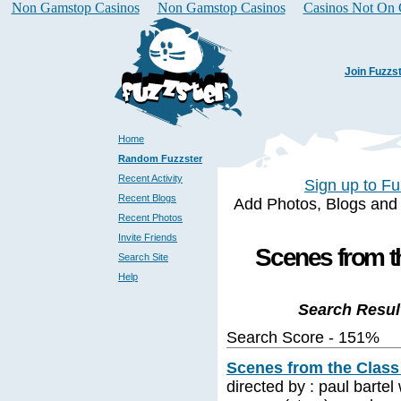
Non Gamstop Casinos
Non Gamstop Casinos
Casinos Not On
Join Fuzzs
Home
Random Fuzzster
Recent Activity
Sign up to Fu
Recent Blogs
Add Photos, Blogs and a 
Recent Photos
Invite Friends
Scenes from th
Search Site
Help
Search Resul
Search Score - 151%
Scenes from the Class 
directed by : paul bartel