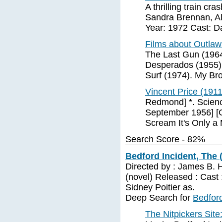
A thrilling train cr
Sandra Brennan, Al
Year: 1972 Cast: D
Films about Outla
The Last Gun (1964
Desperados (1955).
Surf (1974). My Bro
Vincent Price (191
Redmond] *. Scienc
September 1956] [Ga
Scream It's Only a 
Search Score - 82%
Bedford Incident, The 
Directed by : James B. 
(novel) Released : Cast 
Sidney Poitier as.
Deep Search for
Bedford
The Nitpickers Sit