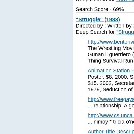
Search Score - 69%
"Struggle" (1983)
Directed by : Written by
Deep Search for
"Strugg
http://www.bentonvi
The Wrestling Movi
Gunan il guerriero
Thing Survival Run
Animation Station Po
Poster, $8. 2000, 
$15. 2002, Secreta
1979, Seduction of
http://www.freegays
... relationship. A 
http://www.cs.unca.
... nimoy * tricia o’n
Author Title Descri