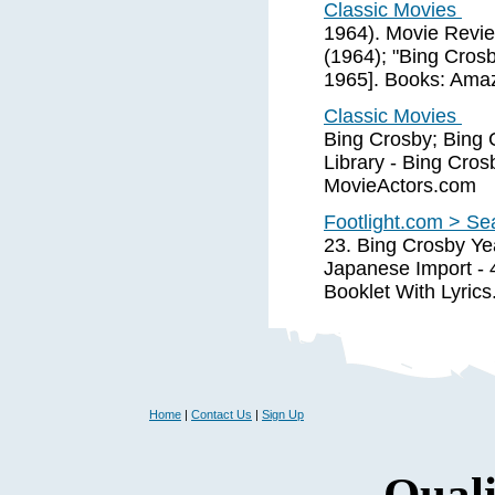
Classic Movies
1964). Movie Revi
(1964); "Bing Cros
1965]. Books: Ama
Classic Movies
Bing Crosby; Bing C
Library - Bing Cros
MovieActors.com
Footlight.com > Se
23. Bing Crosby Ye
Japanese Import - 
Booklet With Lyrics
Home
|
Contact Us
|
Sign Up
Quali