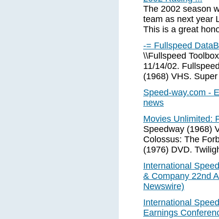
The 2002 season wa
team as next year L
This is a great hono
-= Fullspeed Data
\\Fullspeed Toolbox
11/14/02. Fullspe
(1968) VHS. Super
Speed-way.com - Ev
news
Movies Unlimited: F
Speedway (1968) V
Colossus: The Forb
(1976) DVD. Twilig
International Speed
& Company 22nd An
Newswire)
International Spee
Earnings Conferen