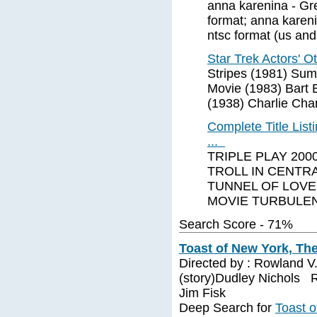
anna karenina - Gr
format; anna karen
ntsc format (us and
Star Trek Actors' 
Stripes (1981) Sum
Movie (1983) Bart 
(1938) Charlie Cha
Complete Title Li
...
TRIPLE PLAY 200
TROLL IN CENTR
TUNNEL OF LOVE
MOVIE TURBULE
Search Score - 71%
Toast of New York, The
Directed by : Rowland V
(story)Dudley Nichols R
Jim Fisk
Deep Search for
Toast o