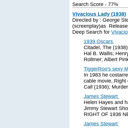
Search Score - 77%
Vivacious Lady (1938)
Directed by : George Ste
(screenplay)as Release
Deep Search for
Vivaci
1939 Oscars
Citadel, The (1938)
Hal B. Wallis; Henr
Rollmer; Albert Pin
TiggerRoo's sexy 
In 1983 he costarre
cable movie, Right
Call (1936); Murde
James Stewart
Helen Hayes and ha
Jimmy Stewart Sho
RIGHT OF 1936 NE
James Stewart