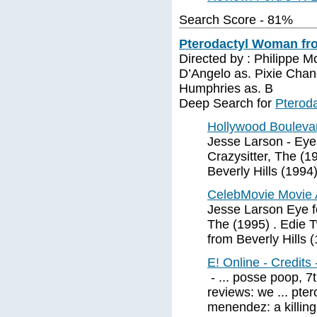
Search Score - 81%
Pterodactyl Woman fro
Directed by : Philippe M
D’Angelo as. Pixie Cha
Humphries as. B
Deep Search for
Pteroda
Hollywood Bouleva
Jesse Larson - Eye 
Crazysitter, The (1
Beverly Hills (1994)
CelebMovie Movie 
Jesse Larson Eye fo
The (1995) . Edie
from Beverly Hills (
E! Online - Credits
- ... posse poop, 
reviews: we ... pte
menendez: a killing 