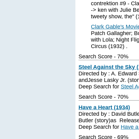
contrektion #9 - Cl
-> ken with Julie B
tweety show, the" (
Clark Gable's Mov
Patch Gallagher; Bo
with Lola; Night Fli
Circus (1932) .
Search Score - 70%
Steel Against the Sky 
Directed by : A. Edward 
andJesse Lasky Jr. (sto
Deep Search for
Steel A
Search Score - 70%
Have a Heart (1934)
Directed by : David Butl
Butler (story)as Releas
Deep Search for
Have a
Search Score - 69%