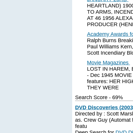
HEARTLAND) 1900
TO ARMS, INCEN
AT 46 1956 ALE
PRODUCER (HEN
Academy Awards fo
Ralph Burns Break
Paul Williams Kern
Scott Incendiary B
Movie Magazines
LOST IN HAREM,
- Dec 1945 MOVIE
features: HER H
THEY WERE
Search Score - 69%
DVD Discoveries (2003)
Directed by : Scott Mars
as. Crew Guy (Automat f
featu
Deep Search for
DVD Di