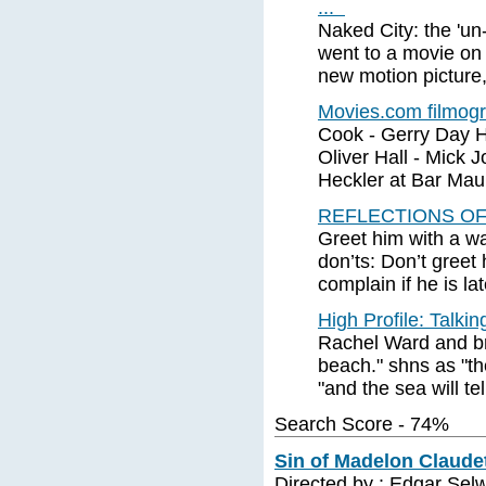
...
Naked City: the 'un
went to a movie on
new motion picture,
Movies.com filmog
Cook - Gerry Day Ha
Oliver Hall - Mick J
Heckler at Bar Mau
REFLECTIONS OF T
Greet him with a w
don’ts: Don’t greet
complain if he is lat
High Profile: Talk
Rachel Ward and br
beach." shns as "th
"and the sea will te
Search Score - 74%
Sin of Madelon Claudet
Directed by : Edgar Sel