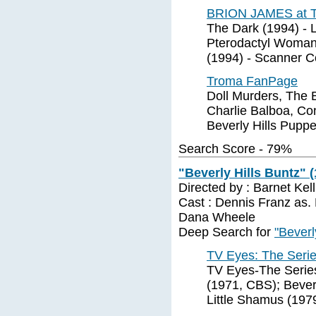
BRION JAMES at 
The Dark (1994) - 
Pterodactyl Woman 
(1994) - Scanner 
Troma FanPage
Doll Murders, The
Charlie Balboa, Co
Beverly Hills Pupp
Search Score - 79%
"Beverly Hills Buntz" 
Directed by : Barnet Ke
Cast : Dennis Franz as.
Dana Wheele
Deep Search for
"Beverl
TV Eyes: The Seri
TV Eyes-The Series 
(1971, CBS); Bever
Little Shamus (197