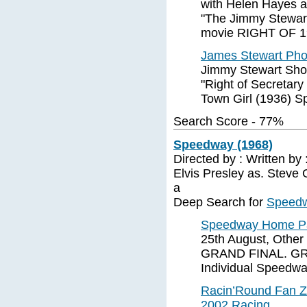
with Helen Hayes a
"The Jimmy Stewart
movie RIGHT OF 1
James Stewart Ph
Jimmy Stewart Sho
"Right of Secretar
Town Girl (1936) S
Search Score - 77%
Speedway (1968)
Directed by : Written by
Elvis Presley as. Steve
a
Deep Search for
Speedw
Speedway Home 
25th August, Other
GRAND FINAL. GREA
Individual Speedw
Racin’Round Fan Z
2002 Racing ...