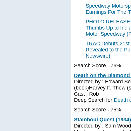
Speedway Motorspo
Earnings For The T
PHOTO RELEASE --
Thumbs Up to India
Motor Speedway (
TRAC Debuts 21st 
Revealed to the Pu
Newswire)
Search Score - 76%
Death on the Diamond 
Directed by : Edward Se
(book)Harvey F. Thew (
Cast : Rob
Deep Search for
Death 
Search Score - 75%
Stamboul Quest (1934)
Directed by : Sam Wood 