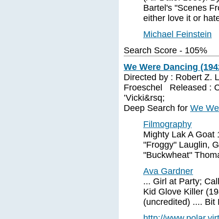
Bartel's "Scenes Fro
either love it or hate
Michael Feinstein
Search Score - 105%
We Were Dancing (194
Directed by : Robert Z.
Froeschel Released : Ca
’Vicki&rsq;
Deep Search for
We Wer
Filmography
Mighty Lak A Goat 
"Froggy" Lauglin, G
"Buckwheat" Thomas
Ava Gardner
... Girl at Party; Ca
Kid Glove Killer (1
(uncredited) .... Bit
http://www.polar.vi