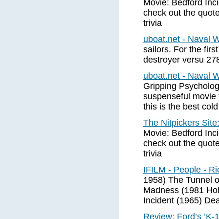
Movie: Bedford Inci
check out the quot
trivia
uboat.net - Naval 
sailors. For the firs
destroyer versu 278
uboat.net - Naval 
Gripping Psychologi
suspenseful movie t
this is the best co
The Nitpickers Sit
Movie: Bedford Inci
check out the quot
trivia
IFILM - People - R
1958) The Tunnel o
Madness (1981 Hol
Incident (1965) Dea
Review: Ford’s ’K-