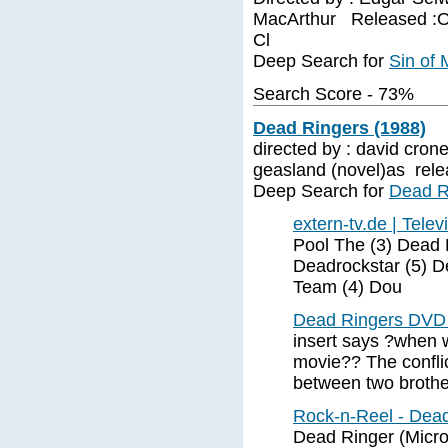
MacArthur Released :Oc
Cl
Deep Search for
Sin of 
Search Score - 73%
Dead Ringers (1988)
directed by : david cron
geasland (novel)as rele
Deep Search for
Dead R
extern-tv.de | Telev
Pool The (3) Dead 
Deadrockstar (5) D
Team (4) Dou
Dead Ringers DVD 
insert says ?when w
movie?? The conflic
between two brothe
Rock-n-Reel - Dead
Dead Ringer (Micr