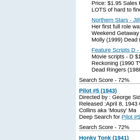
Price: $1.95 Sales
LOTS of hard to find
Northern Stars - Ji
Her first full role
Weekend Getaway 
Molly (1999) Dead 
Feature Scripts D 
Movie scripts - D 
Reckoning (1990 TV
Dead Ringers (198
Search Score - 72%
Pilot #5 (1943)
Directed by : George Si
Released :April 8, 1943
Collins aka ’Mousy’ Ma
Deep Search for
Pilot #
Search Score - 72%
Honky Tonk (1941)