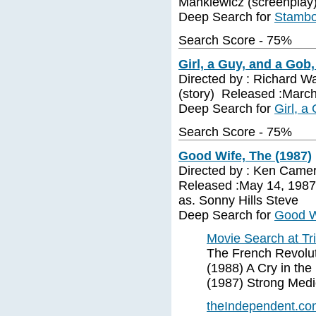
Mankiewicz (screenplay)
Deep Search for
Stambo
Search Score - 75%
Girl, a Guy, and a Gob,
Directed by : Richard Wa
(story) Released :March
Deep Search for
Girl, a
Search Score - 75%
Good Wife, The (1987)
Directed by : Ken Camer
Released :May 14, 1987
as. Sonny Hills Steve
Deep Search for
Good W
Movie Search at Tr
The French Revolut
(1988) A Cry in th
(1987) Strong Medi
theIndependent.com