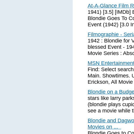
At-A-Glance Film R
1941) [3.5] [IMDb] 
Blondie Goes To Co
Event (1942) [3.0 
Filmographie - Seri
1942 : Blondie for 
blessed Event - 194
Movie Series : Abso
MSN Entertainment 
Find: Select search
Main. Showtimes. 
Erickson, All Movie
Blondie on a Budge
stars like larry pa
(blondie plays cupi
see a movie while t
Blondie and Dagwo
Movies on ...
Blondie Goes to Col