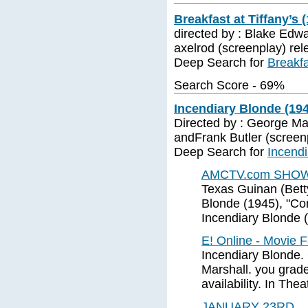
Breakfast at Tiffany’s 
directed by : Blake Edw
axelrod (screenplay) rel
Deep Search for
Breakfa
Search Score - 69%
Incendiary Blonde (19
Directed by : George Mar
andFrank Butler (screen
Deep Search for
Incendi
AMCTV.com SHOW -
Texas Guinan (Betty 
Blonde (1945), "Com
Incendiary Blonde 
E! Online - Movie 
Incendiary Blonde.
Marshall. you grade 
availability. In Thea
JANUARY 23RD