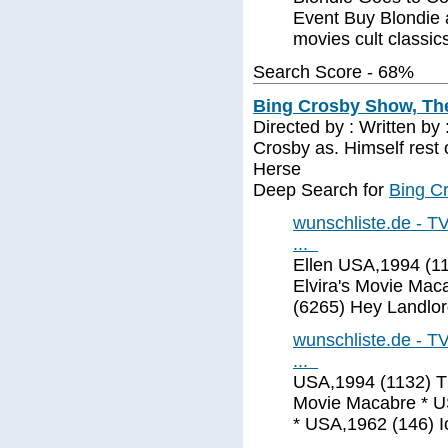
Event Buy Blondie 
movies cult classic
Search Score - 68%
Bing Crosby Show, The
Directed by : Written b
Crosby as. Himself rest o
Herse
Deep Search for
Bing C
wunschliste.de - TV
...
Ellen USA,1994 (11
Elvira's Movie Mac
(6265) Hey Landlor
wunschliste.de - TV
...
USA,1994 (1132) Th
Movie Macabre * US
* USA,1962 (146) 