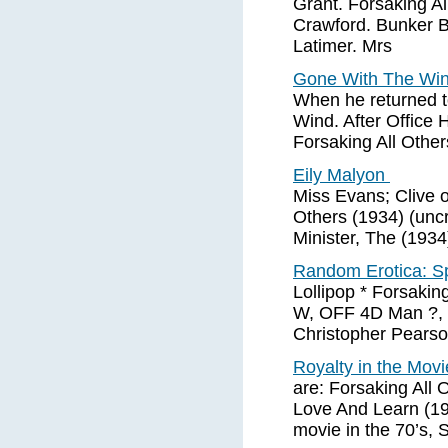
Grant. Forsaking A
Crawford. Bunker B
Latimer. Mrs
Gone With The Wi
When he returned t
Wind. After Office 
Forsaking All Other
Eily Malyon
Miss Evans; Clive of
Others (1934) (uncr
Minister, The (1934)
Random Erotica: S
Lollipop * Forsakin
W, OFF 4D Man ?, L
Christopher Pearson
Royalty in the Movi
are: Forsaking All 
Love And Learn (19
movie in the 70’s, 