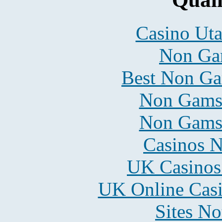
Casino Uta
Non Ga
Best Non Ga
Non Gams
Non Gams
Casinos 
UK Casinos
UK Online Cas
Sites N