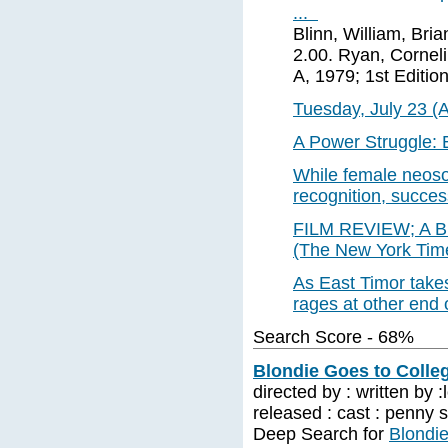
...
Blinn, William, Bri
2.00. Ryan, Corneli
A, 1979; 1st Edition
Tuesday, July 23 (
A Power Struggle: E
While female neosou
recognition, succe
FILM REVIEW; A Bl
(The New York Time
As East Timor takes 
rages at other end 
Search Score - 68%
Blondie Goes to Colleg
directed by : written by
released : cast : penny 
Deep Search for
Blondie