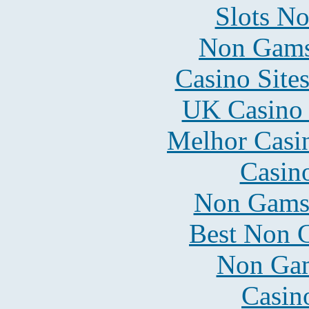
Slots N
Non Gams
Casino Site
UK Casino
Melhor Casin
Casin
Non Gams
Best Non 
Non Gam
Casin