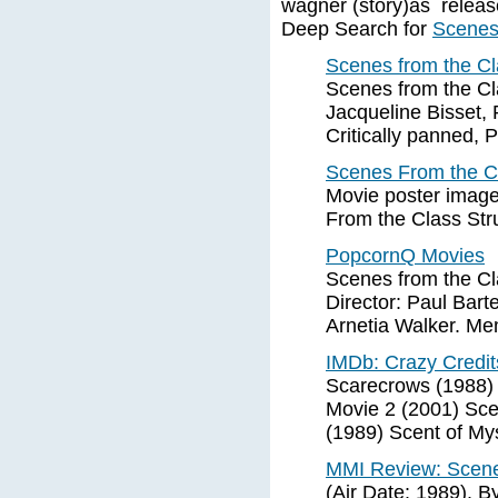
wagner (story)as release
Deep Search for
Scenes 
Scenes from the Cla
Scenes from the Cla
Jacqueline Bisset, 
Critically panned, 
Scenes From the Cl
Movie poster image 
From the Class Stru
PopcornQ Movies
Scenes from the Cla
Director: Paul Bart
Arnetia Walker. M
IMDb: Crazy Credit
Scarecrows (1988) 
Movie 2 (2001) Scen
(1989) Scent of My
MMI Review: Scenes
(Air Date: 1989). 