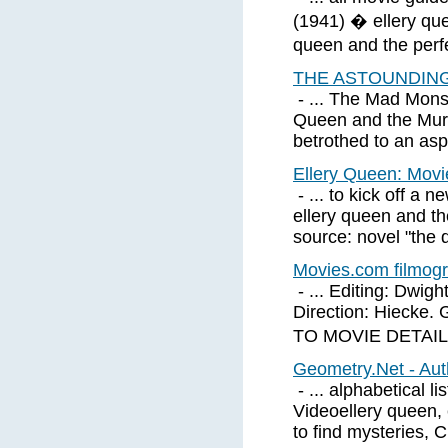
(1941) � ellery qu
queen and the perf
THE ASTOUNDING
- ... The Mad Mons
Queen and the Murd
betrothed to an asp
Ellery Queen: Movi
- ... to kick off a 
ellery queen and t
source: novel "the 
Movies.com filmogr
- ... Editing: Dwig
Direction: Hiecke.
TO MOVIE DETAILS.
Geometry.Net - Aut
- ... alphabetical 
Videoellery queen, 
to find mysteries, C