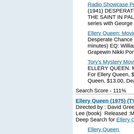
Radio Showcase P
(1941) DESPERAT
THE SAINT IN PALM
series with Georg
Ellery Queen: Movi
Desperate Chance f
minutes) EQ: Willi
Grapewin Nikki Por
Tory's Mystery Mov
ELLERY QUEEN. Movi
For Ellery Queen, 
Queen, $13.00, De
Search Score - 111%
Ellery Queen (1975) (T
Directed by : David Gre
Lee (book) Released :M
Deep Search for
Ellery 
Ellery Queen