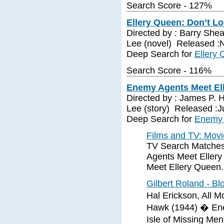
Search Score - 127%
Ellery Queen: Don’t Lo
Directed by : Barry She
Lee (novel) Released :N
Deep Search for
Ellery 
Search Score - 116%
Enemy Agents Meet Ell
Directed by : James P. 
Lee (story) Released :J
Deep Search for
Enemy 
Films and TV: Mov
TV Search Matches: 
Agents Meet Ellery
Meet Ellery Queen.
Gilbert Roland - B
Hal Erickson, All 
Hawk (1944) � Ene
Isle of Missing Me