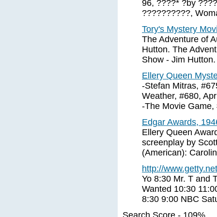
96, ????* ?by ???
??????????, Woman
Tory's Mystery Mov
The Adventure of A
Hutton. The Advent
Show - Jim Hutton.
Ellery Queen Myste
-Stefan Mitras, #67
Weather, #680, Apr
-The Movie Game, 
Edgar Awards, 19
Ellery Queen Award
screenplay by Scott
(American): Caroli
http://www.getty.net
Yo 8:30 Mr. T and 
Wanted 10:30 11:0
8:30 9:00 NBC Satu
Search Score - 109%