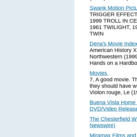
Swank Motion Pictu
TRIGGER EFFECT, 
1999 TROLL IN C
1961 TWILIGHT, 
TWIN
Dena's Movie Inde
American History X
Northwestern (1999
Hands on a Hardbo
Movies
7, A good movie. T
they should have w
Violon rouge, Le (1
Buena Vista Home 
DVD/Video Releases: 
The Chesterfield W
Newswire)
Miramax Films and