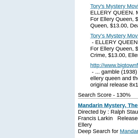
Tory's Mystery Mov
ELLERY QUEEN. Movi
For Ellery Queen, 
Queen, $13.00, De
Tory’s Mystery Mov
- ELLERY QUEEN. Mo
For Ellery Queen, $
Crime, $13.00, Elle
http://www.bigtown
- ... gamble (1938) 
ellery queen and the
original release 8x1
Search Score - 130%
Mandarin Mystery, The
Directed by : Ralph Sta
Francis Larkin Released
Ellery
Deep Search for
Mandar