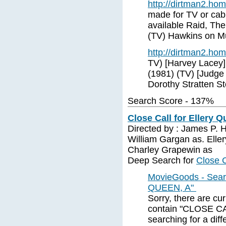
http://dirtman2.ho
made for TV or cabl
available Raid, The
(TV) Hawkins on M
http://dirtman2.ho
TV) [Harvey Lacey
(1981) (TV) [Judge
Dorothy Stratten St
Search Score - 137%
Close Call for Ellery Q
Directed by : James P. H
William Gargan as. Elle
Charley Grapewin as
Deep Search for
Close C
MovieGoods - Sea
QUEEN, A"
Sorry, there are cu
contain "CLOSE C
searching for a diff