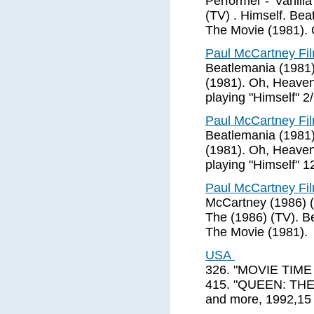
Performer - 'Vanill
(TV) . Himself. Be
The Movie (1981).
Paul McCartney Fi
Beatlemania (1981)
(1981). Oh, Heaven
playing "Himself" 2
Paul McCartney Fi
Beatlemania (1981)
(1981). Oh, Heaven
playing "Himself" 1
Paul McCartney Fi
McCartney (1986) (T
The (1986) (TV). B
The Movie (1981).
USA
326. "MOVIE TIME I
415. "QUEEN: THE
and more, 1992,15 m