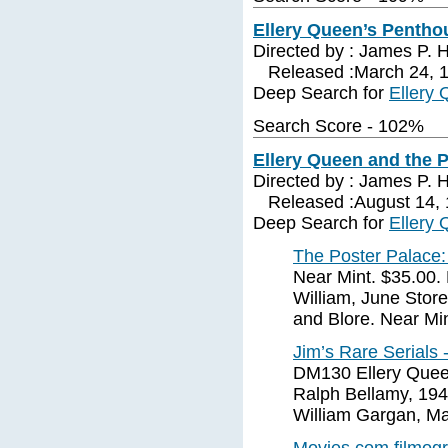
Ellery Queen’s Pentho
Directed by : James P.
Released :March 24, 19
Deep Search for
Ellery
Search Score - 102%
Ellery Queen and the P
Directed by : James P.
Released :August 14, 1
Deep Search for
Ellery 
The Poster Pala
Near Mint. $35.00.
William, June Stor
and Blore. Near Min
Jim’s Rare Serials 
DM130 Ellery Queen
Ralph Bellamy, 194
William Gargan, Ma