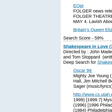
EQpr
FOLGER news rele
FOLGER THEATRE
MAY 4. Lavish Abou
Britain’s Queen El
Search Score - 59%
Shakespeare in Love (
Directed by : John Mad
and Tom Stoppard (writ
Deep Search for
Shakes
Oscar 99
Mighty Joe Young (
Hall, Jim Mitchell 
Sager (music/lyrics
http://www.cs.utah
1999) [1999.7] Mys
(1996) [1996 Phila
(1984) Philadelphia