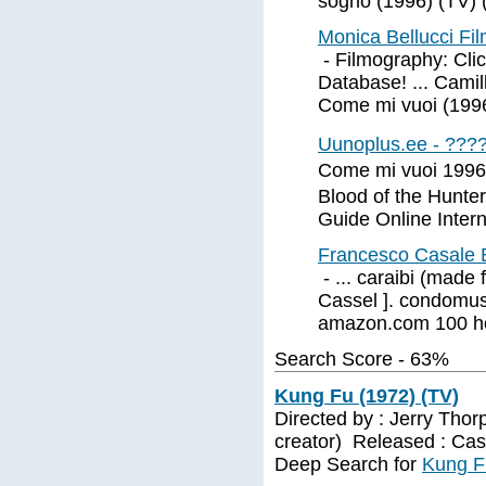
sogno (1996) (TV) 
Monica Bellucci Fi
- Filmography: Clic
Database! ... Camil
Come mi vuoi (1996) .
Uunoplus.ee - ???
Come mi vuoi 1996
Blood of the Hunte
Guide Online Inte
Francesco Casale 
- ... caraibi (made 
Cassel ]. condomusi
amazon.com 100 hot
Search Score - 63%
Kung Fu (1972) (TV)
Directed by : Jerry Thor
creator) Released : Cast
Deep Search for
Kung F