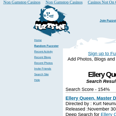
Non Gamstop Casinos
Non Gamstop Casinos
Casinos Not On
Join Fuzzs
Home
Random Fuzzster
Recent Activity
Sign up to Fu
Recent Blogs
Add Photos, Blogs and a 
Recent Photos
Invite Friends
Ellery Qu
Search Site
Help
Search Resul
Search Score - 154%
Ellery Queen, Master D
Directed by : Kurt Neuma
Released :November 30,
Deep Search for
Ellery 