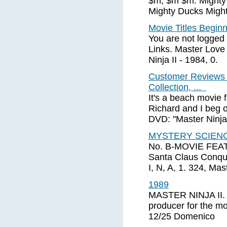
$m, $m $m. Mighty
Mighty Ducks Migh
Movie Titles Begin
You are not logged 
Links. Master Love 
Ninja II - 1984, 0.
Customer Reviews 
Collection, ...
It's a beach movie 
Richard and I beg o
DVD: "Master Ninja 
MYSTERY SCIENC
No. B-MOVIE FEA
Santa Claus Conque
I, N, A, 1. 324, Mast
1989
MASTER NINJA II. 
producer for the 
12/25 Domenico