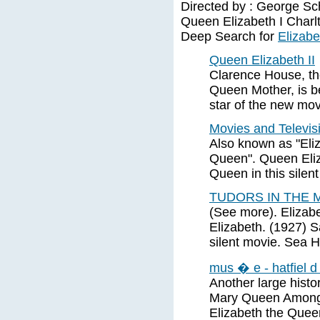
Directed by : George Sch
Queen Elizabeth I Charl
Deep Search for
Elizabe
Queen Elizabeth II
Clarence House, th
Queen Mother, is be
star of the new mov
Movies and Televis
Also known as "Eli
Queen". Queen Eliz
Queen in this silen
TUDORS IN THE 
(See more). Elizab
Elizabeth. (1927) S
silent movie. Sea 
mus � e - hatfiel d
Another large histo
Mary Queen Among 
Elizabeth the Queen