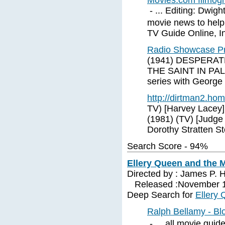
Movies.com filmogr
- ... Editing: Dwig
movie news to he
TV Guide Online, In
Radio Showcase P
(1941) DESPERAT
THE SAINT IN PALM
series with Georg
http://dirtman2.ho
TV) [Harvey Lacey
(1981) (TV) [Judge
Dorothy Stratten St
Search Score - 94%
Ellery Queen and the 
Directed by : James P.
Released :November 18
Deep Search for
Ellery
Ralph Bellamy - Bl
- ... all movie guid