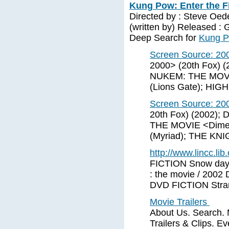
Kung Pow: Enter the Fi
Directed by : Steve Oe
(written by) Released :
Deep Search for
Kung Po
Screen Source: 20
2000> (20th Fox) 
NUKEM: THE MOVI
(Lions Gate); HI
Screen Source: 20
20th Fox) (2002)
THE MOVIE <Dime
(Myriad); THE KN
http://www.lincc.lib.
FICTION Snow day
: the movie / 2002
DVD FICTION Stra
Movie Trailers
About Us. Search. 
Trailers & Clips. E