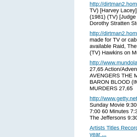
http://dirtman2.ho
TV) [Harvey Lacey
(1981) (TV) [Judge
Dorothy Stratten St
http://dirtman2.ho
made for TV or cabl
available Raid, The
(TV) Hawkins on M
http://www.mundola
27,65 Action/Adve
AVENGERS THE MOV
BARON BLOOD (IM
MURDERS 27,65
http://www.getty.net
Sunday Movie 9:30
7:00 60 Minutes 7:
The Jeffersons 9:
Artists Titles Rec
year ...