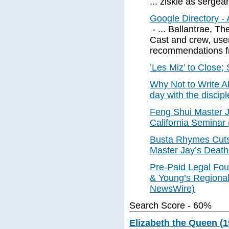
... ziskie as sergean
Google Directory - 
- ... Ballantrae, T
Cast and crew, use
recommendations fr
’Les Miz’ to Close;
Why Not to Write A
day with the discip
Feng Shui Master 
California Seminar
Busta Rhymes Cuts
Master Jay’s Deat
Pre-Paid Legal Fou
& Young’s Regiona
NewsWire)
Search Score - 60%
Elizabeth the Queen (1