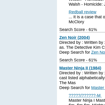
Walsh - Homicide: 
Redball review
... It is a case tha
McClory
Search Score - 61%
Zen Noir (2004)
Directed by : Written by
as. The Detective Kim C
Deep Search for
Zen Noi
Search Score - 61%
Master Ninja II (1984)
Directed by : Written by 
cast listed alphabetical
The Mas
Deep Search for
Master 
?????/??????-M
Master Ninja I Mas