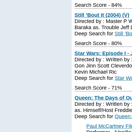
Search Score - 84%
Still ’Bout It (2004) (V)
Directed by : Master P W
Baraka as. Trouble Jeff
Deep Search for
Still ’B
Search Score - 80%
Star Wars: Episode I -
Directed by : Written by
Gon Jinn Scott Cleverd
Kevin Michael Ric
Deep Search for
Star Wa
Search Score - 71%
Queen: The Days of Our
Directed by : Written by
as. Himself/Host Freddi
Deep Search for
Queen:
Paul McCartney Fi