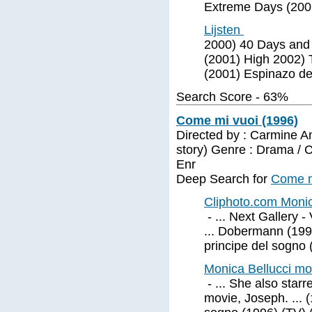
Extreme Days (200
Lijsten
2000) 40 Days and 
(2001) High 2002) 
(2001) Espinazo de
Search Score - 63%
Come mi vuoi (1996)
Directed by : Carmine 
story) Genre : Drama / C
Enr
Deep Search for
Come m
Cliphoto.com Monic
- ... Next Gallery 
... Dobermann (1997
principe del sogno 
Monica Bellucci mo
- ... She also star
movie, Joseph. ... (