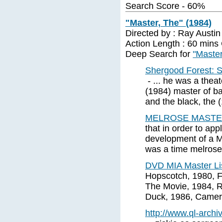
Search Score - 60%
"Master, The" (1984)
Directed by : Ray Austi
Action Length : 60 mins
Deep Search for
"Master
Shergood Forest: S
- ... he was a theat
(1984) master of ba
and the black, the 
MELROSE MASTE
that in order to app
development of a Ma
was a time melrose
DVD MIA Master Li
Hopscotch, 1980, F
The Movie, 1984, R
Duck, 1986, Camero
http://www.ql-archiv