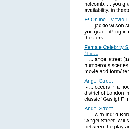
holcomb. ... you gra
availability. in theate
E! Online - Movie F
- ... jackie wilson s
you grade it! log in 
theaters. ...
Female Celebrity S
(TV ...
- ... angel street 
numberous scenes. 
movie add form/ fem
Angel Street
- ... occurs in a ho
district of London i
classic "Gaslight" m
Angel Street
- ... with Ingrid B
"Angel Street" will 
between the play an