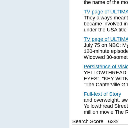
the name of the mov
TV page of ULT
They always meant t
became involved in
under the USA titl
TV page of ULT
July 75 on NBC: My
120-minute episode
Widowed 30-someth
Persistence of Visi
YELLOWTHREAD ST
EYES", "KEY WITN
"The Canterville G
Full-text of Story
and overweight, swe
Yellowthread Street
million movie The
Search Score - 63%