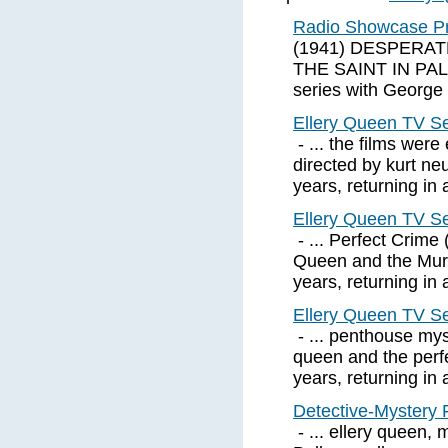
Radio Showcase P
(1941) DESPERAT
THE SAINT IN PALM
series with Georg
Ellery Queen TV Se
- ... the films were
directed by kurt neu
years, returning in a
Ellery Queen TV Se
- ... Perfect Crime
Queen and the Murde
years, returning in 
Ellery Queen TV Se
- ... penthouse mys
queen and the perfec
years, returning in a
Detective-Mystery 
- ... ellery queen,