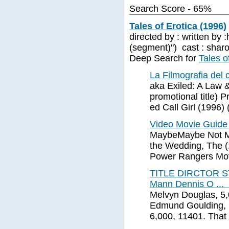
Search Score - 65%
Tales of Erotica (1996)
directed by : written by
(segment)") cast : shar
Deep Search for
Tales o
La Filmografia del
aka Exiled: A Law 
promotional title) 
ed Call Girl (1996) 
Video Movie Guide
MaybeMaybe Not Mc
the Wedding, The (
Power Rangers Mov
TITLE DIRCTOR S
Mann Dennis O ...
Melvyn Douglas, 5,
Edmund Goulding, B
6,000, 11401. That