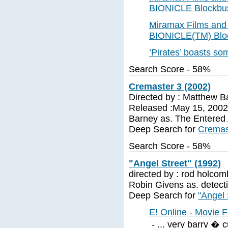
BIONICLE Blockbus
Miramax Films and
BIONICLE(TM) Bloc
’Pirates’ boasts so
Search Score - 58%
Cremaster 3 (2002)
Directed by : Matthew B
Released :May 15, 2002 
Barney as. The Entered
Deep Search for
Cremas
Search Score - 58%
"Angel Street" (1992)
directed by : rod holcom
Robin Givens as. detecti
Deep Search for
"Angel 
E! Online - Movie F
- ... very barry � c