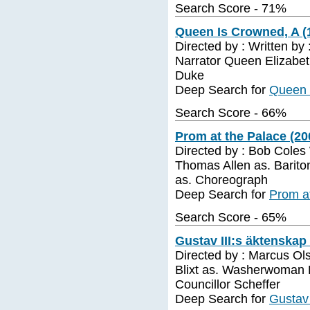
Search Score - 71%
Queen Is Crowned, A (
Directed by : Written by 
Narrator Queen Elizabeth
Duke
Deep Search for
Queen 
Search Score - 66%
Prom at the Palace (20
Directed by : Bob Coles 
Thomas Allen as. Barit
as. Choreograph
Deep Search for
Prom at
Search Score - 65%
Gustav III:s äktenskap 
Directed by : Marcus Ol
Blixt as. Washerwoman 
Councillor Scheffer
Deep Search for
Gustav 