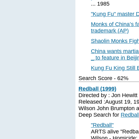
... 1985
"Kung Fu" master D
Monks of China’s fa
trademark (AP)
Shaolin Monks Figh
China wants martial
_ to feature in Bei
Kung Fu King Still B
Search Score - 62%
Redball (1999)
Directed by : Jon Hewitt
Released :August 19, 19
Wilson John Brumpton a
Deep Search for
Redball
"Redball"
ARTS alive "Redball
Wilson - Homicide: