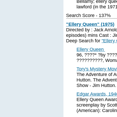
Bellamy; ellery que
lawford (in the 197
Search Score - 137%
"Ellery Queen" (1975)
Directed by : Jack Arnol
episodes) mins Cast : J
Deep Search for
"Ellery
Ellery Queen
96, ????* ?by ???
??????????, Woman
Tory's Mystery Mov
The Adventure of A
Hutton. The Advent
Show - Jim Hutton.
Edgar Awards, 19
Ellery Queen Award
screenplay by Scott
(American): Caroli