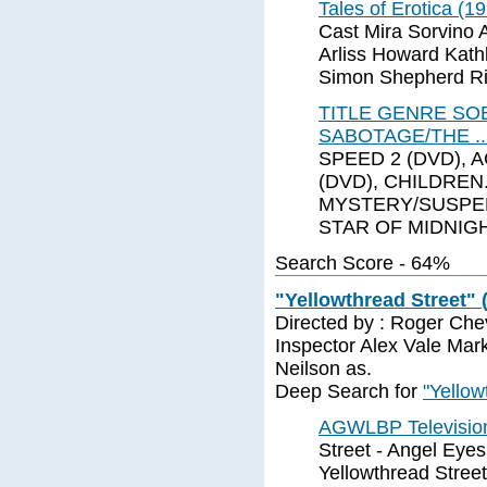
Tales of Erotica (1
Cast Mira Sorvino 
Arliss Howard Kath
Simon Shepherd Ri
TITLE GENRE SO
SABOTAGE/THE .
SPEED 2 (DVD), 
(DVD), CHILDREN
MYSTERY/SUSPEN
STAR OF MIDNIG
Search Score - 64%
"Yellowthread Street" 
Directed by : Roger Che
Inspector Alex Vale Mar
Neilson as.
Deep Search for
"Yellow
AGWLBP Televisi
Street - Angel Eye
Yellowthread Stree