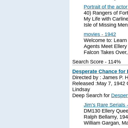
Portrait of the act
40) Rangers of For
My Life with Carli
Isle of Missing Me
movies - 1942
Welcome to: Learn
Agents Meet Ellery
Falcon Takes Over,
Search Score - 114%
Desperate Chance for E
Directed by : James P.
Released :May 7, 1942 C
Lindsay
Deep Search for
Despera
Jim’s Rare Serials 
DM130 Ellery Queen
Ralph Bellamy, 194
William Gargan, Ma