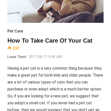
Pet Care
How To Take Care Of Your Cat
237
Louis Trent
2017-08-11 8:49 AM
Having a pet cat is a very common thing because they
make a great pet for both kids and older people. There
are a lot of various types of cats that you can
purchase or even adopt which is a much better option.
So, if you are looking for a new pet, we suggest that
you adopt a small cat. If you never had a pet cat
before, then we would suggest that you don’t get an