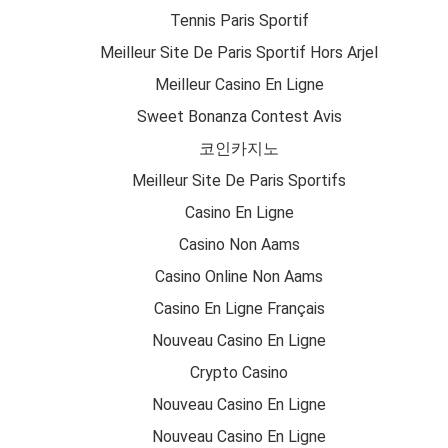
Tennis Paris Sportif
Meilleur Site De Paris Sportif Hors Arjel
Meilleur Casino En Ligne
Sweet Bonanza Contest Avis
코인카지노
Meilleur Site De Paris Sportifs
Casino En Ligne
Casino Non Aams
Casino Online Non Aams
Casino En Ligne Français
Nouveau Casino En Ligne
Crypto Casino
Nouveau Casino En Ligne
Nouveau Casino En Ligne