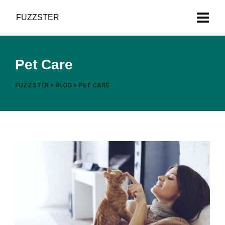
Got News?
FUZZSTER
Pet Care
FUZZSTER
>
BLOG
>
PET CARE