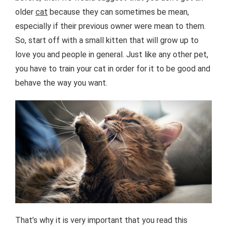
older
cat
because they can sometimes be mean,
especially if their previous owner were mean to them.
So, start off with a small kitten that will grow up to
love you and people in general. Just like any other pet,
you have to train your cat in order for it to be good and
behave the way you want.
That’s why it is very important that you read this