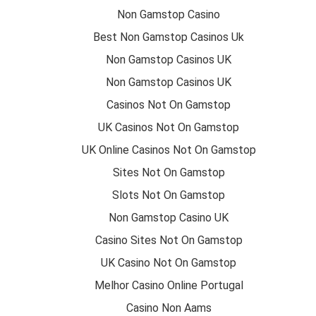
Non Gamstop Casino
Best Non Gamstop Casinos Uk
Non Gamstop Casinos UK
Non Gamstop Casinos UK
Casinos Not On Gamstop
UK Casinos Not On Gamstop
UK Online Casinos Not On Gamstop
Sites Not On Gamstop
Slots Not On Gamstop
Non Gamstop Casino UK
Casino Sites Not On Gamstop
UK Casino Not On Gamstop
Melhor Casino Online Portugal
Casino Non Aams