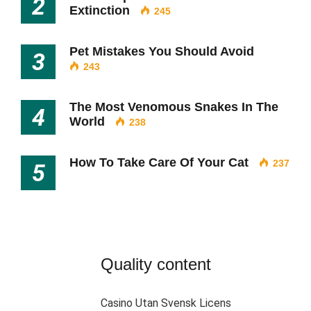
2
Extinction
245
Pet Mistakes You Should Avoid
3
243
The Most Venomous Snakes In The
4
World
238
How To Take Care Of Your Cat
237
5
Quality content
Casino Utan Svensk Licens