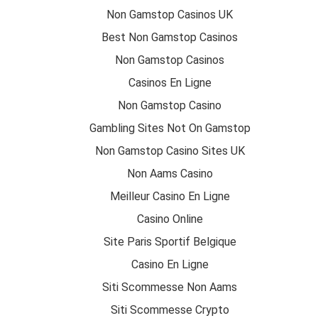
Non Gamstop Casinos UK
Best Non Gamstop Casinos
Non Gamstop Casinos
Casinos En Ligne
Non Gamstop Casino
Gambling Sites Not On Gamstop
Non Gamstop Casino Sites UK
Non Aams Casino
Meilleur Casino En Ligne
Casino Online
Site Paris Sportif Belgique
Casino En Ligne
Siti Scommesse Non Aams
Siti Scommesse Crypto