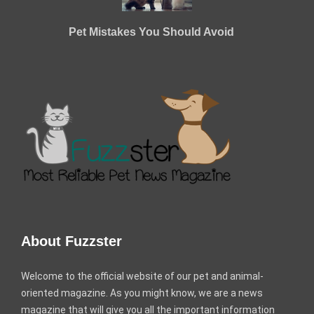
Pet Mistakes You Should Avoid
About Fuzzster
Welcome to the official website of our pet and animal-
oriented magazine. As you might know, we are a news
magazine that will give you all the important information