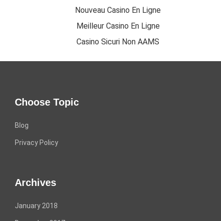
Nouveau Casino En Ligne
Meilleur Casino En Ligne
Casino Sicuri Non AAMS
Choose Topic
Blog
Privacy Policy
Archives
January 2018