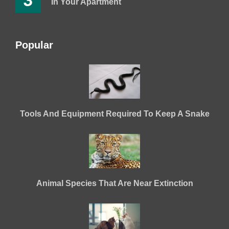
3
In Your Apartment
Popular
Tools And Equipment Required To Keep A Snake
Animal Species That Are Near Extinction