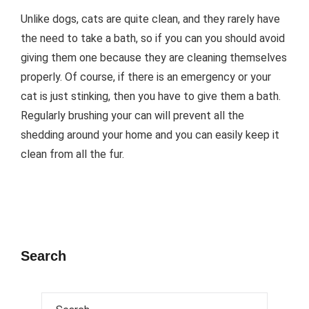
Unlike dogs, cats are quite clean, and they rarely have
the need to take a bath, so if you can you should avoid
giving them one because they are cleaning themselves
properly. Of course, if there is an emergency or your
cat is just stinking, then you have to give them a bath.
Regularly brushing your can will prevent all the
shedding around your home and you can easily keep it
clean from all the fur.
Search