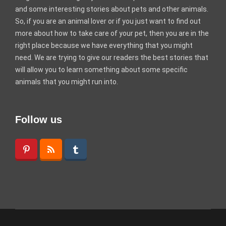
and some interesting stories about pets and other animals.
So, if you are an animal lover or if you just want to find out
more about how to take care of your pet, then you are in the
right place because we have everything that you might
need. We are trying to give our readers the best stories that
will allow you to learn something about some specific
animals that you might run into.
Follow us