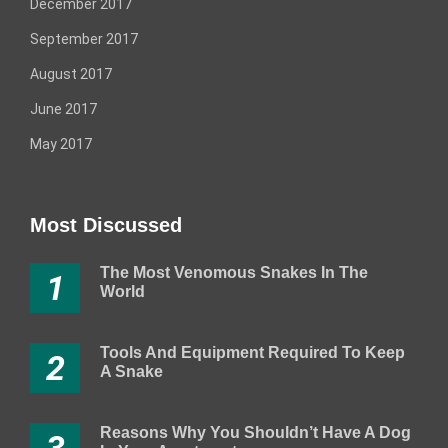
December 2017
September 2017
August 2017
June 2017
May 2017
Most Discussed
The Most Venomous Snakes In The
1
World
Tools And Equipment Required To Keep
2
A Snake
Reasons Why You Shouldn’t Have A Dog