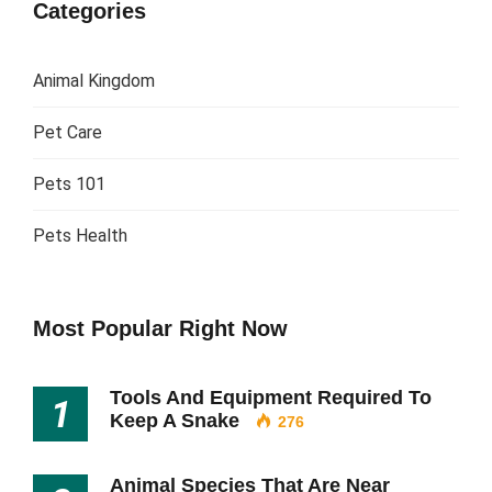
Categories
Animal Kingdom
Pet Care
Pets 101
Pets Health
Most Popular Right Now
Tools And Equipment Required To
1
Keep A Snake
276
Animal Species That Are Near