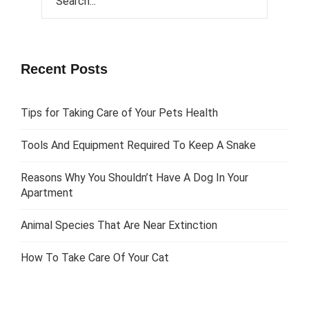
Recent Posts
Tips for Taking Care of Your Pets Health
Tools And Equipment Required To Keep A Snake
Reasons Why You Shouldn’t Have A Dog In Your
Apartment
Animal Species That Are Near Extinction
How To Take Care Of Your Cat