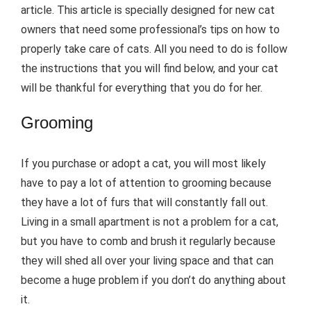
article. This article is specially designed for new cat
owners that need some professional’s tips on how to
properly take care of cats. All you need to do is follow
the instructions that you will find below, and your cat
will be thankful for everything that you do for her.
Grooming
If you purchase or adopt a cat, you will most likely
have to pay a lot of attention to grooming because
they have a lot of furs that will constantly fall out.
Living in a small apartment is not a problem for a cat,
but you have to comb and brush it regularly because
they will shed all over your living space and that can
become a huge problem if you don’t do anything about
it.