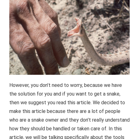
However, you don’t need to worry, because we have
the solution for you and if you want to get a snake,
then we suggest you read this article. We decided to
make this article because there are a lot of people
who are a snake owner and they don’t really understand
how they should be handled or taken care of. In this
article, we will be talking specifically about the tools