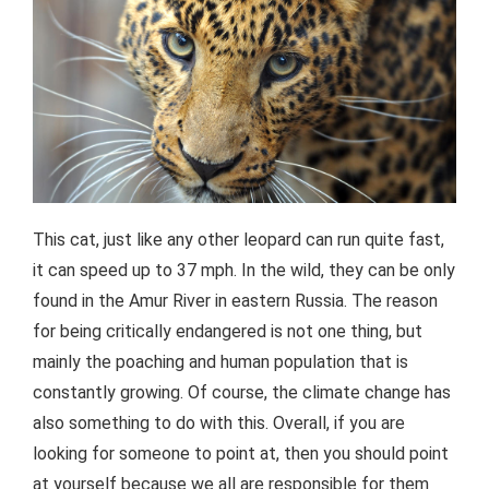
This cat, just like any other leopard can run quite fast,
it can speed up to 37 mph. In the wild, they can be only
found in the Amur River in eastern Russia. The reason
for being critically endangered is not one thing, but
mainly the poaching and human population that is
constantly growing. Of course, the climate change has
also something to do with this. Overall, if you are
looking for someone to point at, then you should point
at yourself because we all are responsible for them