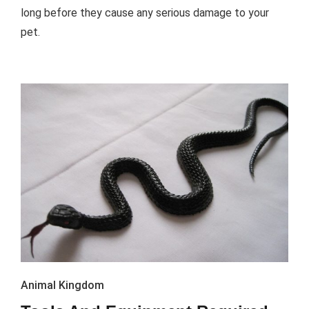
long before they cause any serious damage to your
pet.
Animal Kingdom