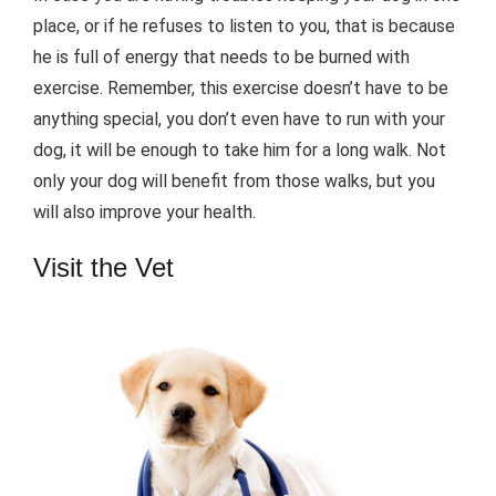
place, or if he refuses to listen to you, that is because
he is full of energy that needs to be burned with
exercise. Remember, this exercise doesn’t have to be
anything special, you don’t even have to run with your
dog, it will be enough to take him for a long walk. Not
only your dog will benefit from those walks, but you
will also improve your health.
Visit the Vet