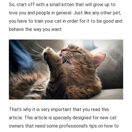
So, start off with a small kitten that will grow up to
love you and people in general. Just like any other pet,
you have to train your cat in order for it to be good and
behave the way you want.
That’s why it is very important that you read this
article. This article is specially designed for new cat
owners that need some professional’s tips on how to