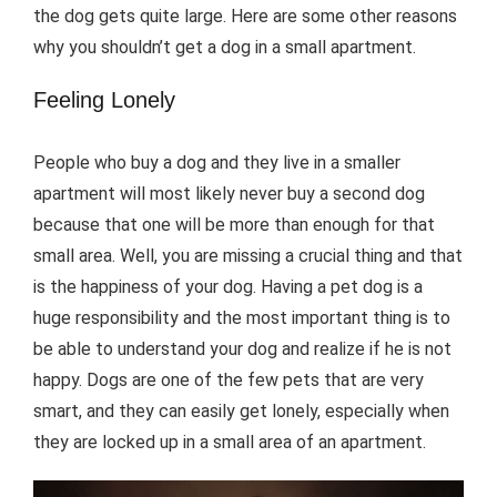
the dog gets quite large. Here are some other reasons
why you shouldn’t get a dog in a small apartment.
Feeling Lonely
People who buy a dog and they live in a smaller
apartment will most likely never buy a second dog
because that one will be more than enough for that
small area. Well, you are missing a crucial thing and that
is the happiness of your dog. Having a pet dog is a
huge responsibility and the most important thing is to
be able to understand your dog and realize if he is not
happy. Dogs are one of the few pets that are very
smart, and they can easily get lonely, especially when
they are locked up in a small area of an apartment.