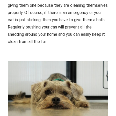
giving them one because they are cleaning themselves
properly. Of course, if there is an emergency or your
cat is just stinking, then you have to give them a bath.
Regularly brushing your can will prevent all the
shedding around your home and you can easily keep it
clean from all the fur.