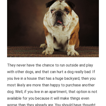
They never have the chance to run outside and play
with other dogs, and that can hurt a dog really bad. If
you live in a house that has a huge backyard, then you
most likely are more than happy to purchase another
dog. Well, if you live in an apartment, that option is not
available for you because it will make things even
worse than they already are. You should have thought