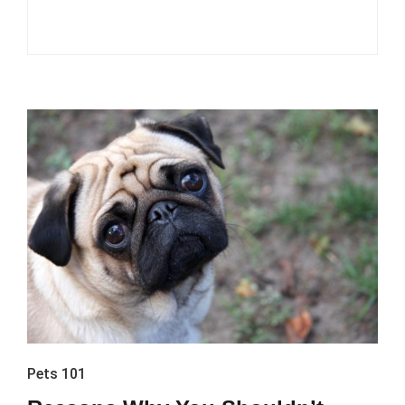
Pets 101