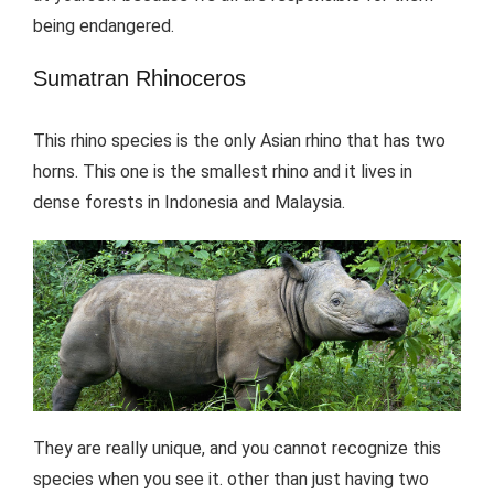
being endangered.
Sumatran Rhinoceros
This rhino species is the only Asian rhino that has two
horns. This one is the smallest rhino and it lives in
dense forests in Indonesia and Malaysia.
They are really unique, and you cannot recognize this
species when you see it. other than just having two