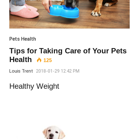
Pets Health
Tips for Taking Care of Your Pets
Health
125
Louis Trent
2018-01-29 12:42 PM
Healthy Weight