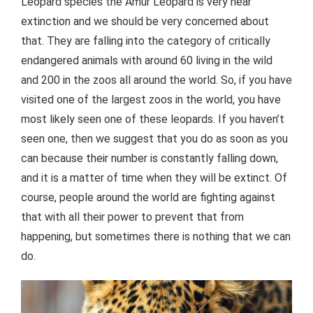
Leopard species the Amur Leopard is very near
extinction and we should be very concerned about
that. They are falling into the category of critically
endangered animals with around 60 living in the wild
and 200 in the zoos all around the world. So, if you have
visited one of the largest zoos in the world, you have
most likely seen one of these leopards. If you haven’t
seen one, then we suggest that you do as soon as you
can because their number is constantly falling down,
and it is a matter of time when they will be extinct. Of
course, people around the world are fighting against
that with all their power to prevent that from
happening, but sometimes there is nothing that we can
do.