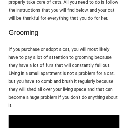
properly take care of cats. All you need to do is follow
the instructions that you will find below, and your cat
will be thankful for everything that you do for her.
Grooming
If you purchase or adopt a cat, you will most likely
have to pay a lot of attention to grooming because
they have a lot of furs that will constantly fall out.
Living in a small apartment is not a problem for a cat,
but you have to comb and brush it regularly because
they will shed all over your living space and that can
become a huge problem if you don’t do anything about
it.