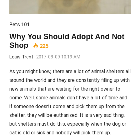
Pets 101
Why You Should Adopt And Not
Shop
225
Louis Trent
2017-08-09 10:19 AM
As you might know, there are a lot of animal shelters all
around the world and they are constantly filling up with
new animals that are waiting for the right owner to
come. Well, some animals don’t have a lot of time and
if someone doesn’t come and pick them up from the
shelter, they will be euthanized. It is a very sad thing,
but shelters must do this, especially when the dog or
cat is old or sick and nobody will pick them up.