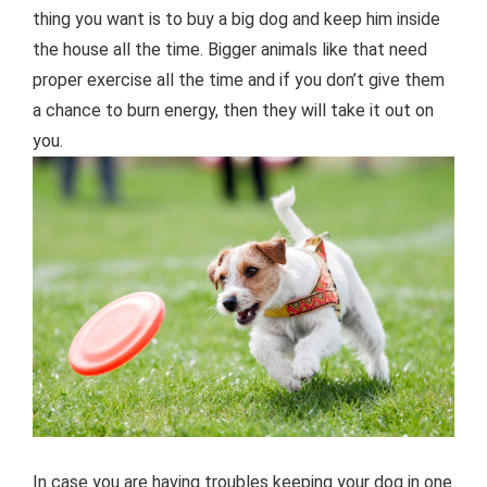
thing you want is to buy a big dog and keep him inside
the house all the time. Bigger animals like that need
proper exercise all the time and if you don’t give them
a chance to burn energy, then they will take it out on
you.
In case you are having troubles keeping your dog in one