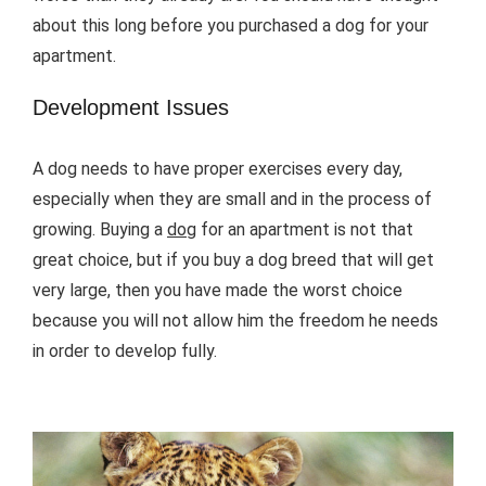
about this long before you purchased a dog for your
apartment.
Development Issues
A dog needs to have proper exercises every day,
especially when they are small and in the process of
growing. Buying a
dog
for an apartment is not that
great choice, but if you buy a dog breed that will get
very large, then you have made the worst choice
because you will not allow him the freedom he needs
in order to develop fully.