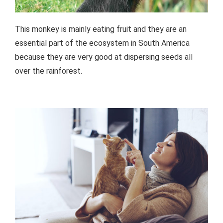
This monkey is mainly eating fruit and they are an
essential part of the ecosystem in South America
because they are very good at dispersing seeds all
over the rainforest.