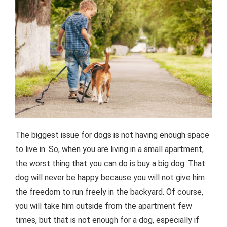
The biggest issue for dogs is not having enough space
to live in. So, when you are living in a small apartment,
the worst thing that you can do is buy a big dog. That
dog will never be happy because you will not give him
the freedom to run freely in the backyard. Of course,
you will take him outside from the apartment few
times, but that is not enough for a dog, especially if