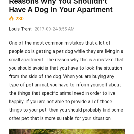
Reasons Why You Shouldn’t
Have A Dog In Your Apartment
230
Louis Trent
2017-09-24 8:55 AM
One of the most common mistakes that a lot of
people do is getting a pet dog while they are living in a
small apartment. The reason why this is a mistake that
you should avoid is that you have to look the situation
from the side of the dog. When you are buying any
type of pet animal, you have to inform yourself about
the things that specific animal need in order to live
happily. If you are not able to provide all of those
things to your pet, then you should probably find some
other pet that is more suitable for your situation.