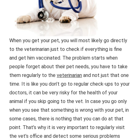
When you get your pet, you will most likely go directly
to the veterinarian just to check if everything is fine
and get him vaccinated. The problem starts when
people forget about their pet needs, you have to take
them regularly to the
veterinarian
and not just that one
time. It is like you don’t go to regular check-ups to your
doctors, it can be very risky for the health of your
animal if you skip going to the vet. In case you go only
when you see that something is wrong with your pet, in
some cases, there is nothing that you can do at that
point. That’s why it is very important to regularly visit
the vet’s office and detect some serious problems