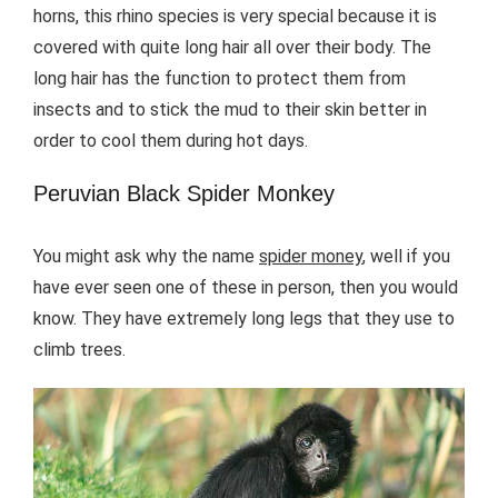
horns, this rhino species is very special because it is
covered with quite long hair all over their body. The
long hair has the function to protect them from
insects and to stick the mud to their skin better in
order to cool them during hot days.
Peruvian Black Spider Monkey
You might ask why the name
spider money
, well if you
have ever seen one of these in person, then you would
know. They have extremely long legs that they use to
climb trees.