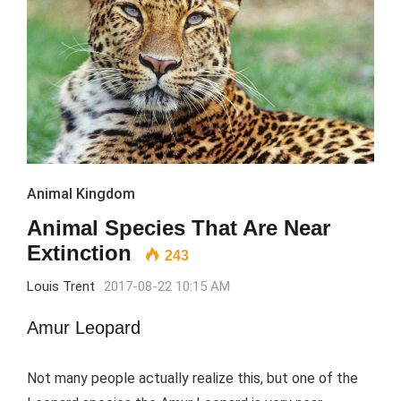
Animal Kingdom
Animal Species That Are Near
Extinction
243
Louis Trent
2017-08-22 10:15 AM
Amur Leopard
Not many people actually realize this, but one of the