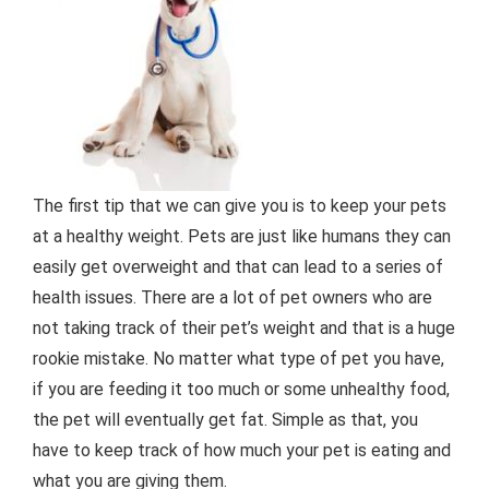
The first tip that we can give you is to keep your pets
at a healthy weight. Pets are just like humans they can
easily get overweight and that can lead to a series of
health issues. There are a lot of pet owners who are
not taking track of their pet’s weight and that is a huge
rookie mistake. No matter what type of pet you have,
if you are feeding it too much or some unhealthy food,
the pet will eventually get fat. Simple as that, you
have to keep track of how much your pet is eating and
what you are giving them.