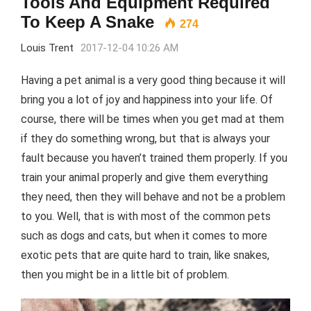
Tools And Equipment Required
To Keep A Snake
274
Louis Trent
2017-12-04 10:26 AM
Having a pet animal is a very good thing because it will
bring you a lot of joy and happiness into your life. Of
course, there will be times when you get mad at them
if they do something wrong, but that is always your
fault because you haven’t trained them properly. If you
train your animal properly and give them everything
they need, then they will behave and not be a problem
to you. Well, that is with most of the common pets
such as dogs and cats, but when it comes to more
exotic pets that are quite hard to train, like snakes,
then you might be in a little bit of problem.