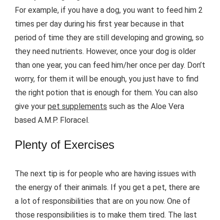
For example, if you have a dog, you want to feed him 2
times per day during his first year because in that
period of time they are still developing and growing, so
they need nutrients. However, once your dog is older
than one year, you can feed him/her once per day. Don’t
worry, for them it will be enough, you just have to find
the right potion that is enough for them. You can also
give your
pet supplements
such as the Aloe Vera
based A.M.P. Floracel.
Plenty of Exercises
The next tip is for people who are having issues with
the energy of their animals. If you get a pet, there are
a lot of responsibilities that are on you now. One of
those responsibilities is to make them tired. The last