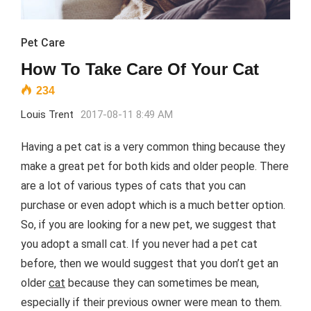
Pet Care
How To Take Care Of Your Cat
234
Louis Trent
2017-08-11 8:49 AM
Having a pet cat is a very common thing because they
make a great pet for both kids and older people. There
are a lot of various types of cats that you can
purchase or even adopt which is a much better option.
So, if you are looking for a new pet, we suggest that
you adopt a small cat. If you never had a pet cat
before, then we would suggest that you don’t get an
older
cat
because they can sometimes be mean,
especially if their previous owner were mean to them.