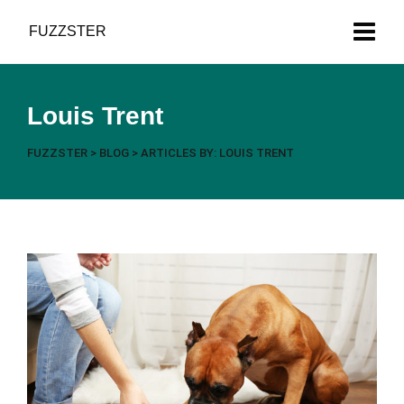
Got News?
FUZZSTER
Louis Trent
FUZZSTER
>
BLOG
>
ARTICLES BY: LOUIS TRENT