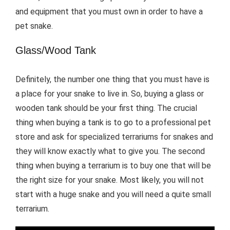
and equipment that you must own in order to have a
pet snake.
Glass/Wood Tank
Definitely, the number one thing that you must have is
a place for your snake to live in. So, buying a glass or
wooden tank should be your first thing. The crucial
thing when buying a tank is to go to a professional pet
store and ask for specialized terrariums for snakes and
they will know exactly what to give you. The second
thing when buying a terrarium is to buy one that will be
the right size for your snake. Most likely, you will not
start with a huge snake and you will need a quite small
terrarium.