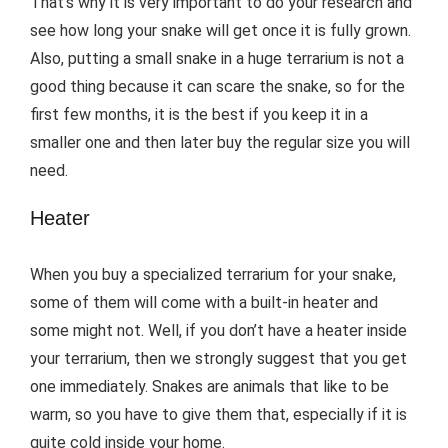
That’s why it is very important to do your research and
see how long your snake will get once it is fully grown.
Also, putting a small snake in a huge terrarium is not a
good thing because it can scare the snake, so for the
first few months, it is the best if you keep it in a
smaller one and then later buy the regular size you will
need.
Heater
When you buy a specialized terrarium for your snake,
some of them will come with a built-in heater and
some might not. Well, if you don’t have a heater inside
your terrarium, then we strongly suggest that you get
one immediately. Snakes are animals that like to be
warm, so you have to give them that, especially if it is
quite cold inside your home.