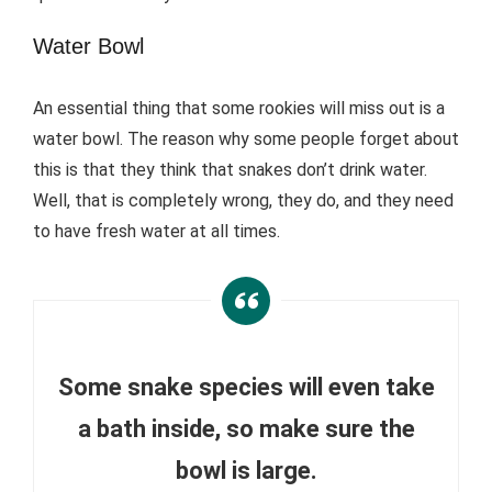
Water Bowl
An essential thing that some rookies will miss out is a
water bowl. The reason why some people forget about
this is that they think that snakes don’t drink water.
Well, that is completely wrong, they do, and they need
to have fresh water at all times.
Some snake species will even take
a bath inside, so make sure the
bowl is large.