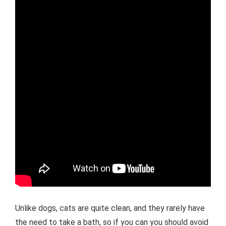
Unlike dogs, cats are quite clean, and they rarely have
the need to take a bath, so if you can you should avoid